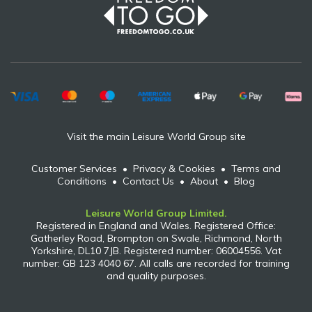
Visit the main Leisure World Group site
Customer Services
•
Privacy & Cookies
•
Terms and
Conditions
•
Contact Us
•
About
•
Blog
Leisure World Group Limited.
Registered in England and Wales. Registered Office:
Gatherley Road, Brompton on Swale, Richmond, North
Yorkshire, DL10 7JB. Registered number: 06004556. Vat
number: GB 123 4040 67. All calls are recorded for training
and quality purposes.