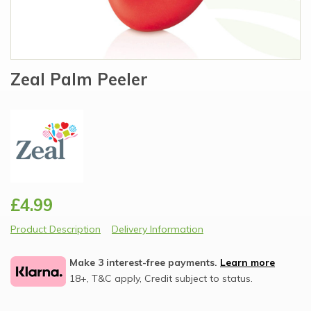
Zeal Palm Peeler
£4.99
Product Description
Delivery Information
Make 3 interest-free payments.
Learn more
18+, T&C apply, Credit subject to status.