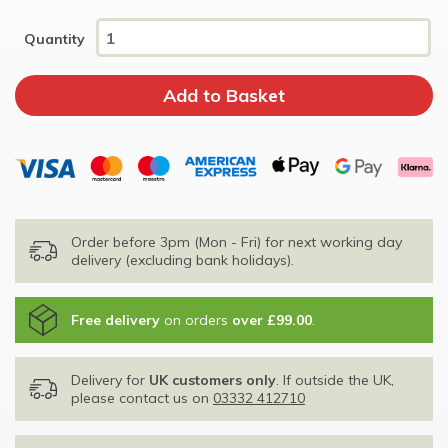
Quantity
Order before 3pm (Mon - Fri) for next working day
delivery (excluding bank holidays).
Free delivery
on orders
over £99.00
.
Delivery for
UK customers only
. If outside the UK,
please contact us on
03332 412710