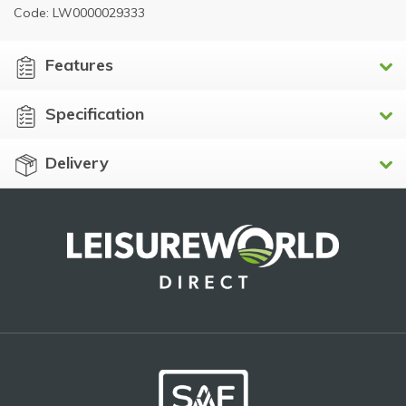
Code: LW0000029333
Features
Specification
Delivery