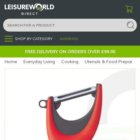
SHOP BY CATEGORY
AWNINGS
Menu
FREE DELIVERY ON ORDERS OVER £99.00
Home
›
Everyday Living
›
Cooking
›
Utensils & Food Preparation