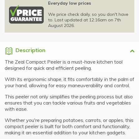
Everyday low prices
We price check daily, so you don't have
to. Last updated at 12:16am on 7th
August 2026.
Description
The Zeal Compact Peeler is a must-have kitchen tool
designed for quick and efficient peeling.
With its ergonomic shape, it fits comfortably in the palm of
your hand, allowing for easy maneuverability and control.
This peeler not only simplifies the peeling process but also
ensures that you can tackle various fruits and vegetables
with ease.
Whether you're preparing potatoes, carrots, or apples, this
compact peeler is built for both comfort and functionality,
making it an essential addition to your kitchen gadgets.