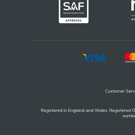
Customer Serv
Registered in England and Wales. Registered O
number