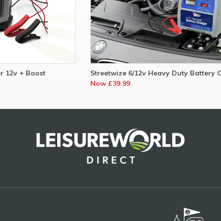
r 12v + Boost
Streetwize 6/12v Heavy Duty Battery 
Now £39.99