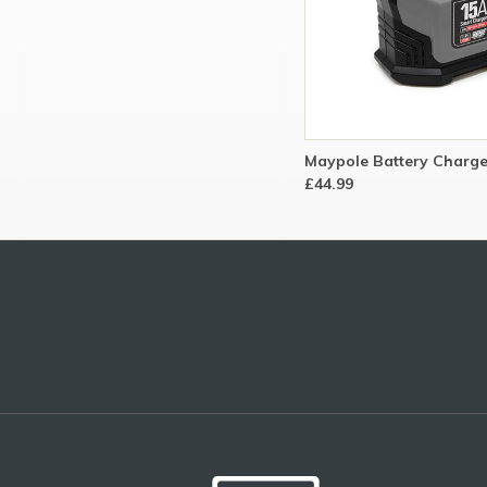
Maypole Battery Charge
£44.99