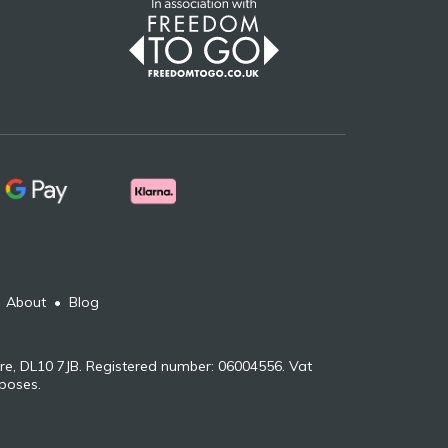
•
About
•
Blog
re, DL10 7JB. Registered number: 06004556. Vat
rposes.