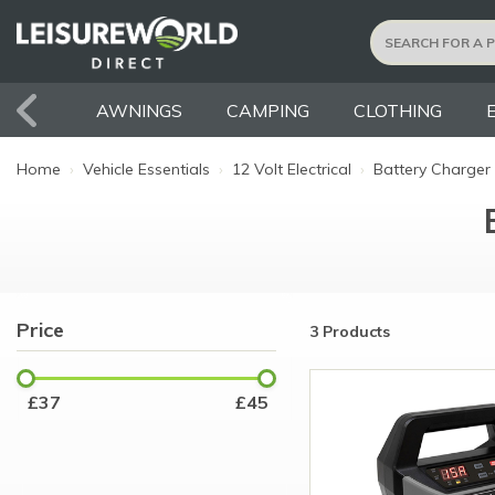
AWNINGS
CAMPING
CLOTHING
Home
›
Vehicle Essentials
›
12 Volt Electrical
›
Battery Charger
Price
3 Products
£
37
£
45