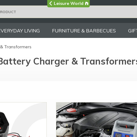
Visit the main
Leisure World
Group site
EVERYDAY LIVING
FURNITURE & BARBECUES
GIF
 & Transformers
Battery Charger & Transformer