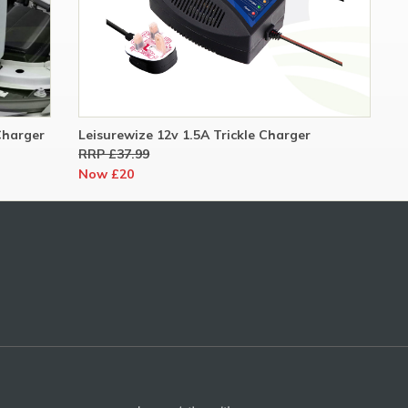
Charger
Leisurewize 12v 1.5A Trickle Charger
RRP £37.99
Now £20