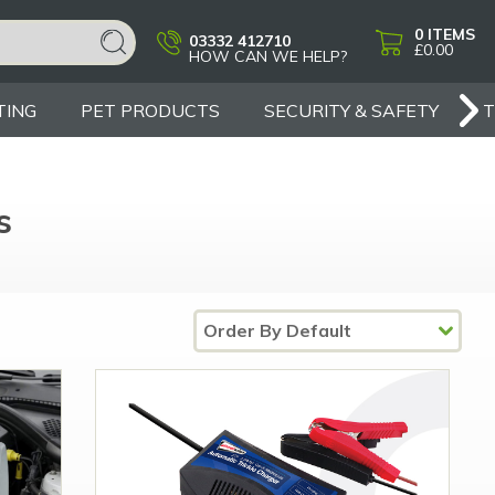
0
ITEMS
03332 412710
£0.00
HOW CAN WE HELP?
TING
PET PRODUCTS
SECURITY & SAFETY
s