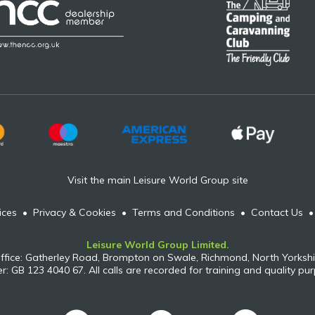
Visit the main Leisure World Group site
ices
•
Privacy & Cookies
•
Terms and Conditions
•
Contact Us
Leisure World Group Limited.
ffice: Gatherley Road, Brompton on Swale, Richmond, North Yorkshi
: GB 123 4040 67. All calls are recorded for training and quality pu