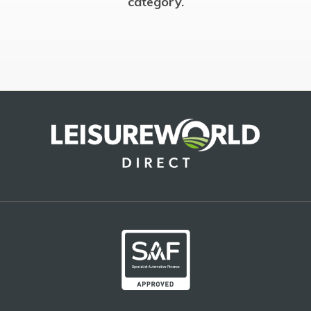
category.