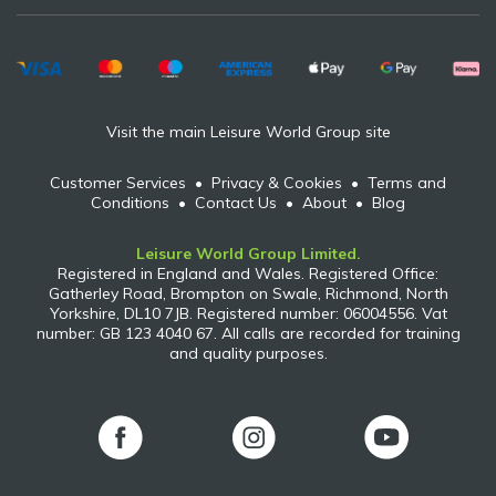
Visit the main Leisure World Group site
Customer Services
•
Privacy & Cookies
•
Terms and
Conditions
•
Contact Us
•
About
•
Blog
Leisure World Group Limited.
Registered in England and Wales. Registered Office:
Gatherley Road, Brompton on Swale, Richmond, North
Yorkshire, DL10 7JB. Registered number: 06004556. Vat
number: GB 123 4040 67. All calls are recorded for training
and quality purposes.