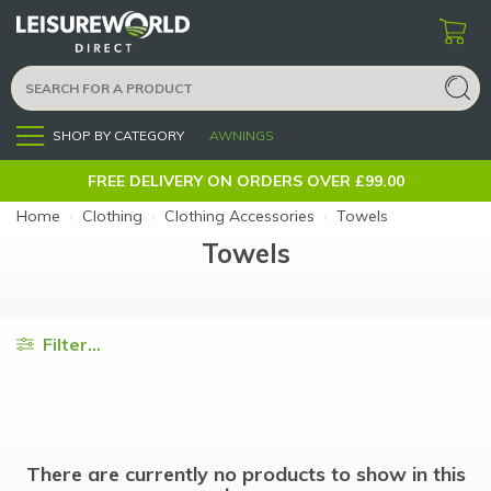
SHOP BY CATEGORY
AWNINGS
Menu
FREE DELIVERY ON ORDERS OVER £99.00
Home
›
Clothing
›
Clothing Accessories
›
Towels
Towels
Filter...
There are currently no products to show in this