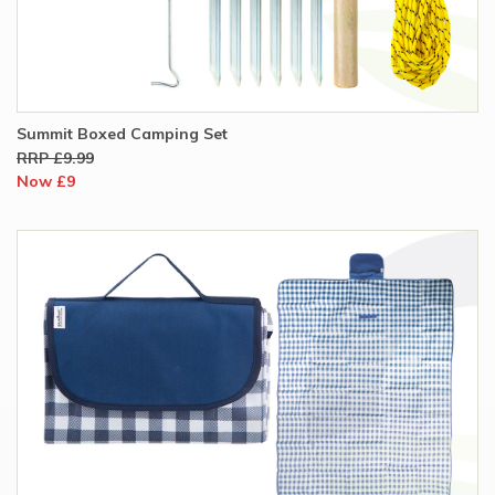
Summit Boxed Camping Set
RRP £9.99
Now £9