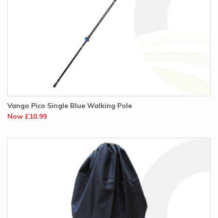
Vango Pico Single Blue Walking Pole
Now £10.99