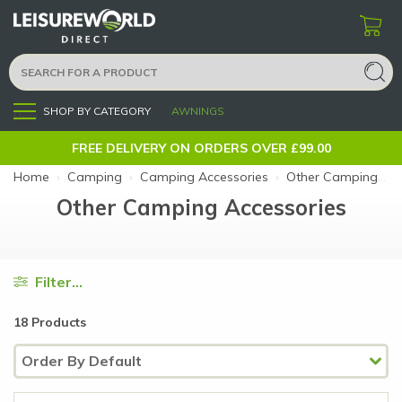
SHOP BY CATEGORY
AWNINGS
Menu
FREE DELIVERY ON ORDERS OVER £99.00
Home
›
Camping
›
Camping Accessories
›
Other Camping Accessories
Other Camping Accessories
Filter...
18 Products