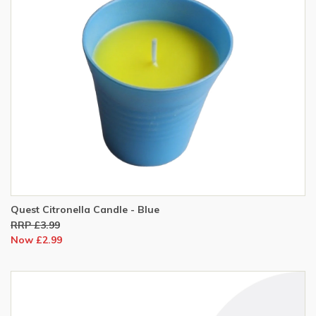
Quest Citronella Candle - Blue
RRP £3.99
Now £2.99