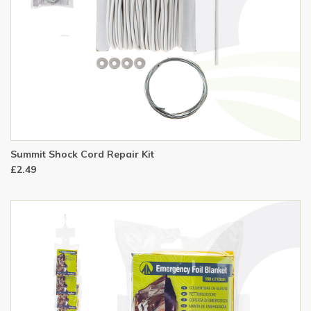
Summit Shock Cord Repair Kit
£2.49