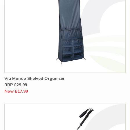
Via Mondo Shelved Organiser
RRP £29.99
Now £17.99