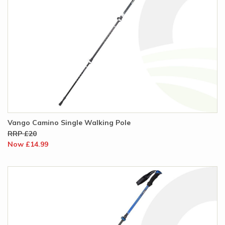
Vango Camino Single Walking Pole
RRP £20
Now £14.99