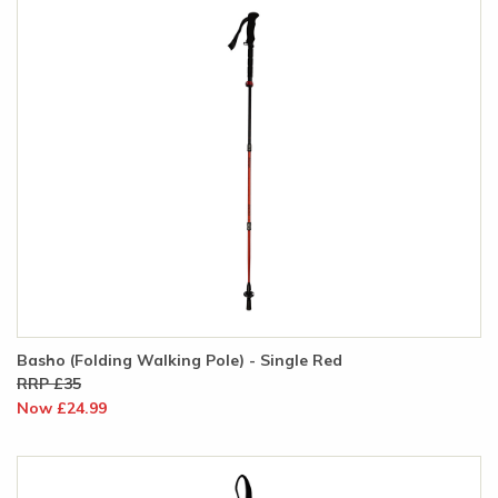
Basho (Folding Walking Pole) - Single Red
RRP £35
Now £24.99