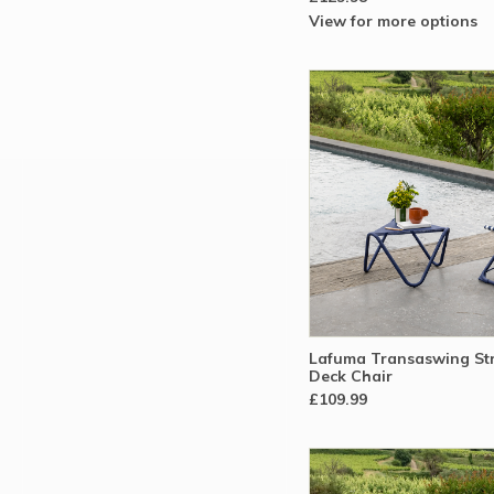
View for more options
Lafuma Transaswing Str
Deck Chair
£109.99