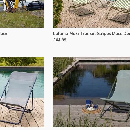
ibur
Lafuma Maxi Transat Stripes Moss De
£64.99