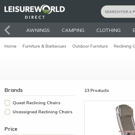
AWNINGS
CAMPING
CLOTHING
Home
›
Furniture & Barbecues
›
Outdoor Furniture
›
Reclining 
Brands
23 Products
Quest Reclining Chairs
Unassigned Reclining Chairs
Price