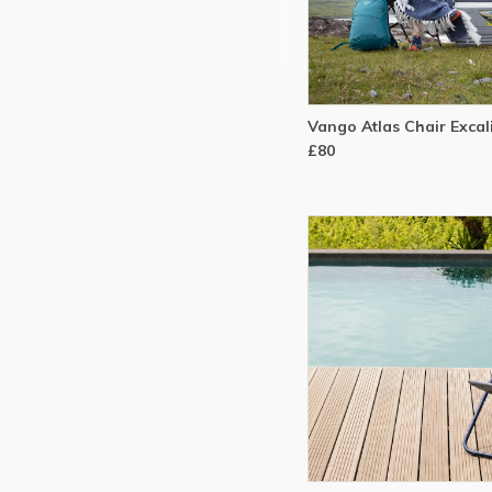
Vango Atlas Chair Excal
£80