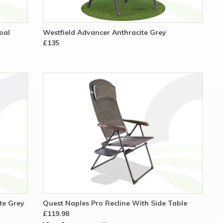
oal
Westfield Advancer Anthracite Grey
£135
ite Grey
Quest Naples Pro Recline With Side Table
£119.98