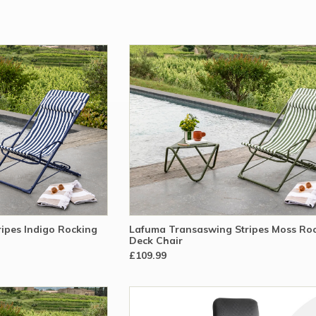
ipes Indigo Rocking
Lafuma Transaswing Stripes Moss Ro
Deck Chair
£109.99