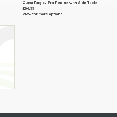
r
Quest Ragley Pro Recline with Side Table
£54.99
View for more options