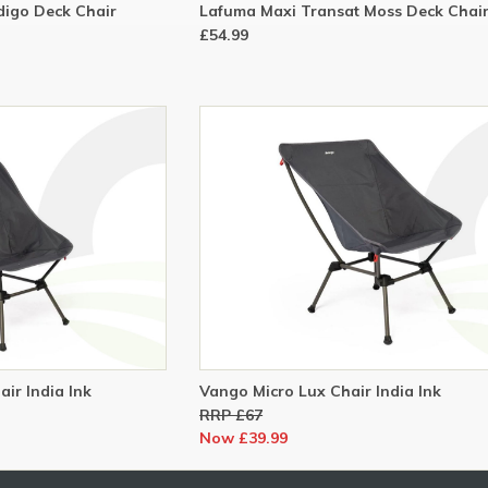
digo Deck Chair
Lafuma Maxi Transat Moss Deck Chai
£54.99
ir India Ink
Vango Micro Lux Chair India Ink
RRP £67
Now £39.99