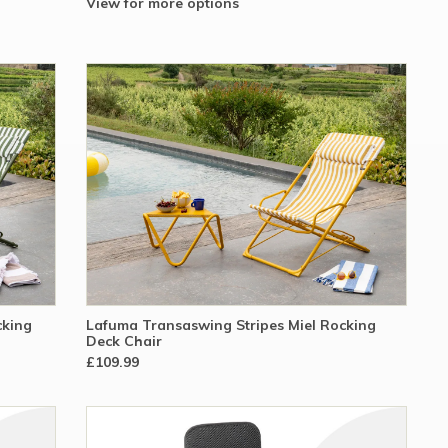
View for more options
cking
Lafuma Transaswing Stripes Miel Rocking
Deck Chair
£109.99