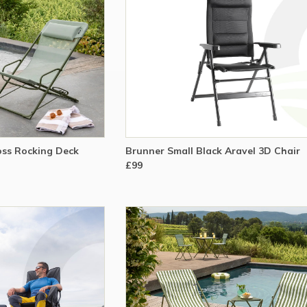
ss Rocking Deck
Brunner Small Black Aravel 3D Chair
£99