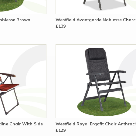
Noblesse Brown
Westfield Avantgarde Noblesse Charc
£139
line Chair With Side
Westfield Royal Ergofit Chair Anthrac
£129