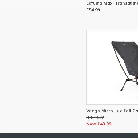
Lafuma Maxi Transat In
£54.99
Vango Micro Lux Tall Cha
RRP £77
Now £49.99