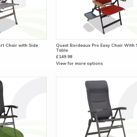
t Chair with Side
Quest Bordeaux Pro Easy Chair With 
Table
£149.98
View for more options