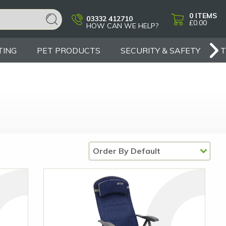
0
ITEMS
03332 412710
£0.00
HOW CAN WE HELP?
TING
PET PRODUCTS
SECURITY & SAFETY