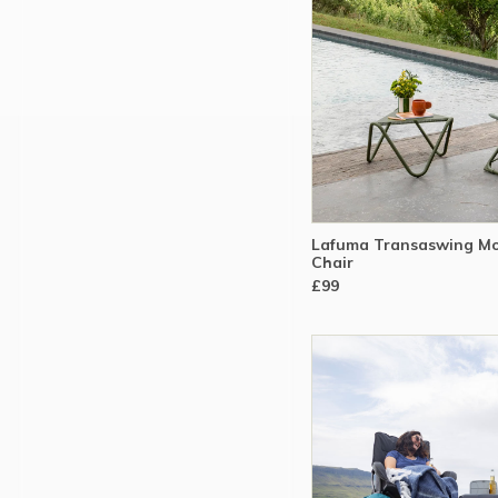
Lafuma Transaswing Mo
Chair
£99