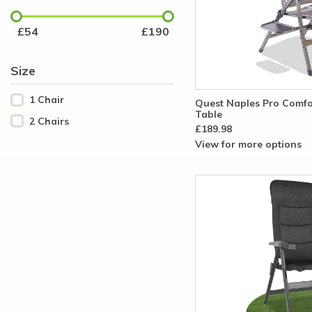
£
54
£
190
Size
1 Chair
Quest Naples Pro Comfor
Table
2 Chairs
£189.98
View for more options