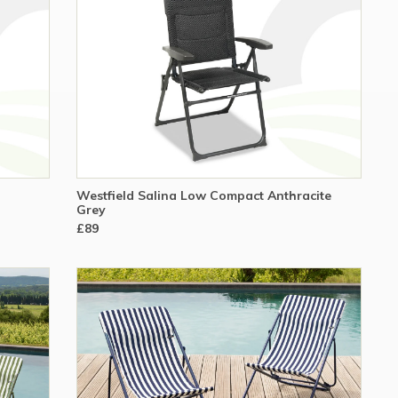
Westfield Salina Low Compact Anthracite
Grey
£89