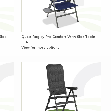
Side
Quest Ragley Pro Comfort With Side Table
£149.90
View for more options