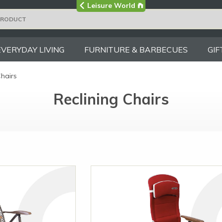
Visit the main
Leisure World
Group site
EVERYDAY LIVING
FURNITURE & BARBECUES
GIF
Chairs
Reclining Chairs