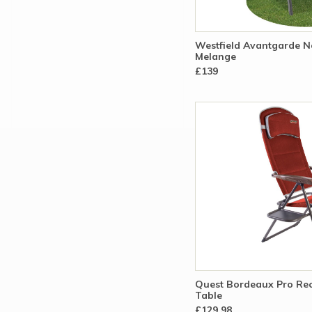
Westfield Avantgarde 
Melange
£139
Quest Bordeaux Pro Rec
Table
£129.98