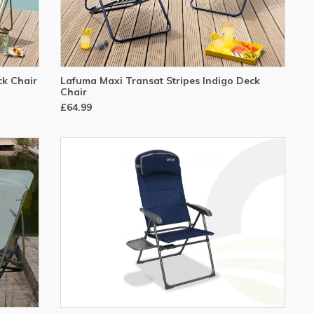
ck Chair
Lafuma Maxi Transat Stripes Indigo Deck
Chair
£64.99