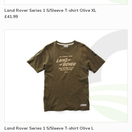
Land Rover Series 1 S/Sleeve T-shirt Olive XL
£41.99
Land Rover Series 1 S/Sleeve T-shirt Olive L