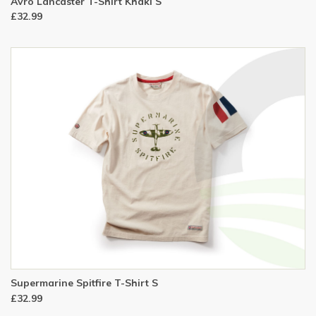
Avro Lancaster T-Shirt Khaki S
£32.99
Supermarine Spitfire T-Shirt S
£32.99