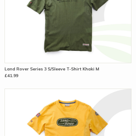
Land Rover Series 3 S/Sleeve T-Shirt Khaki M
£41.99