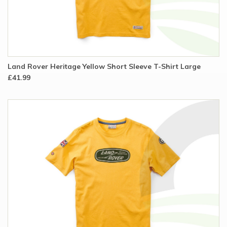
Land Rover Heritage Yellow Short Sleeve T-Shirt Large
£41.99