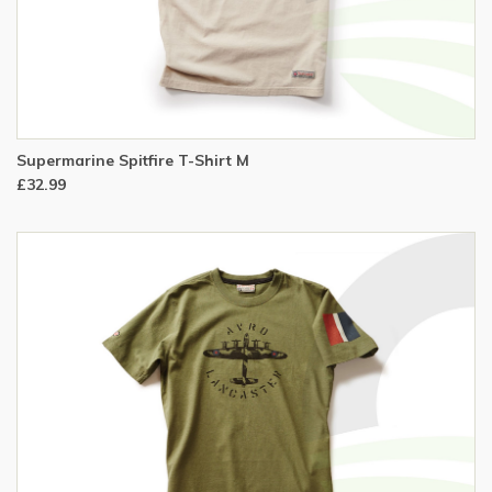
Supermarine Spitfire T-Shirt M
£32.99