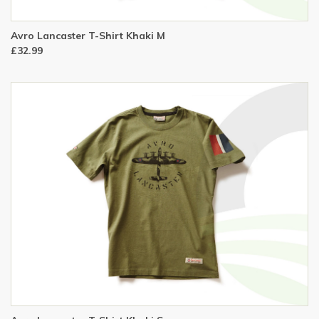
Avro Lancaster T-Shirt Khaki M
£32.99