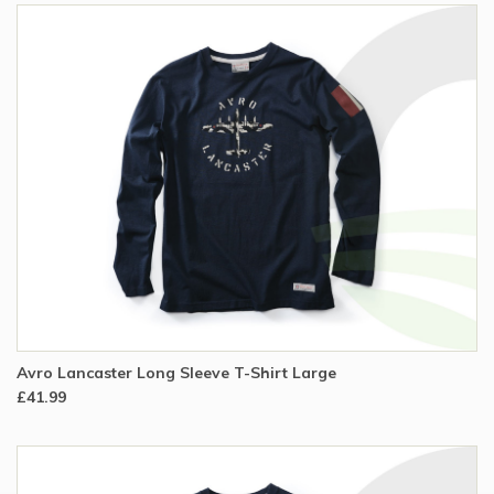
Avro Lancaster Long Sleeve T-Shirt Large
£41.99