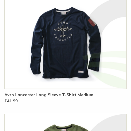
Avro Lancaster Long Sleeve T-Shirt Medium
£41.99