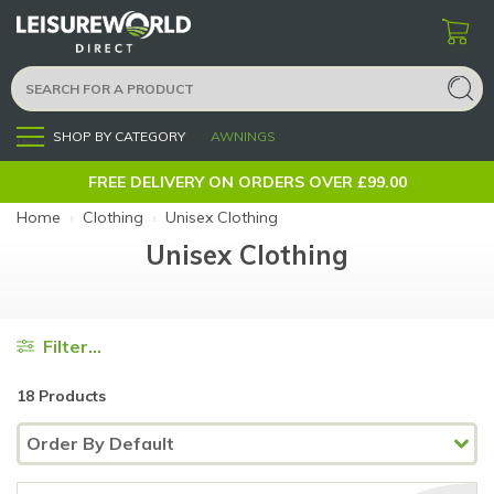
SHOP BY CATEGORY
AWNINGS
Menu
FREE DELIVERY ON ORDERS OVER £99.00
Home
›
Clothing
›
Unisex Clothing
Unisex Clothing
Filter...
18 Products