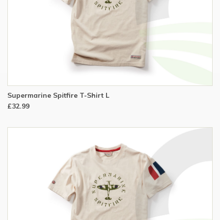
Supermarine Spitfire T-Shirt L
£32.99