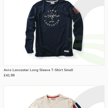
Avro Lancaster Long Sleeve T-Shirt Small
£41.99