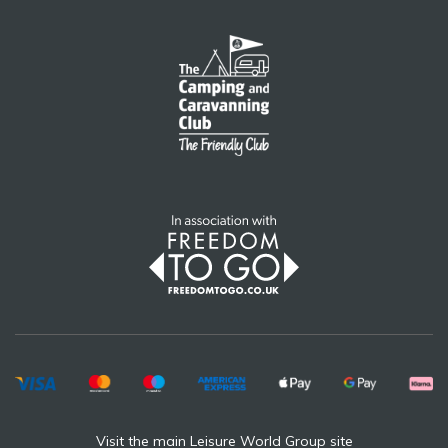
Visit the main Leisure World Group site