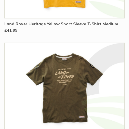
Land Rover Heritage Yellow Short Sleeve T-Shirt Medium
£41.99