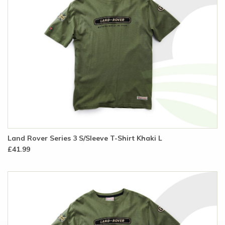
Land Rover Series 3 S/Sleeve T-Shirt Khaki L
£41.99