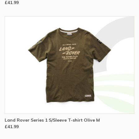
£41.99
Land Rover Series 1 S/Sleeve T-shirt Olive M
£41.99