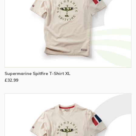
Supermarine Spitfire T-Shirt XL
£32.99