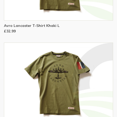
Avro Lancaster T-Shirt Khaki L
£32.99