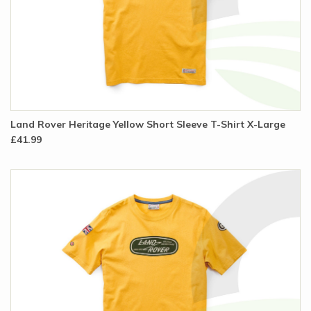
Land Rover Heritage Yellow Short Sleeve T-Shirt X-Large
£41.99