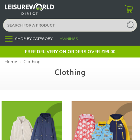
SHOP BY CATEGORY
AWNINGS
Menu
FREE DELIVERY ON ORDERS OVER £99.00
Home
›
Clothing
Clothing