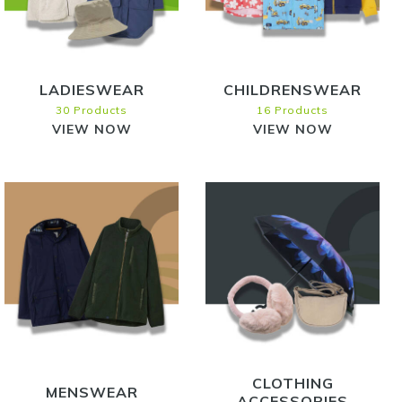
LADIESWEAR
CHILDRENSWEAR
30 Products
16 Products
VIEW NOW
VIEW NOW
CLOTHING
MENSWEAR
ACCESSORIES