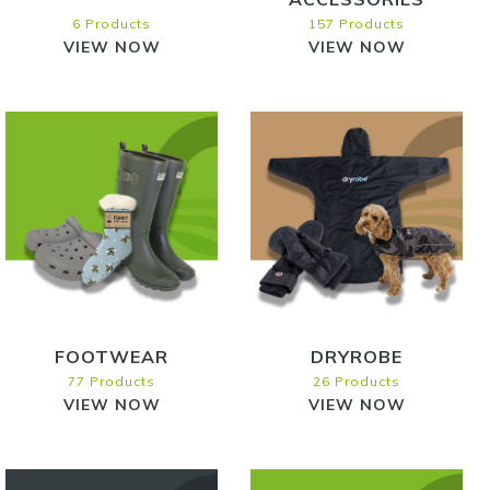
6 Products
157 Products
VIEW NOW
VIEW NOW
FOOTWEAR
DRYROBE
77 Products
26 Products
VIEW NOW
VIEW NOW