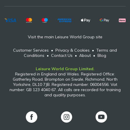
Visit the main Leisure World Group site
Customer Services
•
Privacy & Cookies
•
Terms and
Conditions
•
Contact Us
•
About
•
Blog
Leisure World Group Limited.
Registered in England and Wales. Registered Office:
Gatherley Road, Brompton on Swale, Richmond, North
Yorkshire, DL10 7JB. Registered number: 06004556. Vat
number: GB 123 4040 67. All calls are recorded for training
and quality purposes.