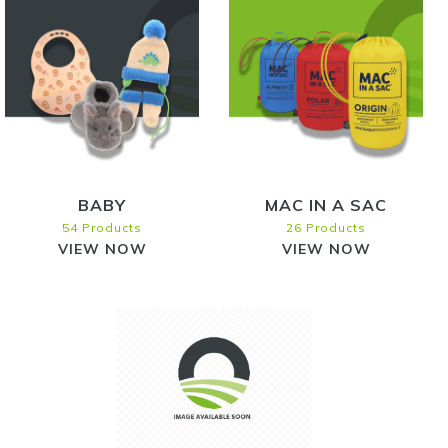
BABY
MAC IN A SAC
54 Products
26 Products
VIEW NOW
VIEW NOW