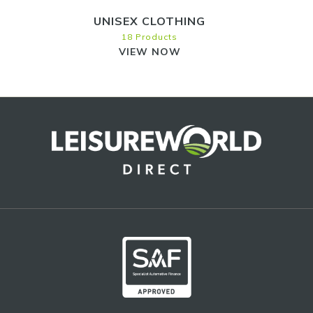
UNISEX CLOTHING
18 Products
VIEW NOW