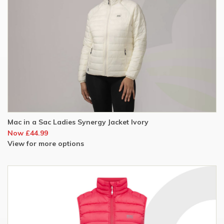
Mac in a Sac Ladies Synergy Jacket Ivory
Now £44.99
View for more options