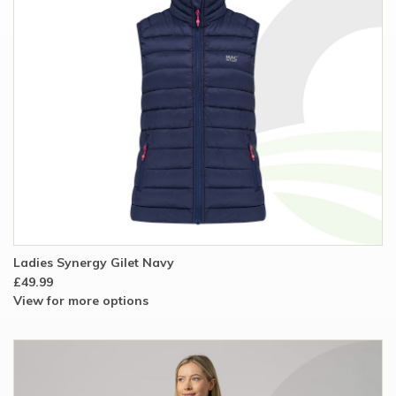
Ladies Synergy Gilet Navy
£49.99
View for more options