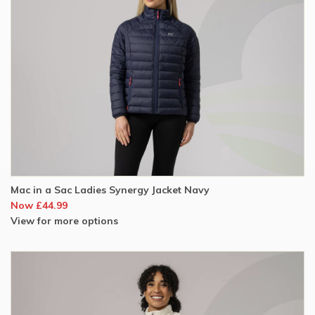
Mac in a Sac Ladies Synergy Jacket Navy
Now £44.99
View for more options