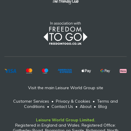
Visit the main Leisure World Group site
Customer Services
•
Privacy & Cookies
•
Terms and
Conditions
•
Contact Us
•
About
•
Blog
Leisure World Group Limited.
Registered in England and Wales. Registered Office:
Gatherley Road, Brompton on Swale, Richmond, North