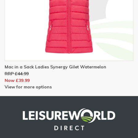
Mac in a Sack Ladies Synergy Gilet Watermelon
RRP £44.99
Now £39.99
View for more options