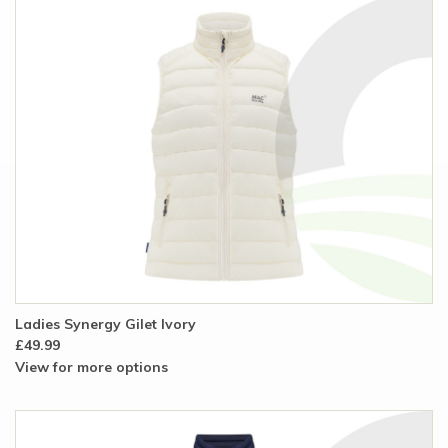
Ladies Synergy Gilet Ivory
£49.99
View for more options