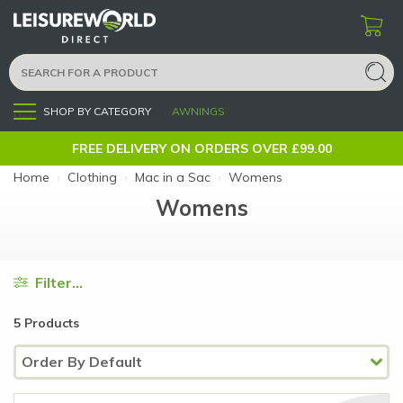
SHOP BY CATEGORY
AWNINGS
Menu
FREE DELIVERY ON ORDERS OVER £99.00
Home
›
Clothing
›
Mac in a Sac
›
Womens
Womens
Filter...
5 Products