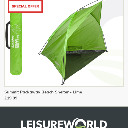
Summit Packaway Beach Shelter - Lime
£19.99