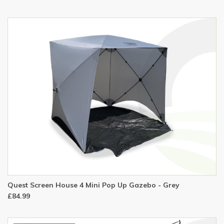
Quest Screen House 4 Mini Pop Up Gazebo - Grey
£84.99