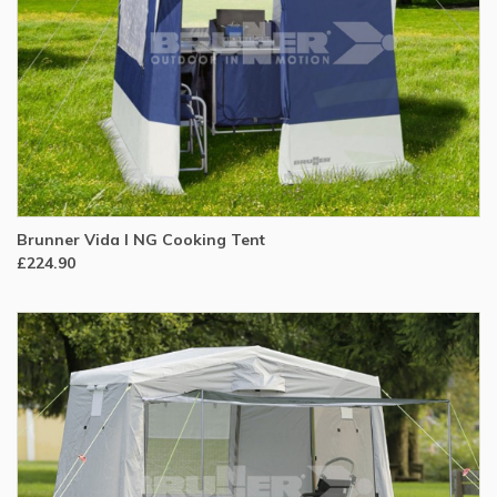
Brunner Vida I NG Cooking Tent
£224.90