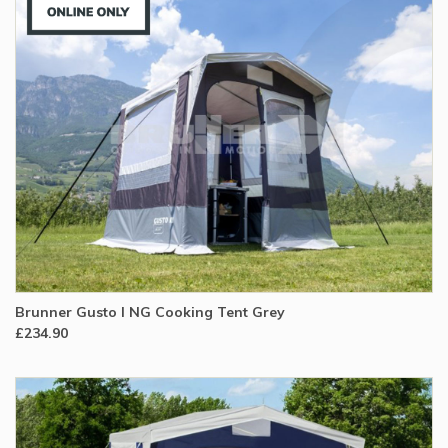
Brunner Gusto I NG Cooking Tent Grey
£234.90