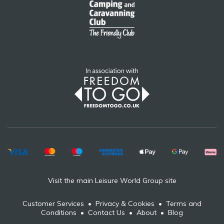
Visit the main Leisure World Group site
Customer Services
•
Privacy & Cookies
•
Terms and
Conditions
•
Contact Us
•
About
•
Blog