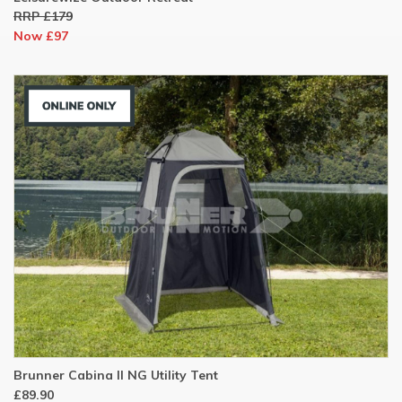
RRP £179
Now £97
Brunner Cabina II NG Utility Tent
£89.90