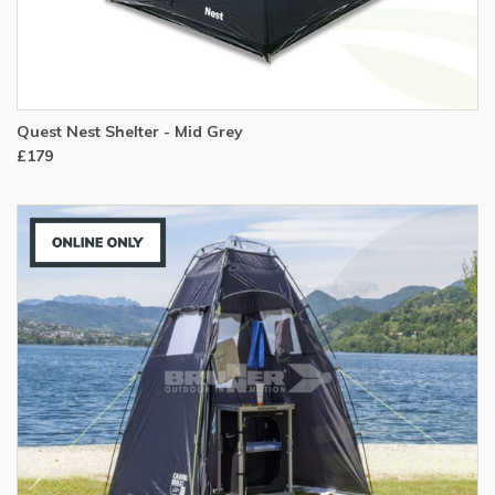
Quest Nest Shelter - Mid Grey
£179