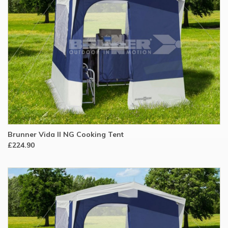
Brunner Vida II NG Cooking Tent
£224.90