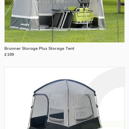
Brunner Storage Plus Storage Tent
£199