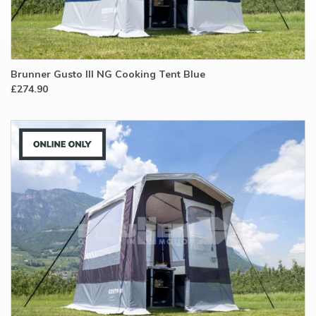
Brunner Gusto III NG Cooking Tent Blue
£274.90