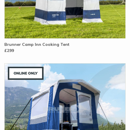
Brunner Camp Inn Cooking Tent
£299