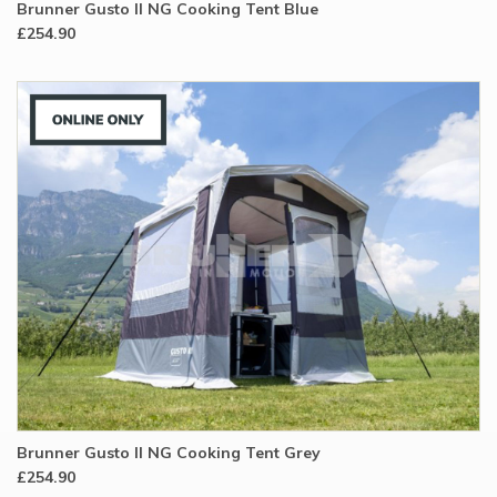
Brunner Gusto II NG Cooking Tent Blue
£254.90
Brunner Gusto II NG Cooking Tent Grey
£254.90