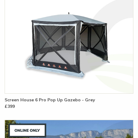
Screen House 6 Pro Pop Up Gazebo - Grey
£399