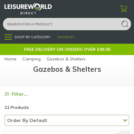
SHOP BY CATEGORY
AWNINGS
Menu
FREE DELIVERY ON ORDERS OVER £99.00
Home
›
Camping
›
Gazebos & Shelters
Gazebos & Shelters
Filter...
21 Products