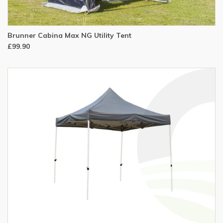
Brunner Cabina Max NG Utility Tent
£99.90