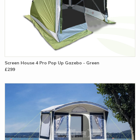
Screen House 4 Pro Pop Up Gazebo - Green
£299