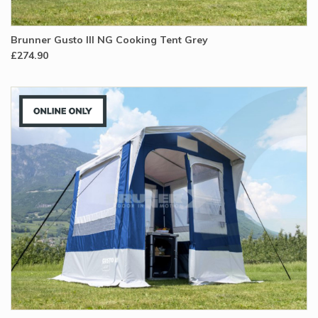
Brunner Gusto III NG Cooking Tent Grey
£274.90