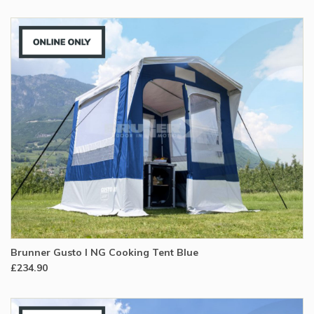
Brunner Gusto I NG Cooking Tent Blue
£234.90