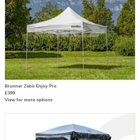
Brunner Zebò Enjoy Pro
£399
View for more options