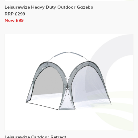
Leisurewize Heavy Duty Outdoor Gazebo
RRP £299
Now £99
Leisurewize Outdoor Retreat