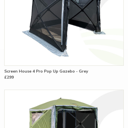
Screen House 4 Pro Pop Up Gazebo - Grey
£299