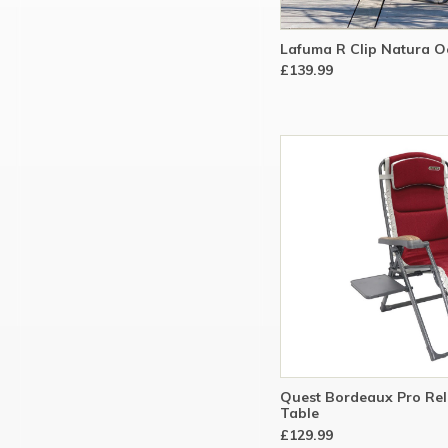
Lafuma R Clip Natura Oc
£139.99
Quest Bordeaux Pro Rel
Table
£129.99