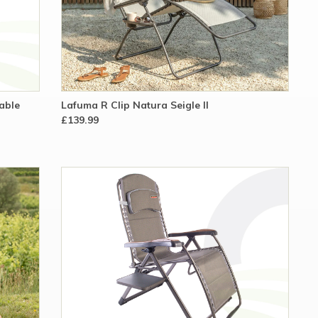
able
Lafuma R Clip Natura Seigle II
£139.99