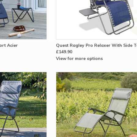
rt Acier
Quest Ragley Pro Relaxer With Side T
£149.90
View for more options