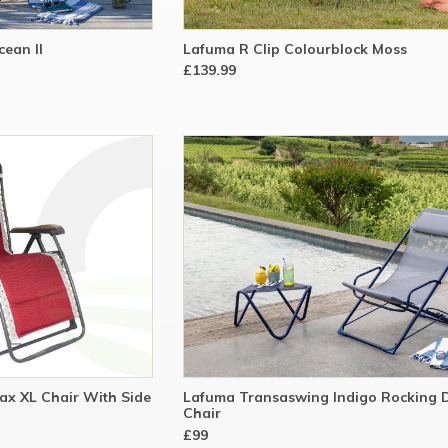
ean II
Lafuma R Clip Colourblock Moss
£139.99
ax XL Chair With Side
Lafuma Transaswing Indigo Rocking 
Chair
£99