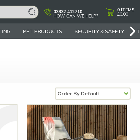
0
ITEMS
03332 412710
£0.00
HOW CAN WE HELP?
TING
PET PRODUCTS
SECURITY & SAFETY