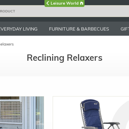
Visit the main
Leisure World
Group site
EVERYDAY LIVING
FURNITURE & BARBECUES
GIF
Relaxers
Reclining Relaxers