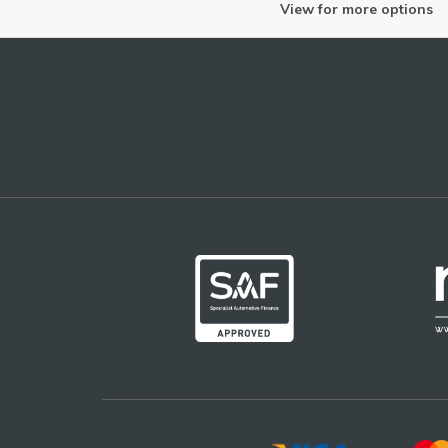
View for more options