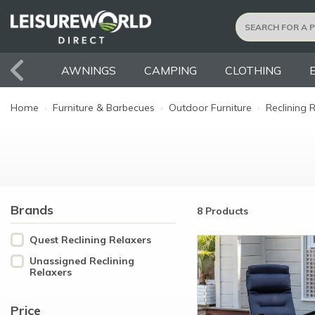
AWNINGS
CAMPING
CLOTHING
Home
›
Furniture & Barbecues
›
Outdoor Furniture
›
Reclining 
Brands
8 Products
Quest Reclining Relaxers
Unassigned Reclining
Relaxers
Price