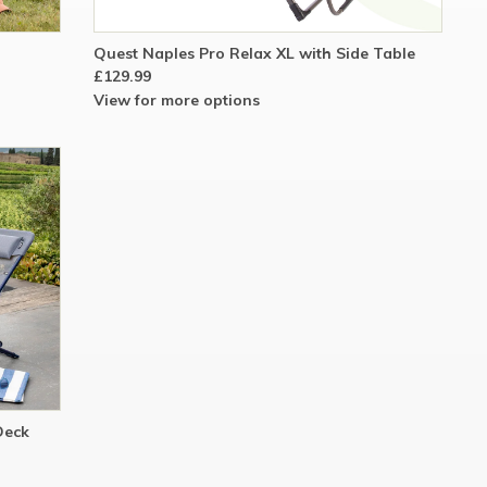
Quest Naples Pro Relax XL with Side Table
£129.99
View for more options
Deck