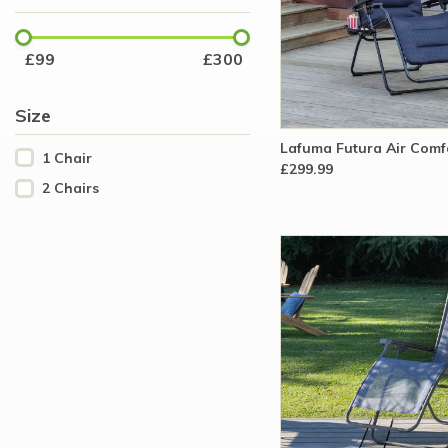
£
99
£
300
Size
Lafuma Futura Air Comfo
1 Chair
£299.99
2 Chairs