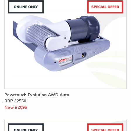
Powrtouch Evolution AWD Auto
RRP £2550
Now £2095