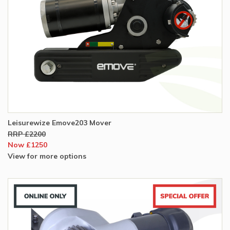
Leisurewize Emove203 Mover
RRP £2200
Now £1250
View for more options