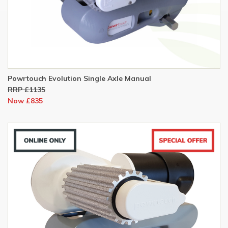
Powrtouch Evolution Single Axle Manual
RRP £1135
Now £835