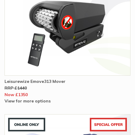
Leisurewize Emove313 Mover
RRP £1440
Now £1350
View for more options