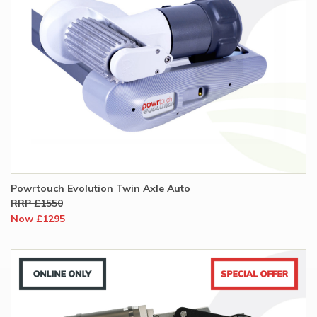
Powrtouch Evolution Twin Axle Auto
RRP £1550
Now £1295