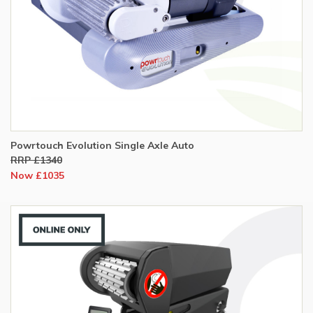
Powrtouch Evolution Single Axle Auto
RRP £1340
Now £1035