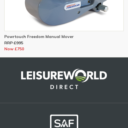
Powrtouch Freedom Manual Mover
RRP £995
Now £750