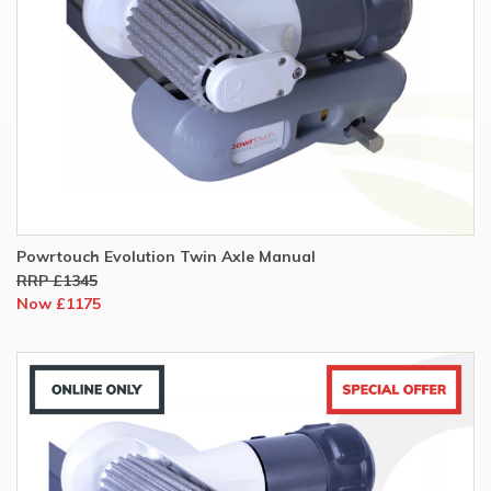
Powrtouch Evolution Twin Axle Manual
RRP £1345
Now £1175