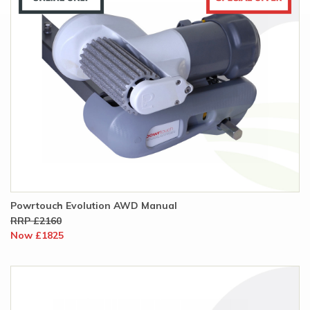
Powrtouch Evolution AWD Manual
RRP £2160
Now £1825