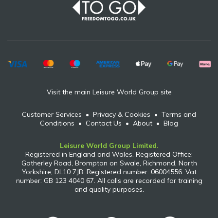
Visit the main Leisure World Group site
Customer Services
•
Privacy & Cookies
•
Terms and
Conditions
•
Contact Us
•
About
•
Blog
Leisure World Group Limited.
Registered in England and Wales. Registered Office:
Gatherley Road, Brompton on Swale, Richmond, North
Yorkshire, DL10 7JB. Registered number: 06004556. Vat
number: GB 123 4040 67. All calls are recorded for training
and quality purposes.