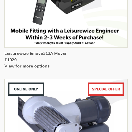
Leisurewize Emove313A Mover
£1029
View for more options