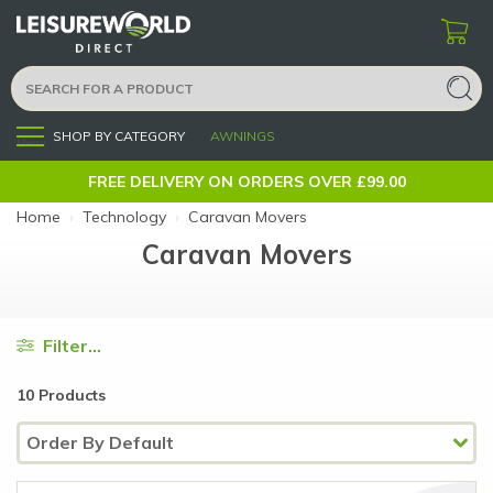
SHOP BY CATEGORY
AWNINGS
Menu
FREE DELIVERY ON ORDERS OVER £99.00
Home
›
Technology
›
Caravan Movers
Caravan Movers
Filter...
10 Products