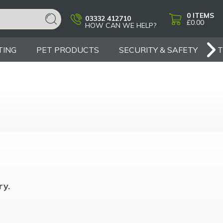
0
ITEMS
03332 412710
£0.00
HOW CAN WE HELP?
TING
PET PRODUCTS
SECURITY & SAFETY
ry.