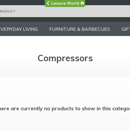
Visit the main
Leisure World
Group site
EVERYDAY LIVING
FURNITURE & BARBECUES
GIF
Compressors
ere are currently no products to show in this catego