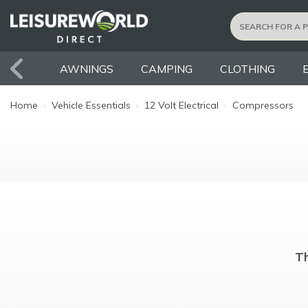
AWNINGS
CAMPING
CLOTHING
Home
›
Vehicle Essentials
›
12 Volt Electrical
›
Compressors
Th