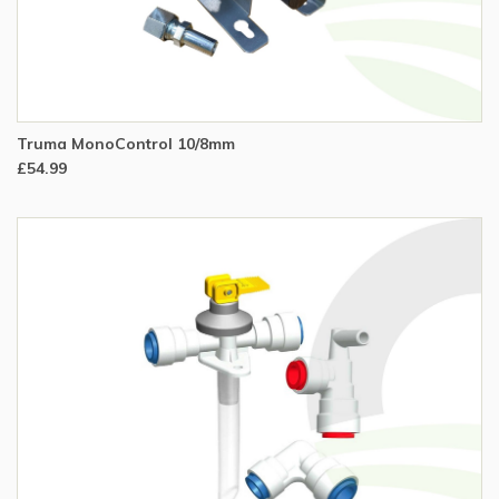
Truma MonoControl 10/8mm
£54.99