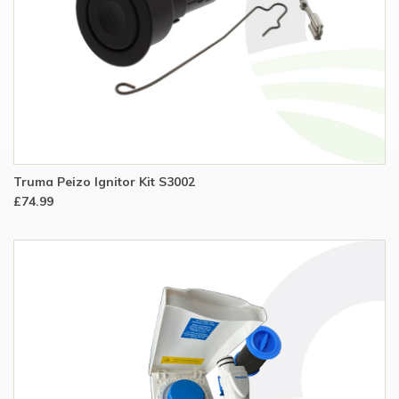
Truma Peizo Ignitor Kit S3002
£74.99