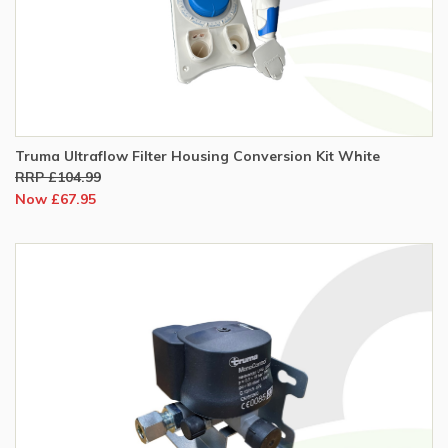
Truma Ultraflow Filter Housing Conversion Kit White
RRP £104.99
Now £67.95