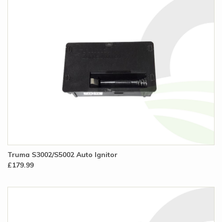
Truma S3002/S5002 Auto Ignitor
£179.99