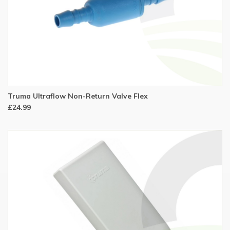
Truma Ultraflow Non-Return Valve Flex
£24.99