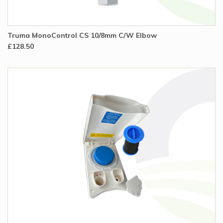
Truma MonoControl CS 10/8mm C/W Elbow
£128.50