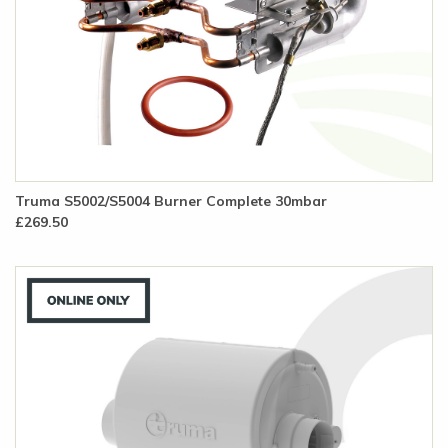
Truma S5002/S5004 Burner Complete 30mbar
£269.50