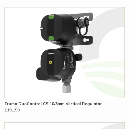
Truma DuoControl CS 10/8mm Vertical Regulator
£191.50