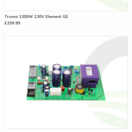
Truma 1300W 230V Element GE
£209.99