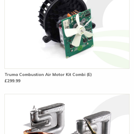
Truma Combustion Air Motor Kit Combi (E)
£299.99