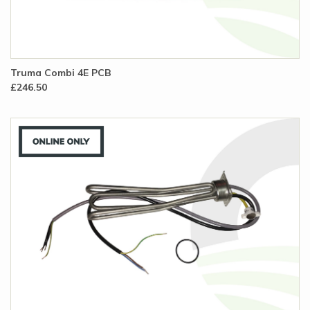
Truma Combi 4E PCB
£246.50