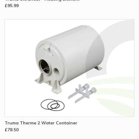
£95.99
Truma Therme 2 Water Container
£78.50