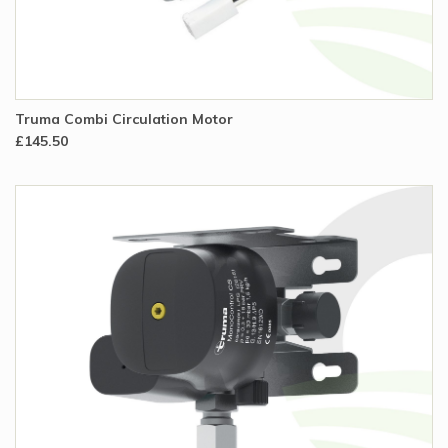
Truma Combi Circulation Motor
£145.50