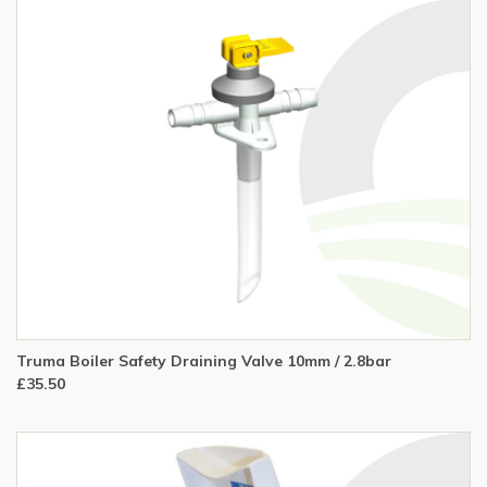
Truma Boiler Safety Draining Valve 10mm / 2.8bar
£35.50