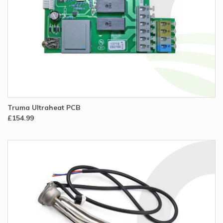
Truma Ultraheat PCB
£154.99