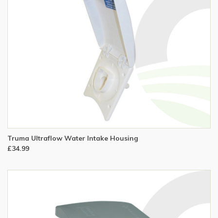
Truma Ultraflow Water Intake Housing
£34.99