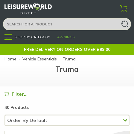
SHOP BY CATEGORY
AWNINGS
Menu
FREE DELIVERY ON ORDERS OVER £99.00
Home
›
Vehicle Essentials
›
Truma
Truma
Filter...
40 Products