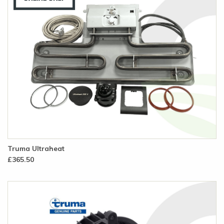
Truma Ultraheat
£365.50