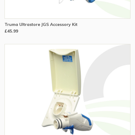
Truma Ultrastore JGS Accessory Kit
£45.99