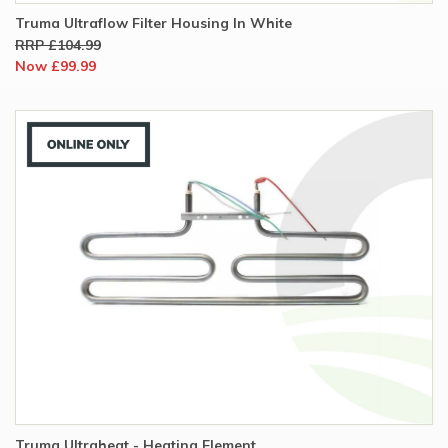
Truma Ultraflow Filter Housing In White
RRP £104.99
Now £99.99
Truma Ultraheat - Heating Element