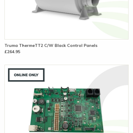
Truma ThermeTT2 C/W Black Control Panels
£264.95