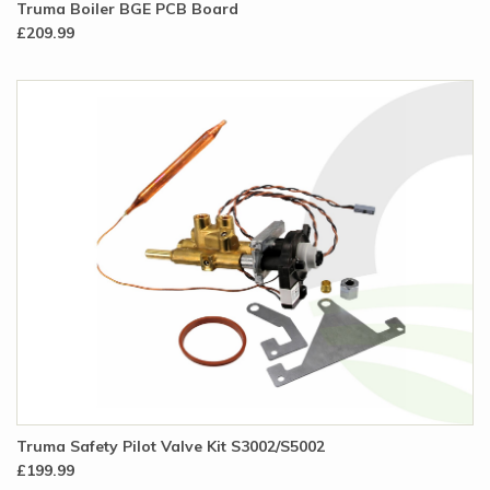
Truma Boiler BGE PCB Board
£209.99
Truma Safety Pilot Valve Kit S3002/S5002
£199.99