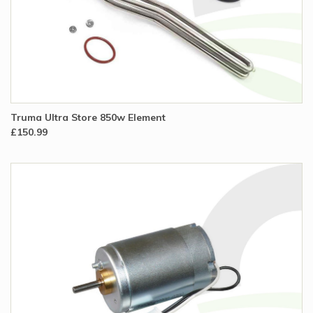
Truma Ultra Store 850w Element
£150.99