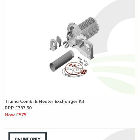
Truma Combi E Heater Exchanger Kit
RRP £787.50
Now £575