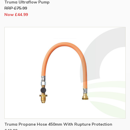
Truma Ultraflow Pump
RRP £75.99
Now £44.99
Truma Propane Hose 450mm With Rupture Protection