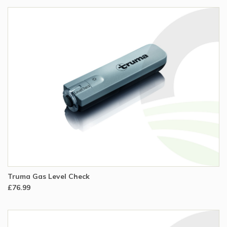
Truma Gas Level Check
£76.99