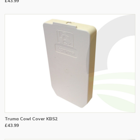
£43.99
Truma Cowl Cover KBS2
£43.99