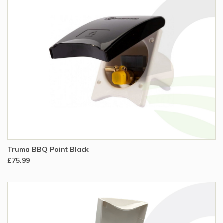
Truma BBQ Point Black
£75.99