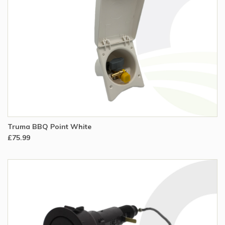
Truma BBQ Point White
£75.99