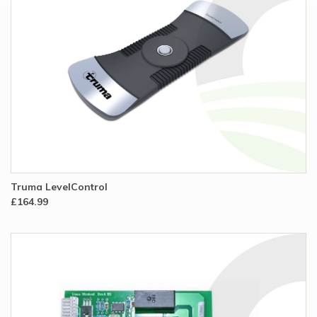
Truma LevelControl
£164.99