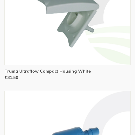
Truma Ultraflow Compact Housing White
£31.50