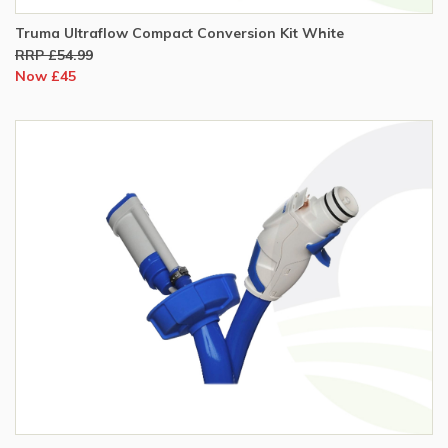
Truma Ultraflow Compact Conversion Kit White
RRP £54.99
Now £45