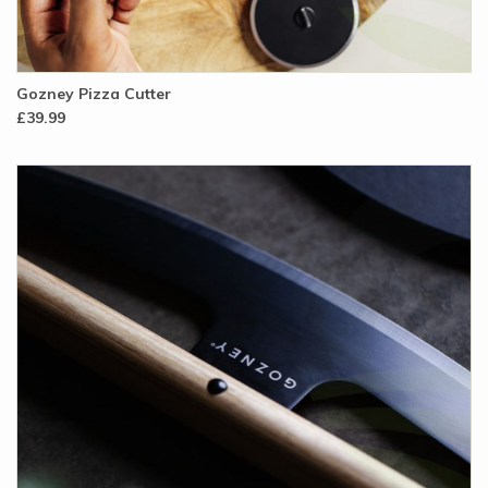
Gozney Pizza Cutter
£39.99