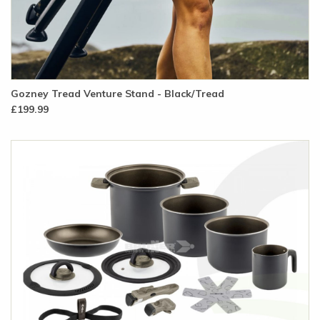
Gozney Tread Venture Stand - Black/Tread
£199.99