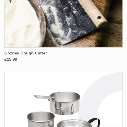
Gozney Dough Cutter
£19.99