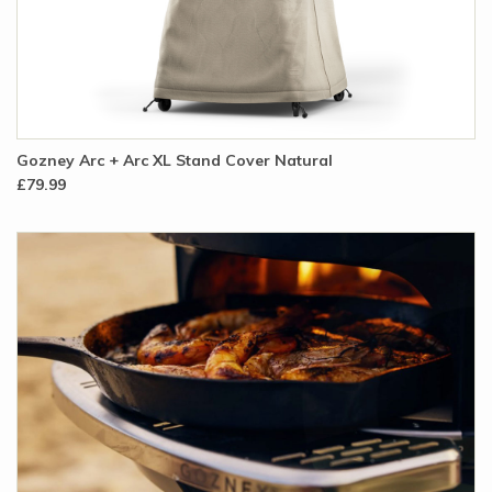
Gozney Arc + Arc XL Stand Cover Natural
£79.99