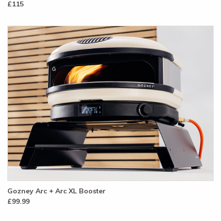
£115
Gozney Arc + Arc XL Booster
£99.99