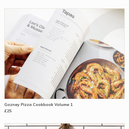
Gozney Pizza Cookbook Volume 1
£25