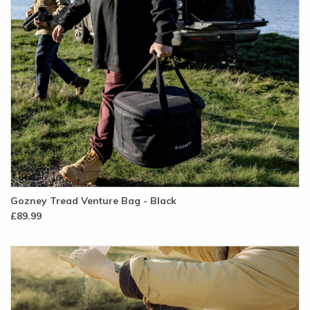
Gozney Tread Venture Bag - Black
£89.99