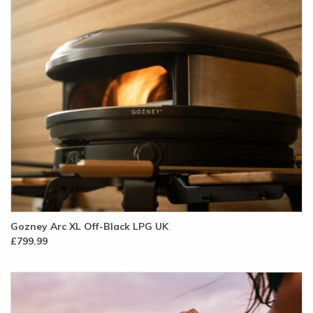
Gozney Arc XL Off-Black LPG UK
£799.99