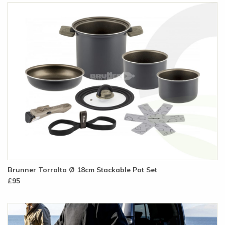
Brunner Torralta Ø 18cm Stackable Pot Set
£95