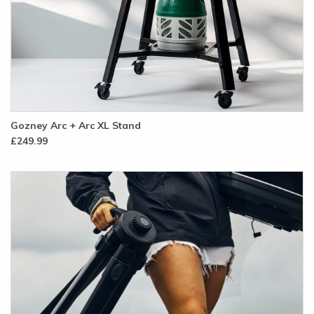
Gozney Arc + Arc XL Stand
£249.99