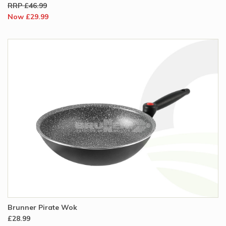
RRP £46.99
Now £29.99
Brunner Pirate Wok
£28.99