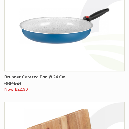
Brunner Carezza Pan Ø 24 Cm
RRP £24
Now £22.90