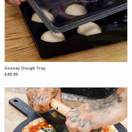
Gozney Dough Tray
£49.99