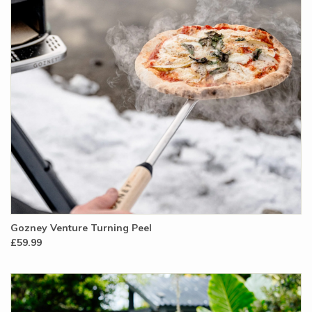
Gozney Venture Turning Peel
£59.99