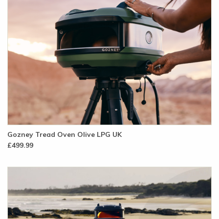
Gozney Tread Oven Olive LPG UK
£499.99