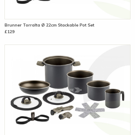
Brunner Torralta Ø 22cm Stackable Pot Set
£129