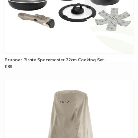
Brunner Pirate Spacemaster 22cm Cooking Set
£89