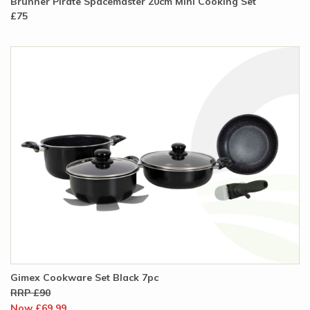
Brunner Pirate Spacemaster 20cm Mini Cooking Set
£75
Gimex Cookware Set Black 7pc
RRP £90
Now £69.99