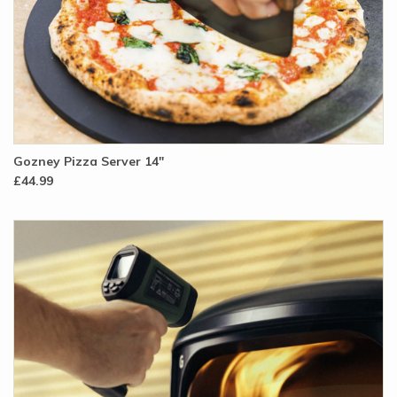
Gozney Pizza Server 14"
£44.99