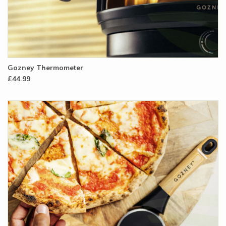
Gozney Thermometer
£44.99