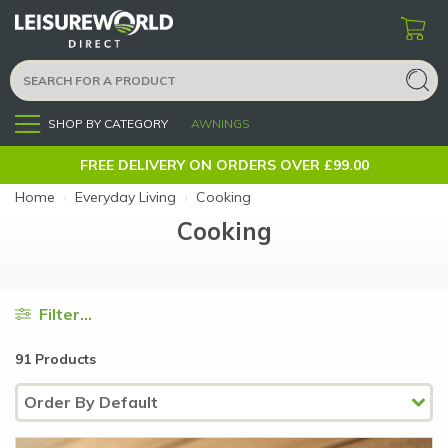
SHOP BY CATEGORY
AWNINGS
Menu
FREE DELIVERY ON ORDERS OVER £99.00
Home
›
Everyday Living
›
Cooking
Cooking
Filter...
91 Products