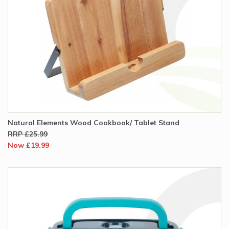
Natural Elements Wood Cookbook/ Tablet Stand
RRP £25.99
Now £19.99