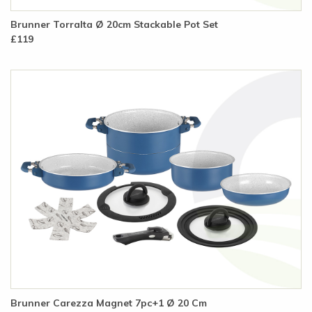
Brunner Torralta Ø 20cm Stackable Pot Set
£119
Brunner Carezza Magnet 7pc+1 Ø 20 Cm