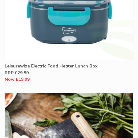
Leisurewize Electric Food Heater Lunch Box
RRP £29.99
Now £19.99