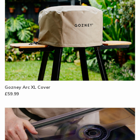
Gozney Arc XL Cover
£59.99