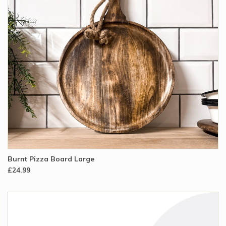
Burnt Pizza Board Large
£24.99