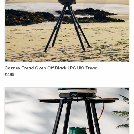
Gozney Tread Oven Off Black LPG UK/ Tread
£499