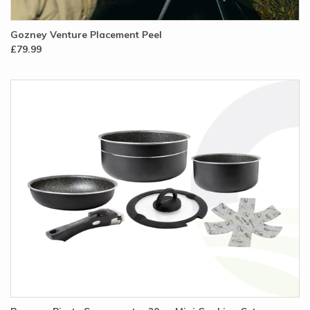
Gozney Venture Placement Peel
£79.99