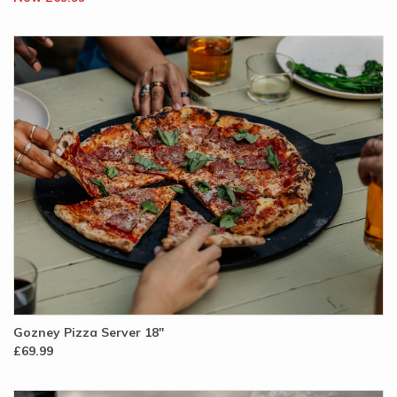
Gozney Pizza Server 18"
£69.99