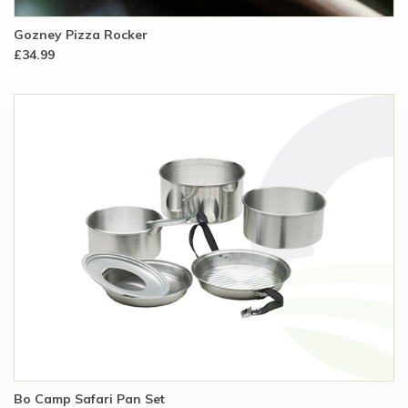
Gozney Pizza Rocker
£34.99
Bo Camp Safari Pan Set