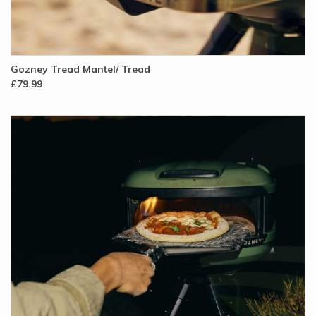
Gozney Tread Mantel/ Tread
£79.99