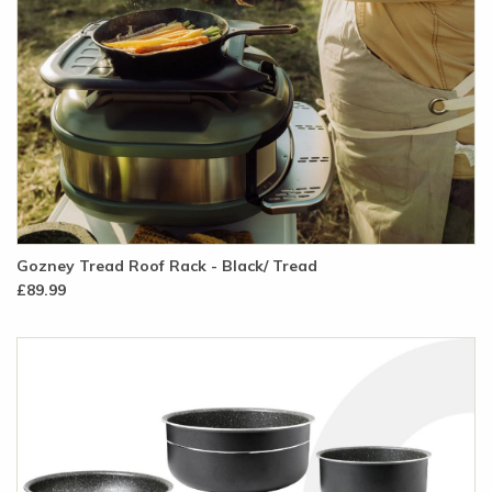
Gozney Tread Roof Rack - Black/ Tread
£89.99