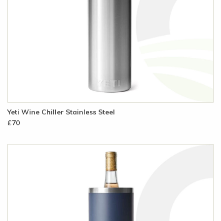
Yeti Wine Chiller Stainless Steel
£70