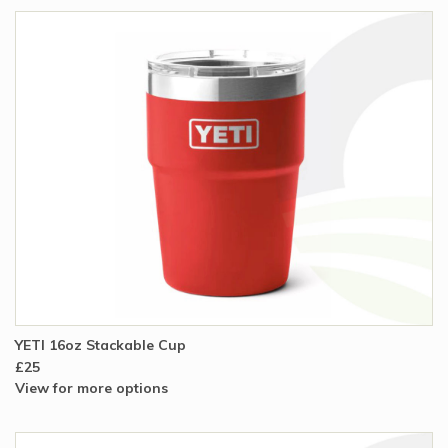
YETI 16oz Stackable Cup
£25
View for more options