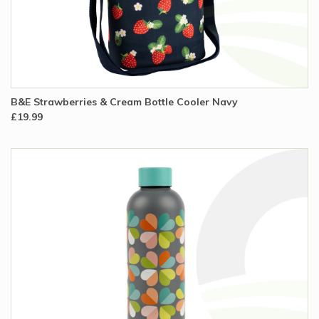
B&E Strawberries & Cream Bottle Cooler Navy
£19.99