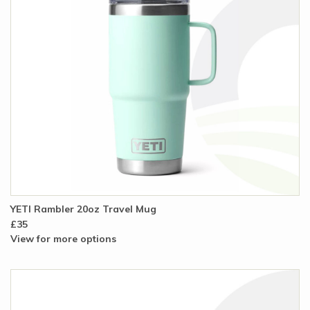
YETI Rambler 20oz Travel Mug
£35
View for more options