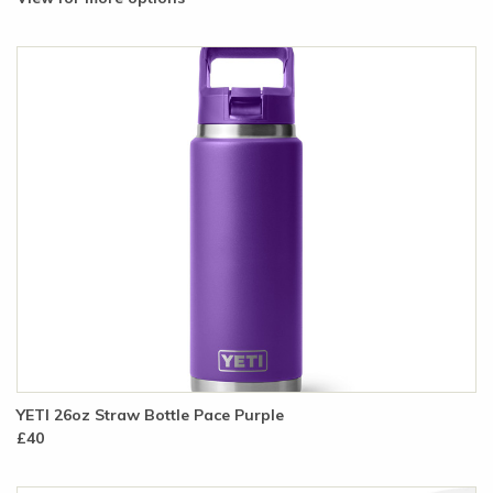
YETI 26oz Straw Bottle Pace Purple
£40