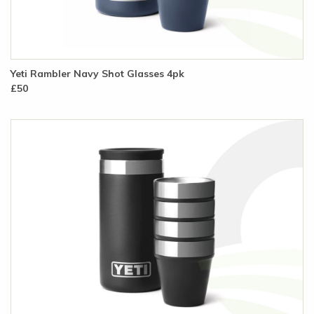
Yeti Rambler Navy Shot Glasses 4pk
£50