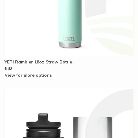
YETI Rambler 18oz Straw Bottle
£32
View for more options