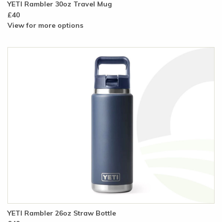
YETI Rambler 30oz Travel Mug
£40
View for more options
YETI Rambler 26oz Straw Bottle