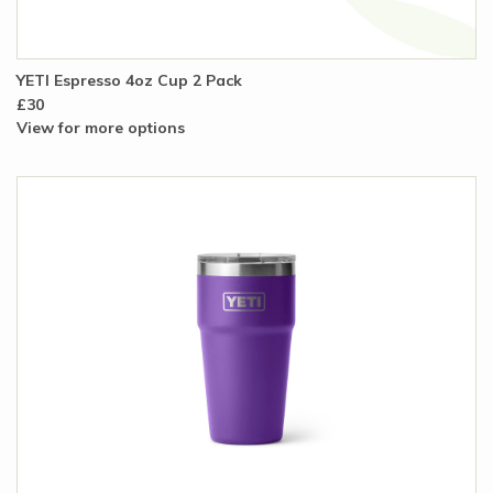
YETI Espresso 4oz Cup 2 Pack
£30
View for more options