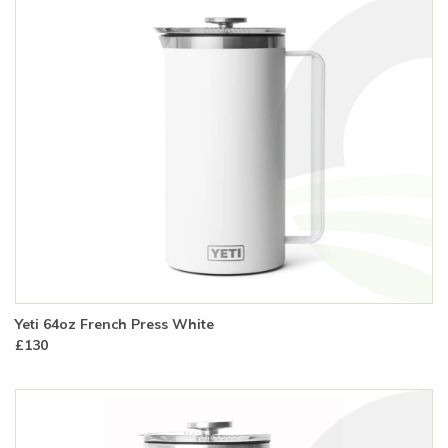
Yeti 64oz French Press White
£130