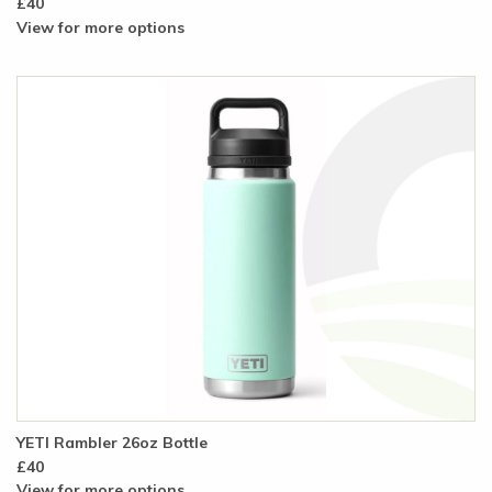
£40
View for more options
YETI Rambler 26oz Bottle
£40
View for more options