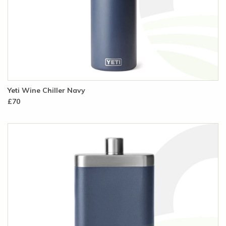
Yeti Wine Chiller Navy
£70