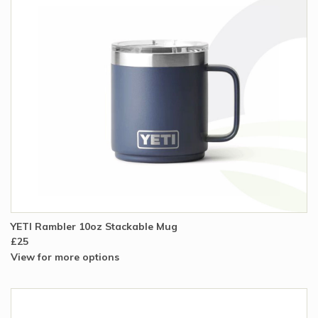
YETI Rambler 10oz Stackable Mug
£25
View for more options