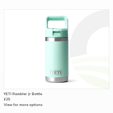
YETI Rambler Jr Bottle
£25
View for more options