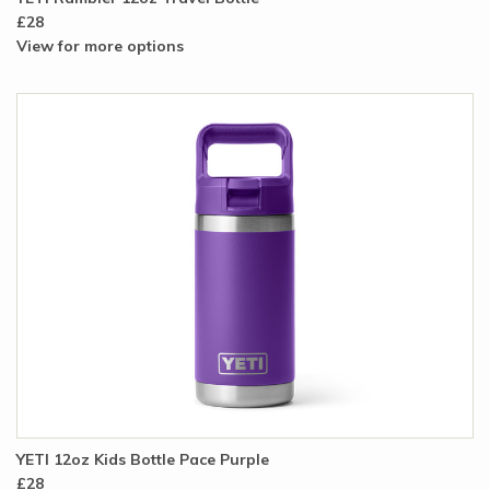
£28
View for more options
YETI 12oz Kids Bottle Pace Purple
£28