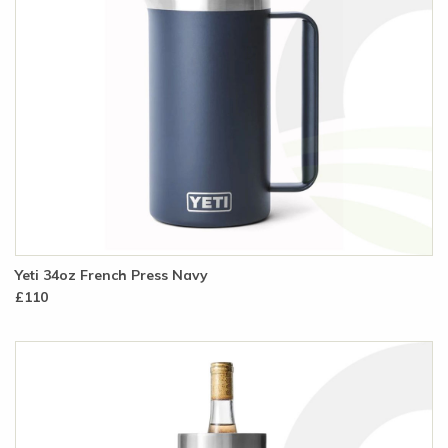
Yeti 34oz French Press Navy
£110