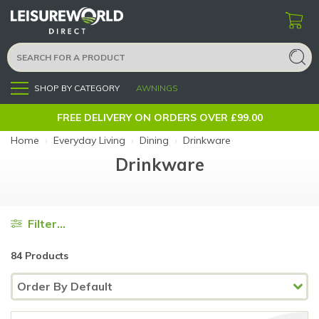
SHOP BY CATEGORY
AWNINGS
Menu
FREE DELIVERY ON ORDERS OVER £99.00
Home
›
Everyday Living
›
Dining
›
Drinkware
Drinkware
Filter...
84 Products