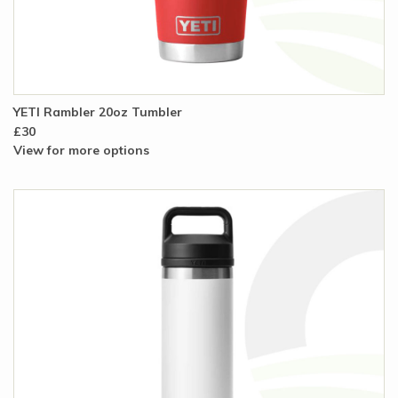
YETI Rambler 20oz Tumbler
£30
View for more options