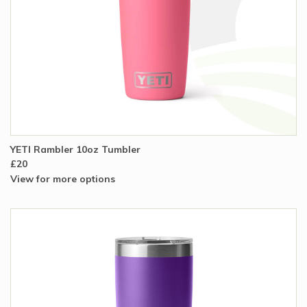
YETI Rambler 10oz Tumbler
£20
View for more options