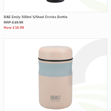
B&E Emily 500ml S/Steel Drinks Bottle
RRP £19.99
Now £16.99