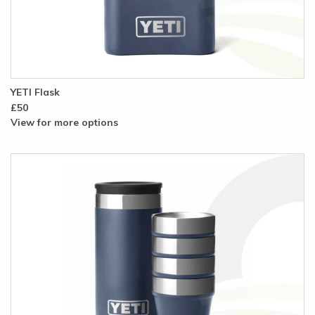
YETI Flask
£50
View for more options