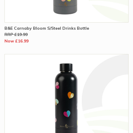
B&E Carnaby Bloom S/Steel Drinks Bottle
RRP £19.99
Now £16.99