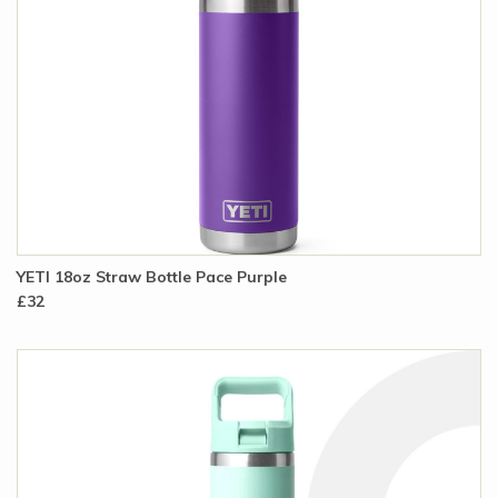
YETI 18oz Straw Bottle Pace Purple
£32