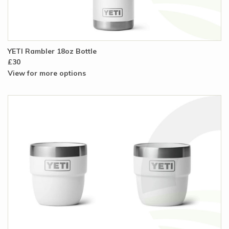
YETI Rambler 18oz Bottle
£30
View for more options