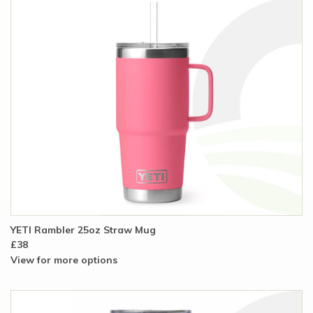
YETI Rambler 25oz Straw Mug
£38
View for more options