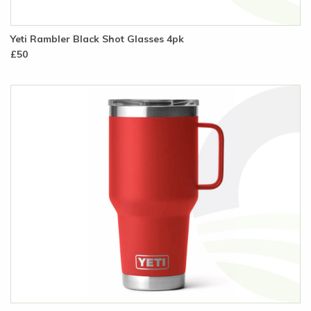
Yeti Rambler Black Shot Glasses 4pk
£50