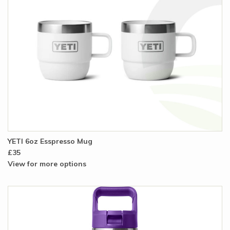
YETI 6oz Esspresso Mug
£35
View for more options