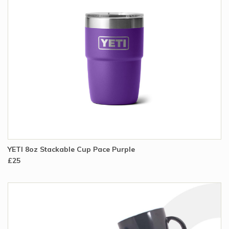
YETI 8oz Stackable Cup Pace Purple
£25