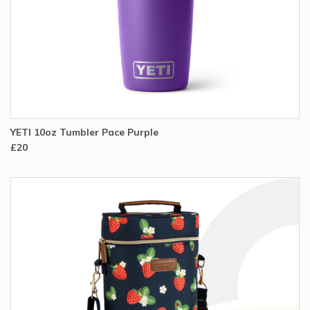
YETI 10oz Tumbler Pace Purple
£20