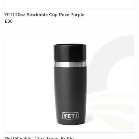
YETI 20oz Stackable Cup Pace Purple
£30
YETI Rambler 12oz Travel Bottle