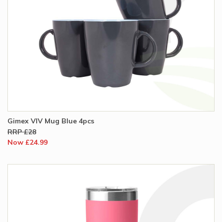
Gimex VIV Mug Blue 4pcs
RRP £28
Now £24.99