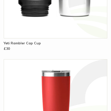
Yeti Rambler Cap Cup
£30