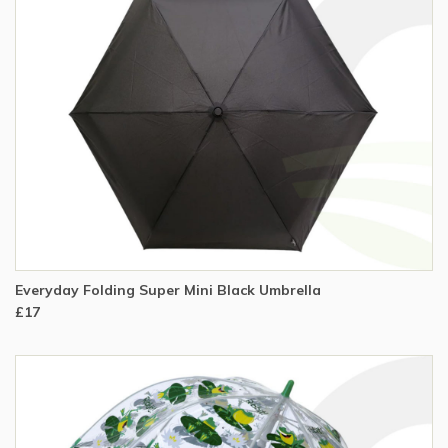
Everyday Folding Super Mini Black Umbrella
£17