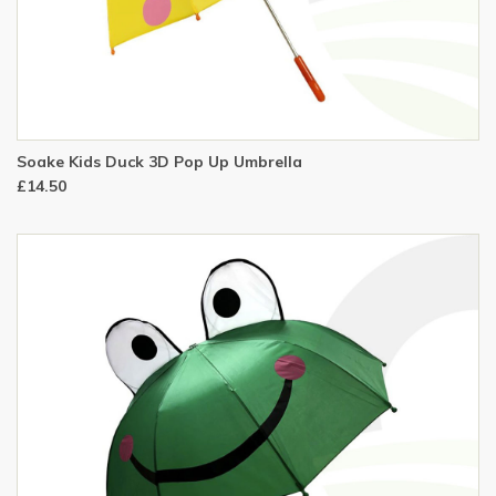
Soake Kids Duck 3D Pop Up Umbrella
£14.50