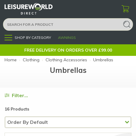
SHOP BY CATEGORY
AWNINGS
Menu
FREE DELIVERY ON ORDERS OVER £99.00
Home
›
Clothing
›
Clothing Accessories
›
Umbrellas
Umbrellas
Filter...
16 Products