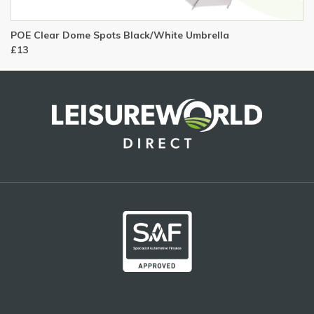
POE Clear Dome Spots Black/White Umbrella
£13