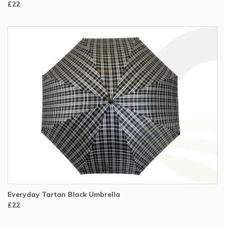
£22
Everyday Tartan Black Umbrella
£22