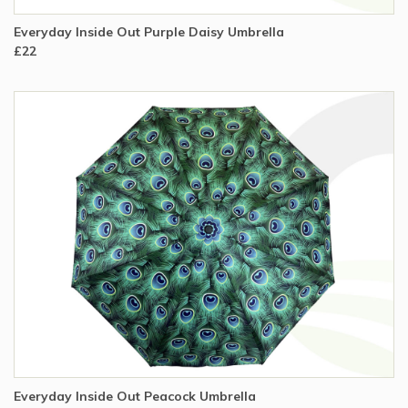
Everyday Inside Out Purple Daisy Umbrella
£22
Everyday Inside Out Peacock Umbrella