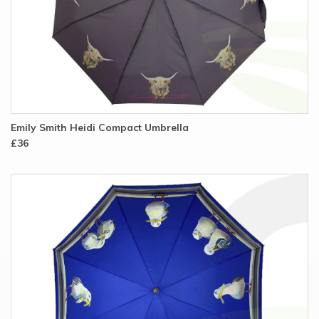
Emily Smith Heidi Compact Umbrella
£36