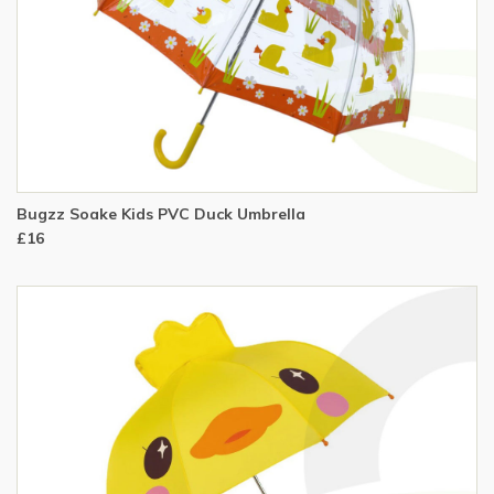
Bugzz Soake Kids PVC Duck Umbrella
£16