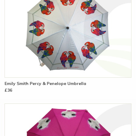
Emily Smith Percy & Penelope Umbrella
£36