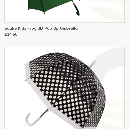
Soake Kids Frog 3D Pop Up Umbrella
£14.50