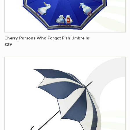
Cherry Parsons Who Forgot Fish Umbrella
£29