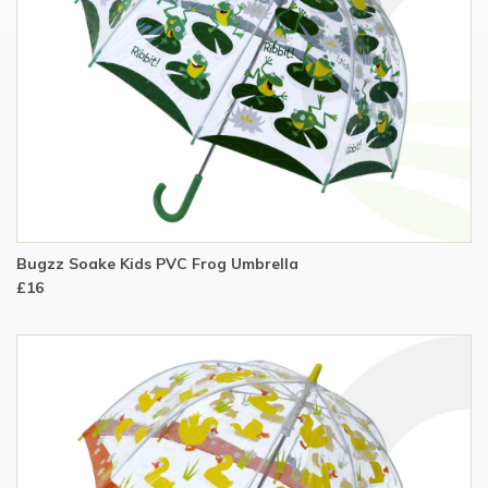
Bugzz Soake Kids PVC Frog Umbrella
£16