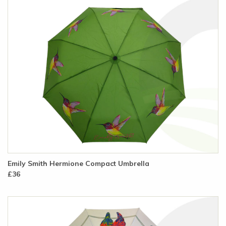
Emily Smith Hermione Compact Umbrella
£36