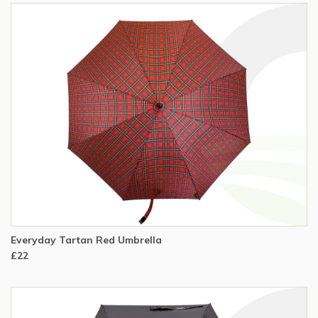
Everyday Tartan Red Umbrella
£22