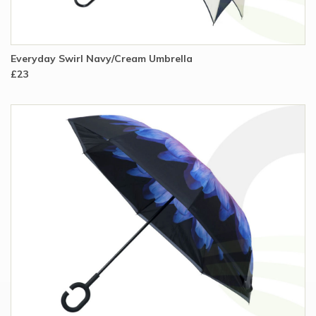
Everyday Swirl Navy/Cream Umbrella
£23