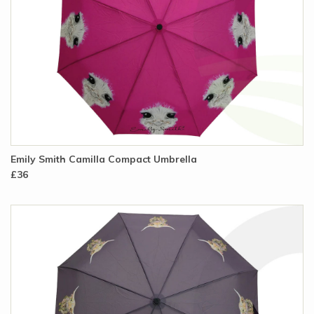
Emily Smith Camilla Compact Umbrella
£36