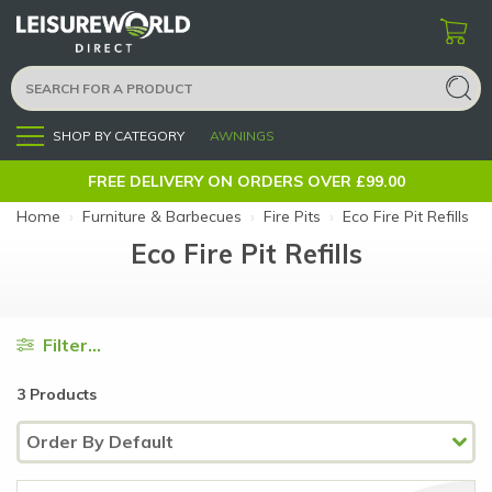
SHOP BY CATEGORY
AWNINGS
Menu
FREE DELIVERY ON ORDERS OVER £99.00
Home
›
Furniture & Barbecues
›
Fire Pits
›
Eco Fire Pit Refills
Eco Fire Pit Refills
Filter...
3 Products