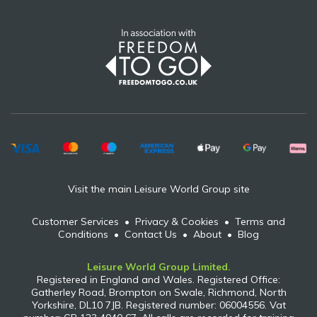
Visit the main Leisure World Group site
Customer Services
•
Privacy & Cookies
•
Terms and
Conditions
•
Contact Us
•
About
•
Blog
Leisure World Group Limited.
Registered in England and Wales. Registered Office:
Gatherley Road, Brompton on Swale, Richmond, North
Yorkshire, DL10 7JB. Registered number: 06004556. Vat