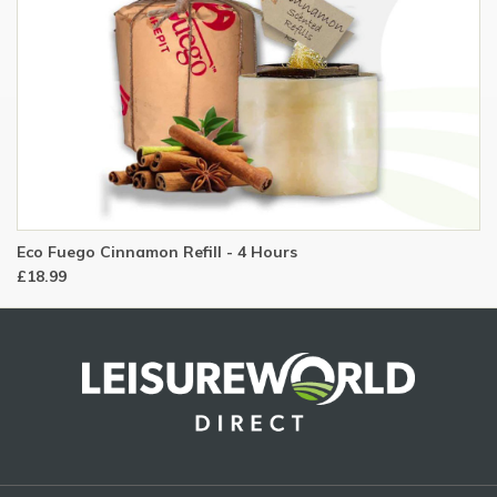
Eco Fuego Cinnamon Refill - 4 Hours
£18.99