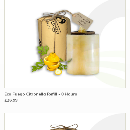
Eco Fuego Citronella Refill - 8 Hours
£26.99