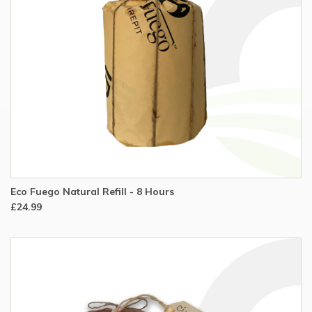
Eco Fuego Natural Refill - 8 Hours
£24.99