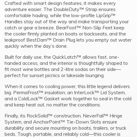
Crafted with smart design features, it makes every
adventure easier. The DoubleDuty™ Strap ensures
comfortable hauling, while the low-profile LipGrip™
Handles stay out of the way and make transporting your
catch or gear a breeze. BearFoot™ Non-Slip Feet keep
the cooler firmly planted on boats or backseats, and the
leakproof BestDam™ Drain Plug lets you empty out water
quickly when the day’s done.
Built for daily use, the QuickLatch™ allows fast, one-
handed access, and the interior is thoughtfully shaped to
fit most wine bottles and 2-litre sodas on their side—
perfect for sunset picnics or lakeside lounging.
When it comes to cooling power, this little legend delivers
big. PermaFrost™ insulation, an InterLock™ Lid System,
and a ColdLock™ Gasket work together to seal in the cold
and keep heat out, no matter the conditions.
Finally, its RockSolid™ construction, NeverFail™ Hinge
System, and AnchorPoint™ Tie-Down Slots ensure
durability and secure mounting on boats, trailers, or truck
beds. Tough, portable, and reliably cold—this cooler is