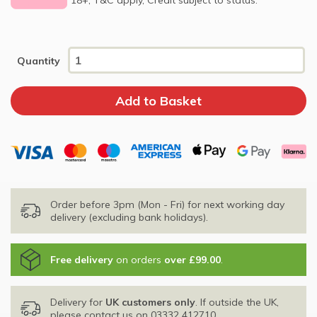
Quantity
Order before 3pm (Mon - Fri) for next working day
delivery (excluding bank holidays).
Free delivery
on orders
over £99.00
.
Delivery for
UK customers only
. If outside the UK,
please contact us on
03332 412710