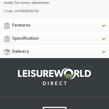
ready for every adventure.
Code: LW0000036782
Features
Specification
Delivery