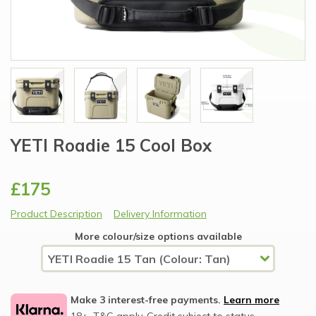
YETI Roadie 15 Cool Box
£175
Product Description
Delivery Information
More colour/size options available
Make 3 interest-free payments.
Learn more
18+, T&C apply, Credit subject to status.