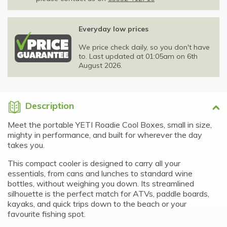
Everyday low prices
We price check daily, so you don't have
to. Last updated at 01:05am on 6th
August 2026.
Description
Meet the portable YETI Roadie Cool Boxes, small in size,
mighty in performance, and built for wherever the day
takes you.
This compact cooler is designed to carry all your
essentials, from cans and lunches to standard wine
bottles, without weighing you down. Its streamlined
silhouette is the perfect match for ATVs, paddle boards,
kayaks, and quick trips down to the beach or your
favourite fishing spot.