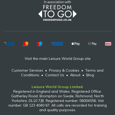
Visit the main Leisure World Group site
Customer Services
•
Privacy & Cookies
•
Terms and
Conditions
•
Contact Us
•
About
•
Blog
Leisure World Group Limited.
Registered in England and Wales. Registered Office:
Gatherley Road, Brompton on Swale, Richmond, North
Yorkshire, DL10 7JB. Registered number: 06004556. Vat
number: GB 123 4040 67. All calls are recorded for training
and quality purposes.