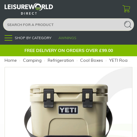
SHOP BY CATEGORY
AWNINGS
Menu
FREE DELIVERY ON ORDERS OVER £99.00
Home
›
Camping
›
Refrigeration
›
Cool Boxes
›
YETI Roadie 15 Tan (Colour: Tan)