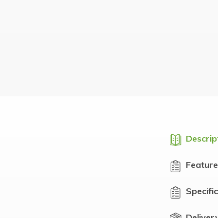
Descrip
Feature
Specifi
Deliver