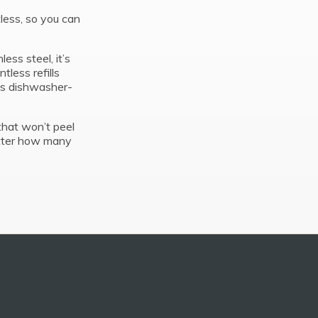
less, so you can
ess steel, it’s
less refills
its dishwasher-
that won’t peel
atter how many