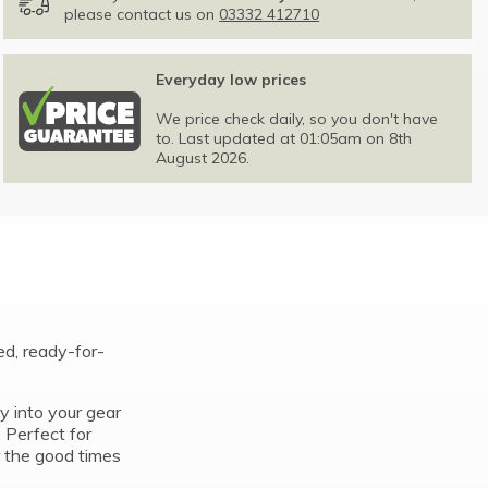
please contact us on
03332 412710
Everyday low prices
We price check daily, so you don't have
to. Last updated at 01:05am on 8th
August 2026.
ed, ready-for-
ly into your gear
. Perfect for
r the good times