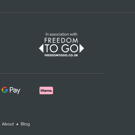
•
About
•
Blog