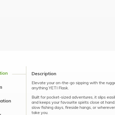
tion
Description
Elevate your on-the-go sipping with the rugg
s
anything YETI Flask.
Built for pocket-sized adventures, it slips easi
cation
and keeps your favourite spirits close at hand
slow fishing days, fireside hangs, or whereve
take you.
y