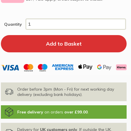
Quantity
Order before 3pm (Mon - Fri) for next working day
delivery (excluding bank holidays).
Free delivery
on orders
over £99.00
.
Delivery for
UK customers only
. If outside the UK,