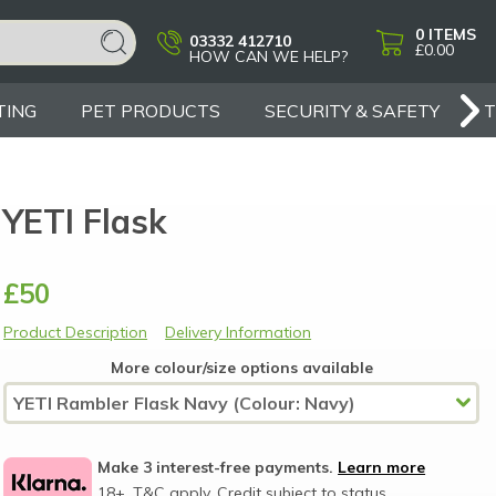
0
ITEMS
03332 412710
£0.00
HOW CAN WE HELP?
TING
PET PRODUCTS
SECURITY & SAFETY
YETI Flask
£50
Product Description
Delivery Information
More colour/size options available
Make 3 interest-free payments.
Learn more
18+, T&C apply, Credit subject to status.