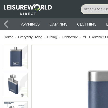
AWNINGS
CAMPING
CLOTHING
Home
›
Everyday Living
›
Dining
›
Drinkware
›
YETI Rambler Fl