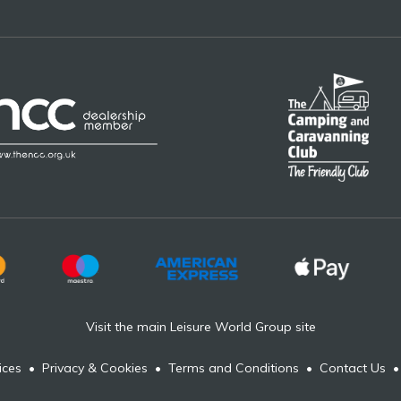
Visit the main Leisure World Group site
ices
•
Privacy & Cookies
•
Terms and Conditions
•
Contact Us