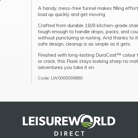
A handy, mess-free funnel makes filling effort
load up quickly and get moving.
Crafted from durable 18/8 kitchen-grade stainl
tough enough to handle drops, packs, and count
without puncturing or rusting. And thanks to 
safe design, cleanup is as simple as it gets.
Finished with long-lasting DuraCoat™ colour 
or crack, this Flask stays looking sharp no m
adventures you take it on.
Code: LW0000036890