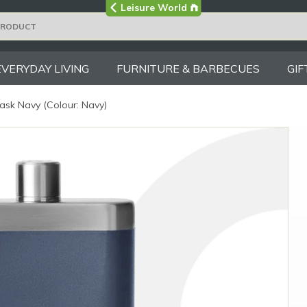
Visit the main
Leisure World
Group site
EVERYDAY LIVING
FURNITURE & BARBECUES
GIF
ask Navy (Colour: Navy)