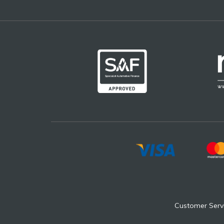
Customer Serv