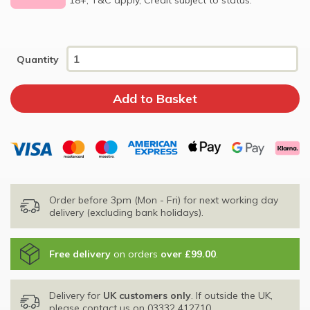
Quantity
Order before 3pm (Mon - Fri) for next working day
delivery (excluding bank holidays).
Free delivery
on orders
over £99.00
.
Delivery for
UK customers only
. If outside the UK,
please contact us on
03332 412710