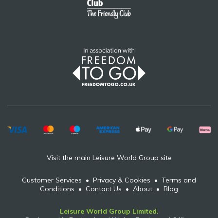
Visit the main Leisure World Group site
Customer Services
•
Privacy & Cookies
•
Terms and
Conditions
•
Contact Us
•
About
•
Blog
Leisure World Group Limited.