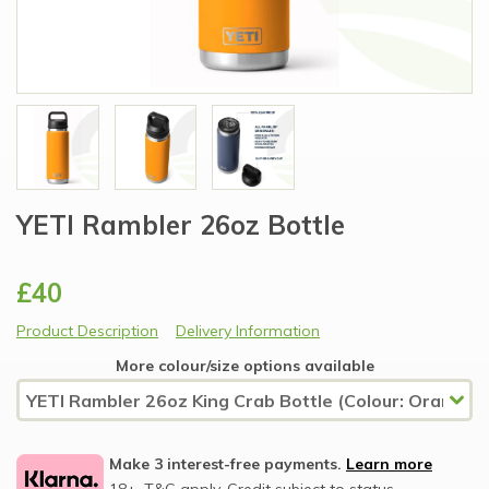
YETI Rambler 26oz Bottle
£40
Product Description
Delivery Information
More colour/size options available
Make 3 interest-free payments.
Learn more
18+, T&C apply, Credit subject to status.