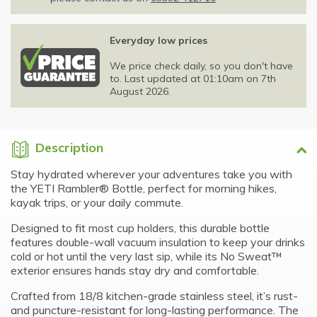
Everyday low prices
We price check daily, so you don't have
to. Last updated at 01:10am on 7th
August 2026.
Description
Stay hydrated wherever your adventures take you with
the YETI Rambler® Bottle, perfect for morning hikes,
kayak trips, or your daily commute.
Designed to fit most cup holders, this durable bottle
features double-wall vacuum insulation to keep your drinks
cold or hot until the very last sip, while its No Sweat™
exterior ensures hands stay dry and comfortable.
Crafted from 18/8 kitchen-grade stainless steel, it’s rust-
and puncture-resistant for long-lasting performance. The