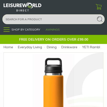
SHOP BY CATEGORY
AWNINGS
Menu
FREE DELIVERY ON ORDERS OVER £99.00
Home
›
Everyday Living
›
Dining
›
Drinkware
›
YETI Rambler 26oz King Crab Bottle (Colour: Orange)