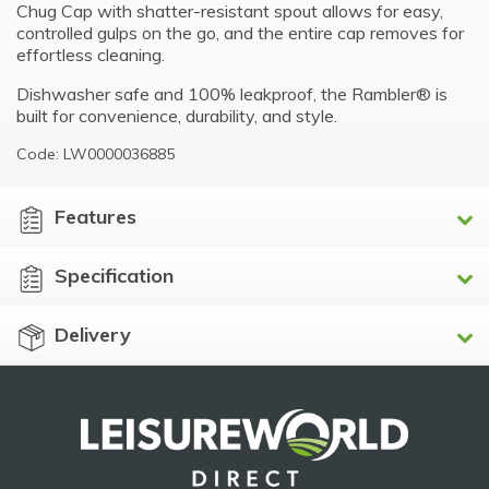
Chug Cap with shatter-resistant spout allows for easy,
controlled gulps on the go, and the entire cap removes for
effortless cleaning.
Dishwasher safe and 100% leakproof, the Rambler® is
built for convenience, durability, and style.
Code: LW0000036885
Features
Specification
Delivery