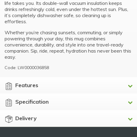
life takes you. Its double-wall vacuum insulation keeps
drinks refreshingly cold, even under the hottest sun. Plus,
it’s completely dishwasher safe, so cleaning up is
effortless.
Whether you’re chasing sunsets, commuting, or simply
powering through your day, this mug combines
convenience, durability, and style into one travel-ready
companion. Sip, ride, repeat, hydration has never been this
easy.
Code: LW0000036858
Features
Specification
Delivery