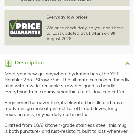
Everyday low prices
We price check daily, so you don't have
to. Last updated at 01:04am on 9th
August 2026.
Description
Meet your new go-anywhere hydration hero, the YETI
Rambler 25oz Straw Mug. The ultimate cup holder-friendly
mug with a wide, reusable straw designed to handle
everything from creamy smoothies to all-day iced coffee.
Engineered for adventure, its elevated handle and travel-
ready design make it perfect for off-road drives, long
hours on deck, or your daily caffeine fix.
Crafted from 18/8 kitchen-grade stainless steel, this mug
is both puncture- and rust-resistant, built to last wherever