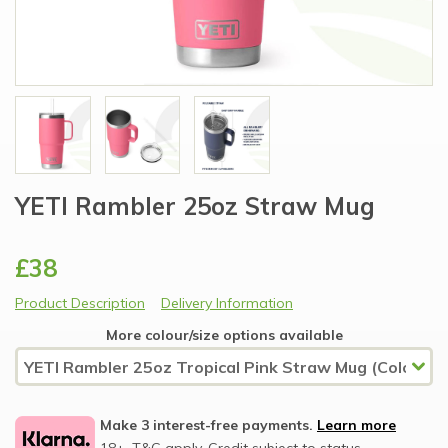
YETI Rambler 25oz Straw Mug
£38
Product Description
Delivery Information
More colour/size options available
Make 3 interest-free payments.
Learn more
18+, T&C apply, Credit subject to status.