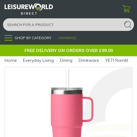
SHOP BY CATEGORY
AWNINGS
Menu
FREE DELIVERY ON ORDERS OVER £99.00
Home
›
Everyday Living
›
Dining
›
Drinkware
›
YETI Rambler 25oz Tropical Pink Straw Mug (Colour: Pink)