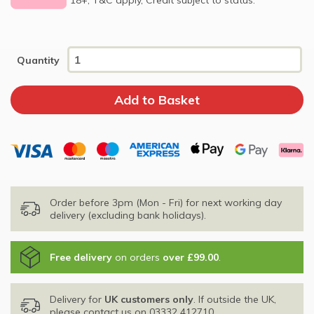
Quantity
Order before 3pm (Mon - Fri) for next working day
delivery (excluding bank holidays).
Free delivery
on orders
over £99.00
.
Delivery for
UK customers only
. If outside the UK,
please contact us on
03332 412710