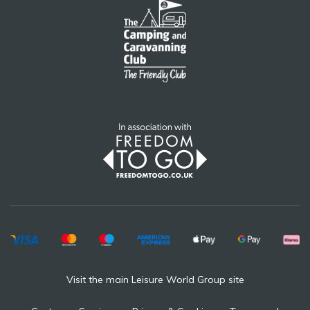
Visit the main Leisure World Group site