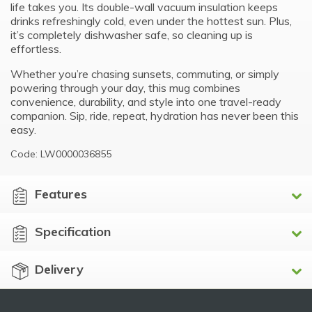
life takes you. Its double-wall vacuum insulation keeps
drinks refreshingly cold, even under the hottest sun. Plus,
it’s completely dishwasher safe, so cleaning up is
effortless.
Whether you’re chasing sunsets, commuting, or simply
powering through your day, this mug combines
convenience, durability, and style into one travel-ready
companion. Sip, ride, repeat, hydration has never been this
easy.
Code: LW0000036855
Features
Specification
Delivery