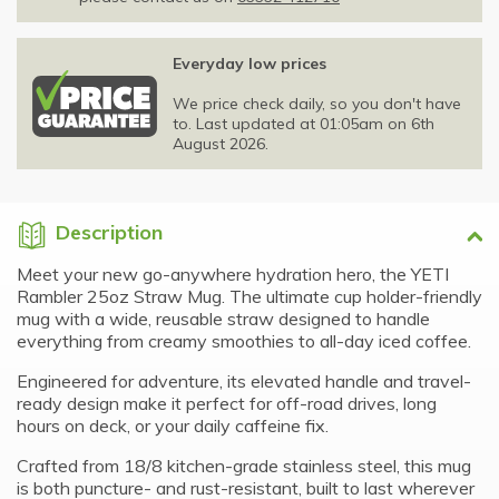
Everyday low prices
We price check daily, so you don't have
to. Last updated at 01:05am on 6th
August 2026.
Description
Meet your new go-anywhere hydration hero, the YETI
Rambler 25oz Straw Mug. The ultimate cup holder-friendly
mug with a wide, reusable straw designed to handle
everything from creamy smoothies to all-day iced coffee.
Engineered for adventure, its elevated handle and travel-
ready design make it perfect for off-road drives, long
hours on deck, or your daily caffeine fix.
Crafted from 18/8 kitchen-grade stainless steel, this mug
is both puncture- and rust-resistant, built to last wherever