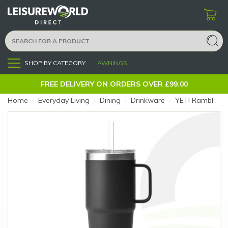
SHOP BY CATEGORY
AWNINGS
Menu
FREE DELIVERY ON ORDERS OVER £99.00
Home
›
Everyday Living
›
Dining
›
Drinkware
›
YETI Rambler 25oz Black Straw Mug (Colour: Black)