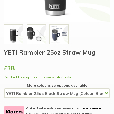
YETI Rambler 25oz Straw Mug
£38
Product Description
Delivery Information
More colour/size options available
Make 3 interest-free payments.
Learn more
18+, T&C apply, Credit subject to status.