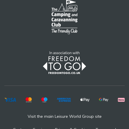
Visit the main Leisure World Group site