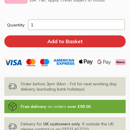
Quantity
Order before 3pm (Mon - Fri) for next working day
delivery (excluding bank holidays).
Free delivery
on orders
over £99.00
.
Delivery for
UK customers only
. If outside the UK,
please contact us on
03332 412710