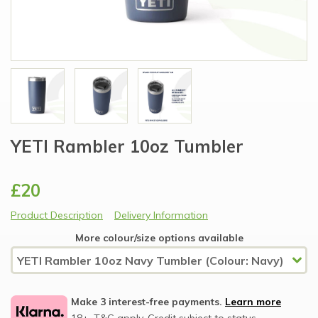
YETI Rambler 10oz Tumbler
£20
Product Description
Delivery Information
More colour/size options available
Make 3 interest-free payments.
Learn more
18+, T&C apply, Credit subject to status.