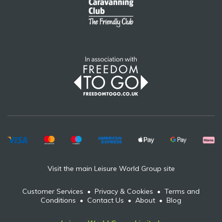
Visit the main Leisure World Group site
Customer Services
•
Privacy & Cookies
•
Terms and
Conditions
•
Contact Us
•
About
•
Blog