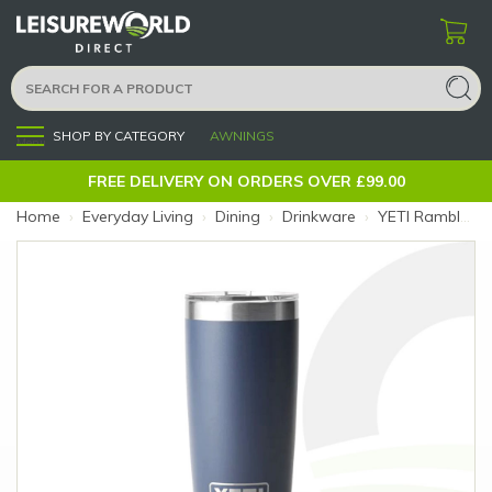
SHOP BY CATEGORY
AWNINGS
Menu
FREE DELIVERY ON ORDERS OVER £99.00
Home
›
Everyday Living
›
Dining
›
Drinkware
›
YETI Rambler 10oz Navy Tumbler (Colour: Navy)