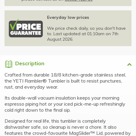
Everyday low prices
We price check daily, so you don't have
to. Last updated at 01:10am on 7th
August 2026.
Description
Crafted from durable 18/8 kitchen-grade stainless steel,
the YETI Rambler® Tumbler is built to resist punctures,
rust, and everyday wear.
Its double-wall vacuum insulation keeps your morning
espresso piping hot or your iced pick-me-up refreshingly
cold right down to the final sip.
Designed for real life, this tumbler is completely
dishwasher safe, so cleanup is never a chore. It also
features the crowd-favourite MagSlider™ Lid, powered by