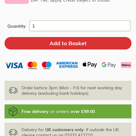
Quantity
Order before 3pm (Mon - Fri) for next working day
delivery (excluding bank holidays).
Free delivery
on orders
over £99.00
.
Delivery for
UK customers only
. If outside the UK,
please contact us on
03332 412710