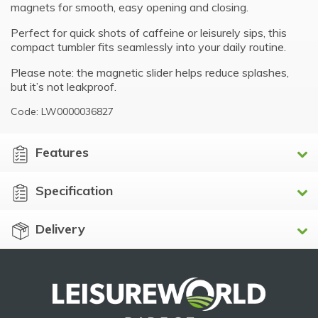
magnets for smooth, easy opening and closing.
Perfect for quick shots of caffeine or leisurely sips, this
compact tumbler fits seamlessly into your daily routine.
Please note: the magnetic slider helps reduce splashes,
but it’s not leakproof.
Code: LW0000036827
Features
Specification
Delivery