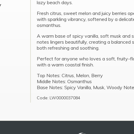
lazy beach days.
y
Fresh citrus, sweet melon and juicy berries o
with sparkling vibrancy, softened by a delicat
osmanthus.
A warm base of spicy vanilla, soft musk an
notes lingers beautifully, creating a balanced 
both refreshing and soothing.
Perfect for anyone who loves a soft, fruity-fl
with a warm coastal finish.
Top Notes: Citrus, Melon, Berry
Middle Notes: Osmanthus
Base Notes: Spicy Vanilla, Musk, Woody Not
Code: LW0000037084