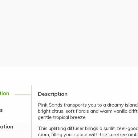
tion
Description
Pink Sands transports you to a dreamy islan
s
bright citrus, soft florals and warm vanilla drif
gentle tropical breeze.
cation
This uplifting diffuser brings a sunlit, feel-go
room, filling your space with the carefree amb