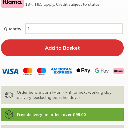
18+, T&C apply, Credit subject to status.
Quantity
Order before 3pm (Mon - Fri) for next working day
delivery (excluding bank holidays).
Free delivery
on orders
over £99.00
.