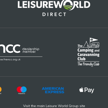
Visit the main Leisure World Group site