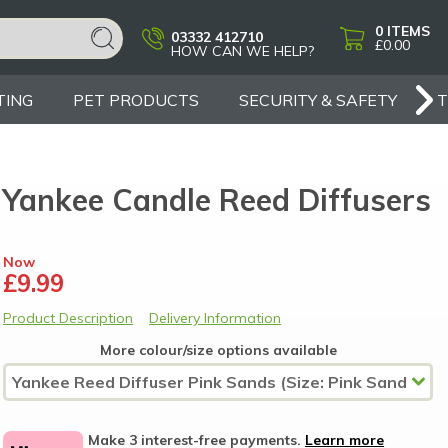
0
ITEMS
03332 412710
£0.00
HOW CAN WE HELP?
TING
PET PRODUCTS
SECURITY & SAFETY
Yankee Candle Reed Diffusers
Now
£9.99
Product Description
Delivery Information
More colour/size options available
Make 3 interest-free payments.
Learn more