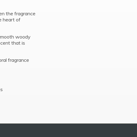
pen the fragrance
e heart of
d smooth woody
scent that is
oral fragrance
es