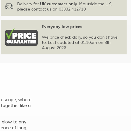
Delivery for
UK customers only
. If outside the UK,
please contact us on
03332 412710
Everyday low prices
We price check daily, so you don't have
to. Last updated at 01:10am on 8th
August 2026.
d escape, where
t together like a
od glow to any
ience of long,