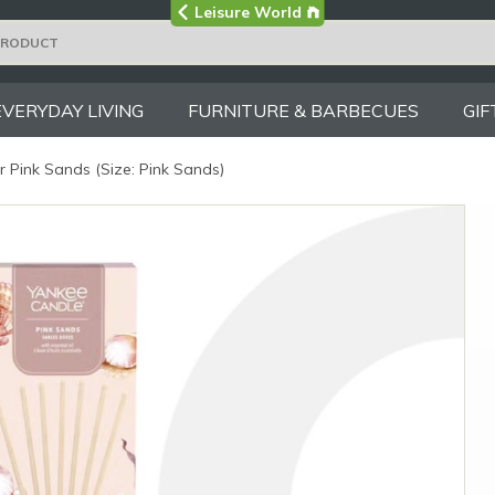
Visit the main
Leisure World
Group site
EVERYDAY LIVING
FURNITURE & BARBECUES
GIF
 Pink Sands (Size: Pink Sands)