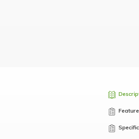
Descrip
Feature
Specifi