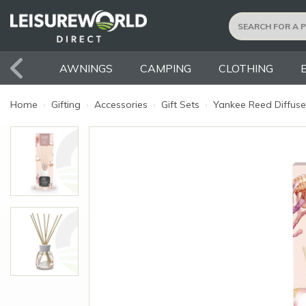
AWNINGS
CAMPING
CLOTHING
Home
›
Gifting
›
Accessories
›
Gift Sets
›
Yankee Reed Diffuser