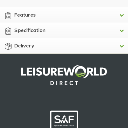
Features
Specification
Delivery