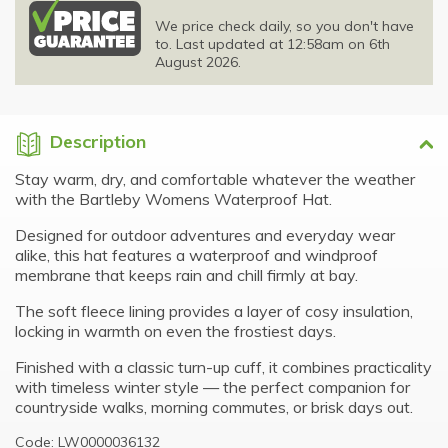
We price check daily, so you don't have
to. Last updated at 12:58am on 6th
August 2026.
Description
Stay warm, dry, and comfortable whatever the weather
with the Bartleby Womens Waterproof Hat.
Designed for outdoor adventures and everyday wear
alike, this hat features a waterproof and windproof
membrane that keeps rain and chill firmly at bay.
The soft fleece lining provides a layer of cosy insulation,
locking in warmth on even the frostiest days.
Finished with a classic turn-up cuff, it combines practicality
with timeless winter style — the perfect companion for
countryside walks, morning commutes, or brisk days out.
Code: LW0000036132