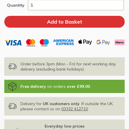
Quantity
Order before 3pm (Mon - Fri) for next working day
delivery (excluding bank holidays).
Free delivery
on orders
over £99.00
.
Delivery for
UK customers only
. If outside the UK,
please contact us on
03332 412710
Everyday low prices