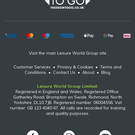
Visit the main Leisure World Group site
Customer Services
•
Privacy & Cookies
•
Terms and
Conditions
•
Contact Us
•
About
•
Blog
Leisure World Group Limited.
Registered in England and Wales. Registered Office:
Gatherley Road, Brompton on Swale, Richmond, North
Yorkshire, DL10 7JB. Registered number: 06004556. Vat
number: GB 123 4040 67. All calls are recorded for training
and quality purposes.