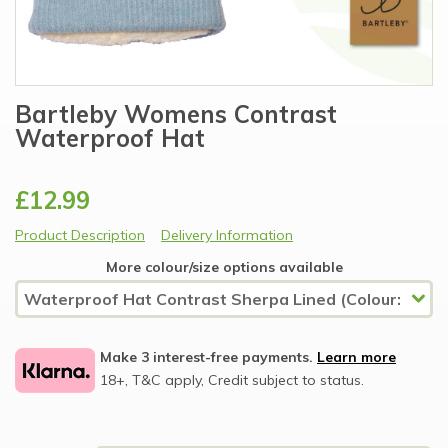
Bartleby Womens Contrast
Waterproof Hat
£12.99
Product Description
Delivery Information
More colour/size options available
Make 3 interest-free payments.
Learn more
18+, T&C apply, Credit subject to status.