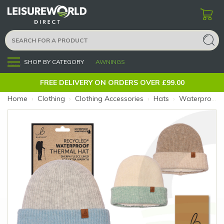
SHOP BY CATEGORY
AWNINGS
Menu
FREE DELIVERY ON ORDERS OVER £99.00
Home
›
Clothing
›
Clothing Accessories
›
Hats
›
Waterproof Hat Contrast Sherpa Lined (Colour: Blue)