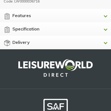
Code: LW0000036716
Features
Specification
Delivery