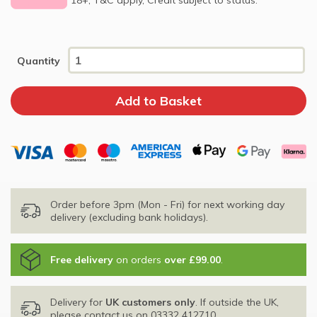
Quantity
Order before 3pm (Mon - Fri) for next working day
delivery (excluding bank holidays).
Free delivery
on orders
over £99.00
.
Delivery for
UK customers only
. If outside the UK,
please contact us on
03332 412710