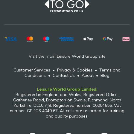
Visit the main Leisure World Group site
Customer Services
•
Privacy & Cookies
•
Terms and
Conditions
•
Contact Us
•
About
•
Blog
Leisure World Group Limited.
Registered in England and Wales. Registered Office:
Gatherley Road, Brompton on Swale, Richmond, North
Yorkshire, DL10 7JB. Registered number: 06004556. Vat
number: GB 123 4040 67. All calls are recorded for training
and quality purposes.