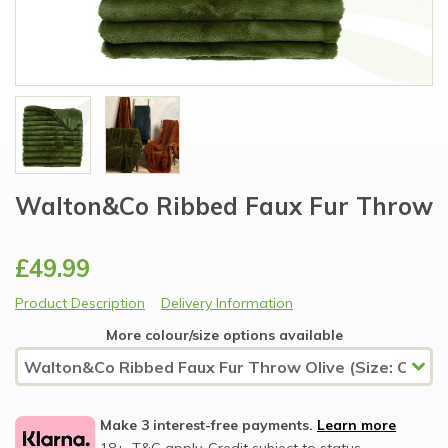
Walton&Co Ribbed Faux Fur Throw
£49.99
Product Description
Delivery Information
More colour/size options available
Make 3 interest-free payments.
Learn more
18+, T&C apply, Credit subject to status.