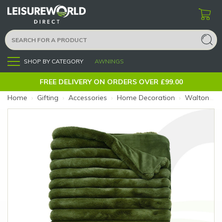
SHOP BY CATEGORY
AWNINGS
Menu
FREE DELIVERY ON ORDERS OVER £99.00
Home
›
Gifting
›
Accessories
›
Home Decoration
›
Walton&Co Ribbed Faux Fur Throw Olive (Size: Olive)