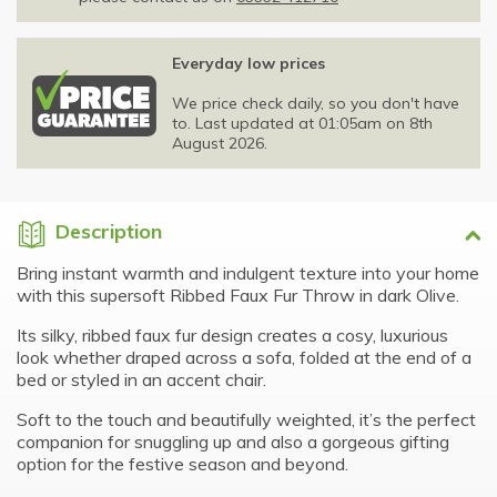
Everyday low prices
We price check daily, so you don't have
to. Last updated at 01:05am on 8th
August 2026.
Description
Bring instant warmth and indulgent texture into your home
with this supersoft Ribbed Faux Fur Throw in dark Olive.
Its silky, ribbed faux fur design creates a cosy, luxurious
look whether draped across a sofa, folded at the end of a
bed or styled in an accent chair.
Soft to the touch and beautifully weighted, it’s the perfect
companion for snuggling up and also a gorgeous gifting
option for the festive season and beyond.