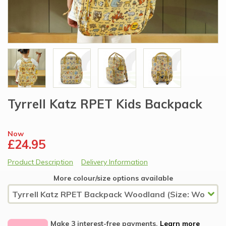
Tyrrell Katz RPET Kids Backpack
Now
£24.95
Product Description
Delivery Information
More colour/size options available
Make 3 interest-free payments.
Learn more