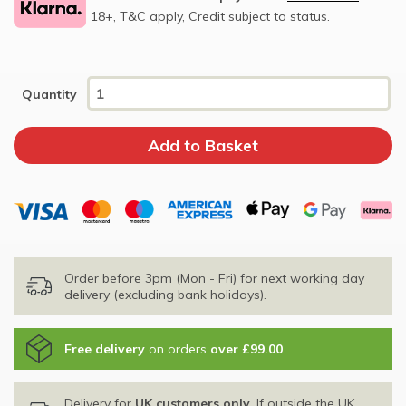
18+, T&C apply, Credit subject to status.
Quantity
Order before 3pm (Mon - Fri) for next working day
delivery (excluding bank holidays).
Free delivery
on orders
over £99.00
.
Delivery for
UK customers only
. If outside the UK,