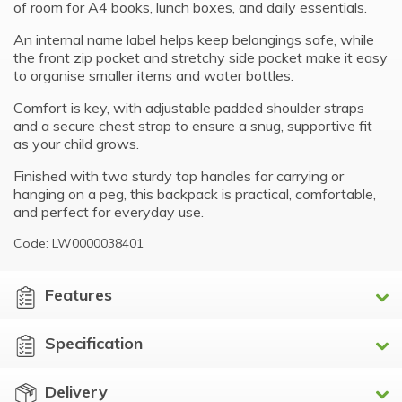
of room for A4 books, lunch boxes, and daily essentials.
An internal name label helps keep belongings safe, while
the front zip pocket and stretchy side pocket make it easy
to organise smaller items and water bottles.
Comfort is key, with adjustable padded shoulder straps
and a secure chest strap to ensure a snug, supportive fit
as your child grows.
Finished with two sturdy top handles for carrying or
hanging on a peg, this backpack is practical, comfortable,
and perfect for everyday use.
Code: LW0000038401
Features
Specification
Delivery