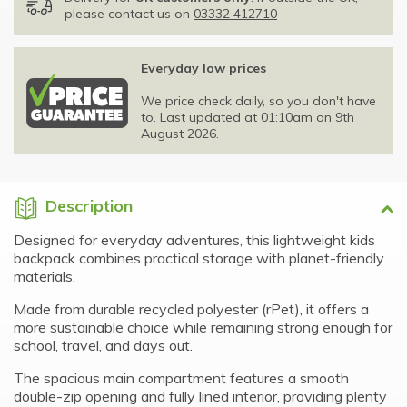
please contact us on
03332 412710
Everyday low prices
We price check daily, so you don't have
to. Last updated at 01:10am on 9th
August 2026.
Description
Designed for everyday adventures, this lightweight kids
backpack combines practical storage with planet-friendly
materials.
Made from durable recycled polyester (rPet), it offers a
more sustainable choice while remaining strong enough for
school, travel, and days out.
The spacious main compartment features a smooth
double-zip opening and fully lined interior, providing plenty