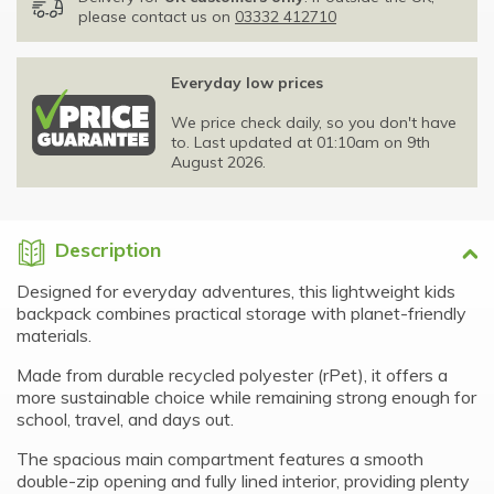
please contact us on
03332 412710
Everyday low prices
We price check daily, so you don't have
to. Last updated at 01:10am on 9th
August 2026.
Description
Designed for everyday adventures, this lightweight kids
backpack combines practical storage with planet-friendly
materials.
Made from durable recycled polyester (rPet), it offers a
more sustainable choice while remaining strong enough for
school, travel, and days out.
The spacious main compartment features a smooth
double-zip opening and fully lined interior, providing plenty