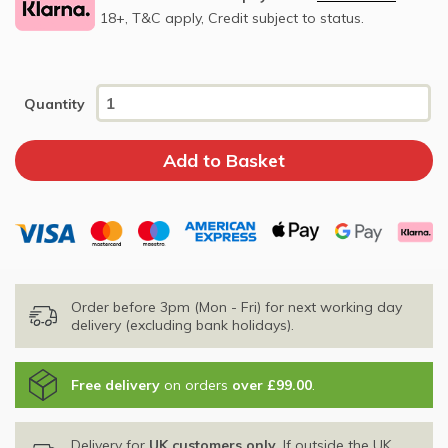
18+, T&C apply, Credit subject to status.
Quantity
Order before 3pm (Mon - Fri) for next working day
delivery (excluding bank holidays).
Free delivery
on orders
over £99.00
.
Delivery for
UK customers only
. If outside the UK,