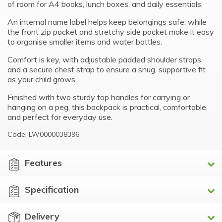
of room for A4 books, lunch boxes, and daily essentials.
An internal name label helps keep belongings safe, while
the front zip pocket and stretchy side pocket make it easy
to organise smaller items and water bottles.
Comfort is key, with adjustable padded shoulder straps
and a secure chest strap to ensure a snug, supportive fit
as your child grows.
Finished with two sturdy top handles for carrying or
hanging on a peg, this backpack is practical, comfortable,
and perfect for everyday use.
Code: LW0000038396
Features
Specification
Delivery