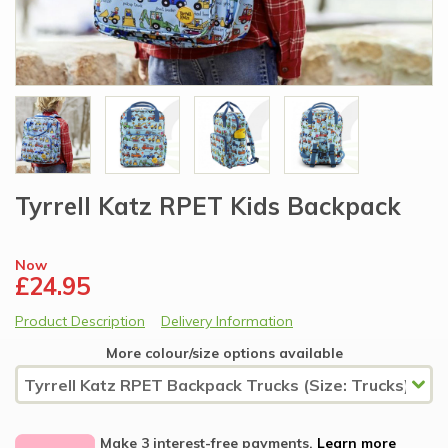
Tyrrell Katz RPET Kids Backpack
Now
£24.95
Product Description
Delivery Information
More colour/size options available
Make 3 interest-free payments.
Learn more