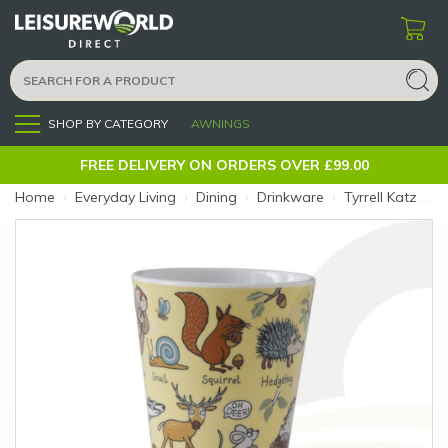
SHOP BY CATEGORY
AWNINGS
Menu
FREE DELIVERY ON ORDERS OVER £99.00
Home
›
Everyday Living
›
Dining
›
Drinkware
›
Tyrrell Katz Melamine Beaker Woodland (Size: Woodland)