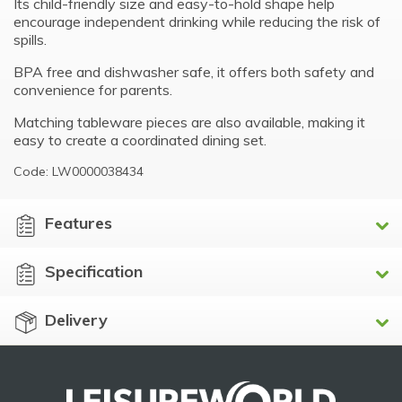
Its child-friendly size and easy-to-hold shape help
encourage independent drinking while reducing the risk of
spills.
BPA free and dishwasher safe, it offers both safety and
convenience for parents.
Matching tableware pieces are also available, making it
easy to create a coordinated dining set.
Code: LW0000038434
Features
Specification
Delivery