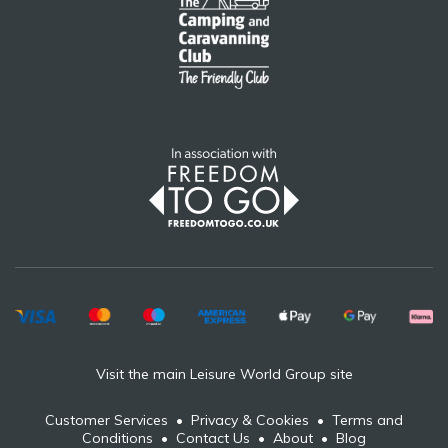
Visit the main Leisure World Group site
Customer Services
•
Privacy & Cookies
•
Terms and
Conditions
•
Contact Us
•
About
•
Blog