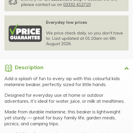
please contact us on
03332 412710
Everyday low prices
We price check daily, so you don't have
to. Last updated at 01:10am on 6th
August 2026.
Description
Add a splash of fun to every sip with this colourful kids
melamine beaker, perfectly sized for little hands.
Designed for everyday use at home or outdoor
adventures, it’s ideal for water, juice, or milk at mealtimes.
Made from durable melamine, this beaker is lightweight
yet sturdy — great for busy family life, garden meals,
picnics, and camping trips.