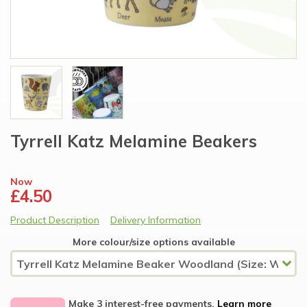
Tyrrell Katz Melamine Beakers
Now
£4.50
Product Description
Delivery Information
More colour/size options available
Make 3 interest-free payments.
Learn more