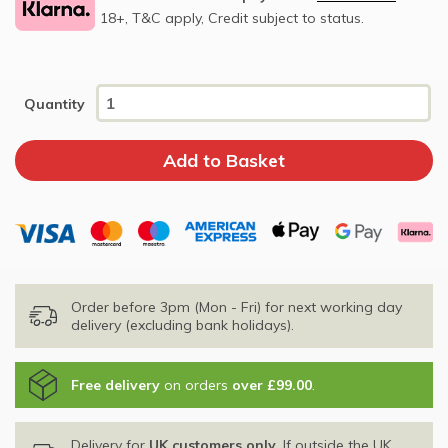
18+, T&C apply, Credit subject to status.
Quantity
Order before 3pm (Mon - Fri) for next working day
delivery (excluding bank holidays).
Free delivery
on orders
over £99.00
.
Delivery for
UK customers only
. If outside the UK,