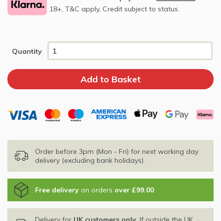
18+, T&C apply, Credit subject to status.
Quantity
Order before 3pm (Mon - Fri) for next working day
delivery (excluding bank holidays).
Free delivery
on orders
over £99.00
.
Delivery for
UK customers only
. If outside the UK,