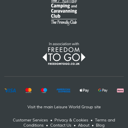
Visit the main Leisure World Group site
Customer Services
•
Privacy & Cookies
•
Terms and
Conditions
•
Contact Us
•
About
•
Blog