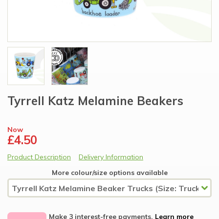
Tyrrell Katz Melamine Beakers
Now
£4.50
Product Description
Delivery Information
More colour/size options available
Make 3 interest-free payments.
Learn more