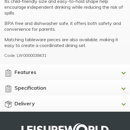
Its child-friendly size and easy-to-hold shape help
encourage independent drinking while reducing the risk of
spills.
BPA free and dishwasher safe, it offers both safety and
convenience for parents.
Matching tableware pieces are also available, making it
easy to create a coordinated dining set.
Code: LW0000038431
Features
Specification
Delivery