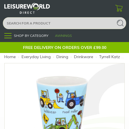
SHOP BY CATEGORY
AWNINGS
Menu
FREE DELIVERY ON ORDERS OVER £99.00
Home
›
Everyday Living
›
Dining
›
Drinkware
›
Tyrrell Katz Melamine Beaker Trucks (Size: Trucks)