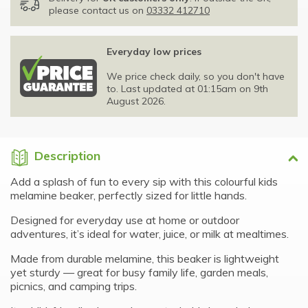
please contact us on
03332 412710
Everyday low prices
We price check daily, so you don't have
to. Last updated at 01:15am on 9th
August 2026.
Description
Add a splash of fun to every sip with this colourful kids
melamine beaker, perfectly sized for little hands.
Designed for everyday use at home or outdoor
adventures, it’s ideal for water, juice, or milk at mealtimes.
Made from durable melamine, this beaker is lightweight
yet sturdy — great for busy family life, garden meals,
picnics, and camping trips.