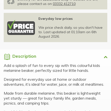
please contact us on
03332 412710
Everyday low prices
We price check daily, so you don't have
to. Last updated at 01:10am on 6th
August 2026.
Description
Add a splash of fun to every sip with this colourful kids
melamine beaker, perfectly sized for little hands.
Designed for everyday use at home or outdoor
adventures, it’s ideal for water, juice, or milk at mealtimes.
Made from durable melamine, this beaker is lightweight
yet sturdy — great for busy family life, garden meals,
picnics, and camping trips.