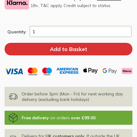
18+, T&C apply, Credit subject to status.
Quantity
Order before 3pm (Mon - Fri) for next working day
delivery (excluding bank holidays).
Free delivery
on orders
over £99.00
.
Delivery for
UK customers only
. If outside the UK,