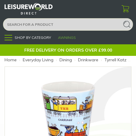
SHOP BY CATEGORY
AWNINGS
Menu
FREE DELIVERY ON ORDERS OVER £99.00
Home
›
Everyday Living
›
Dining
›
Drinkware
›
Tyrrell Katz Melamine Beaker Trains (Size: Trains)