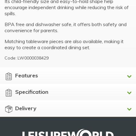
Its child-friendly size and easy-to-hold shape help
encourage independent drinking while reducing the risk of
spills.
BPA free and dishwasher safe, it offers both safety and
convenience for parents.
Matching tableware pieces are also available, making it
easy to create a coordinated dining set.
Code: LW0000038429
Features
Specification
Delivery