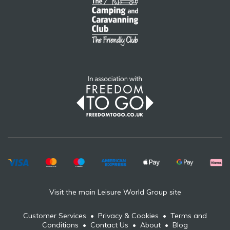
Visit the main Leisure World Group site
Customer Services
•
Privacy & Cookies
•
Terms and
Conditions
•
Contact Us
•
About
•
Blog