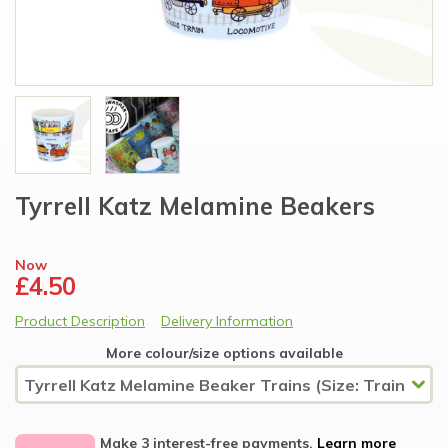
Tyrrell Katz Melamine Beakers
Now
£4.50
Product Description
Delivery Information
More colour/size options available
Make 3 interest-free payments.
Learn more