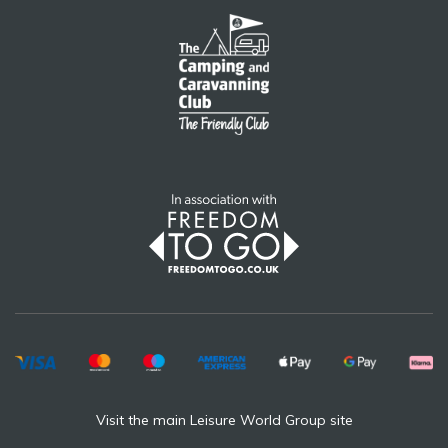
Visit the main Leisure World Group site