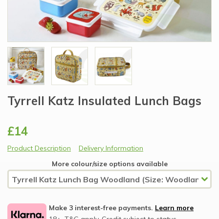
Tyrrell Katz Insulated Lunch Bags
£14
Product Description
Delivery Information
More colour/size options available
Make 3 interest-free payments.
Learn more
18+, T&C apply, Credit subject to status.