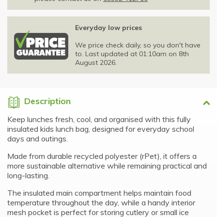
Everyday low prices
We price check daily, so you don't have
to. Last updated at 01:10am on 8th
August 2026.
Description
Keep lunches fresh, cool, and organised with this fully
insulated kids lunch bag, designed for everyday school
days and outings.
Made from durable recycled polyester (rPet), it offers a
more sustainable alternative while remaining practical and
long-lasting.
The insulated main compartment helps maintain food
temperature throughout the day, while a handy interior
mesh pocket is perfect for storing cutlery or small ice