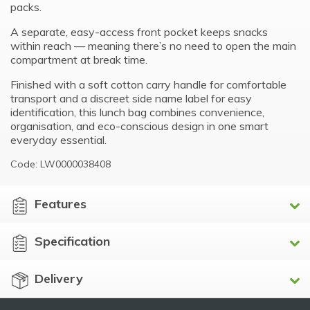
packs.
A separate, easy-access front pocket keeps snacks
within reach — meaning there’s no need to open the main
compartment at break time.
Finished with a soft cotton carry handle for comfortable
transport and a discreet side name label for easy
identification, this lunch bag combines convenience,
organisation, and eco-conscious design in one smart
everyday essential.
Code: LW0000038408
Features
Specification
Delivery