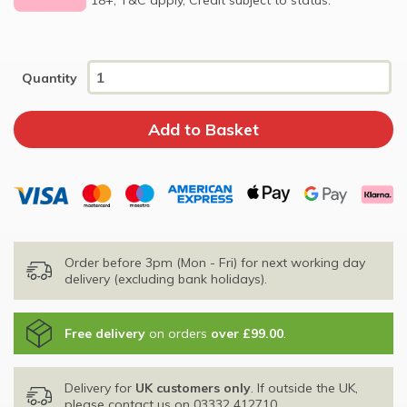
Quantity
Order before 3pm (Mon - Fri) for next working day
delivery (excluding bank holidays).
Free delivery
on orders
over £99.00
.
Delivery for
UK customers only
. If outside the UK,
please contact us on
03332 412710