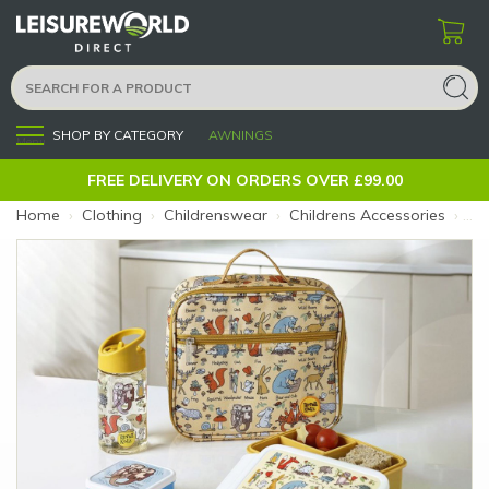
SHOP BY CATEGORY
AWNINGS
Menu
FREE DELIVERY ON ORDERS OVER £99.00
Home
›
Clothing
›
Childrenswear
›
Childrens Accessories
›
Ty