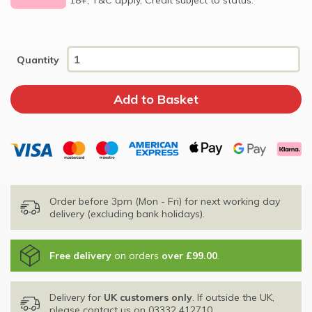
Quantity
Order before 3pm (Mon - Fri) for next working day
delivery (excluding bank holidays).
Free delivery
on orders
over £99.00
.
Delivery for
UK customers only
. If outside the UK,
please contact us on
03332 412710