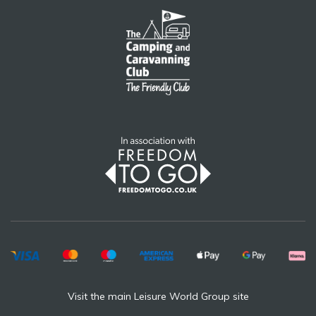
Visit the main Leisure World Group site