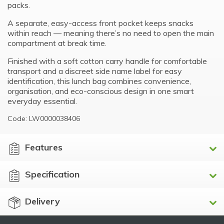
packs.
A separate, easy-access front pocket keeps snacks
within reach — meaning there’s no need to open the main
compartment at break time.
Finished with a soft cotton carry handle for comfortable
transport and a discreet side name label for easy
identification, this lunch bag combines convenience,
organisation, and eco-conscious design in one smart
everyday essential.
Code: LW0000038406
Features
Specification
Delivery