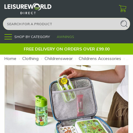
SHOP BY CATEGORY
AWNINGS
Menu
FREE DELIVERY ON ORDERS OVER £99.00
Home
›
Clothing
›
Childrenswear
›
Childrens Accessories
›
Tyr