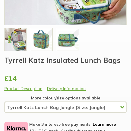
Tyrrell Katz Insulated Lunch Bags
£14
Product Description
Delivery Information
More colour/size options available
Make 3 interest-free payments.
Learn more
18+, T&C apply, Credit subject to status.