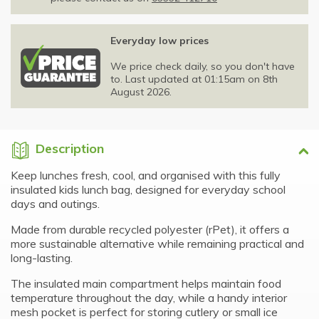
Everyday low prices
We price check daily, so you don't have
to. Last updated at 01:15am on 8th
August 2026.
Description
Keep lunches fresh, cool, and organised with this fully
insulated kids lunch bag, designed for everyday school
days and outings.
Made from durable recycled polyester (rPet), it offers a
more sustainable alternative while remaining practical and
long-lasting.
The insulated main compartment helps maintain food
temperature throughout the day, while a handy interior
mesh pocket is perfect for storing cutlery or small ice