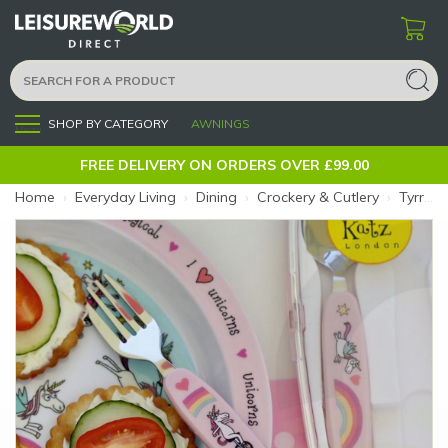
SHOP BY CATEGORY
AWNINGS
Menu
FREE DELIVERY ON ORDERS OVER £99.00
Home
›
Everyday Living
›
Dining
›
Crockery & Cutlery
›
Tyrrell Katz Kids Cutlery Unicorn (Size: Unicorn)