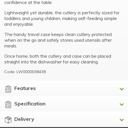
confidence at the table.
Lightweight yet durable, the cutlery is perfectly sized for
toddlers and young children, making self-feeding simple
and enjoyable.
The handy travel case keeps clean cutlery protected
when on the go and safely stores used utensils after
meals.
Once home, both the cutlery and case can be placed
straight into the dishwasher for easy cleaning.
Code: LW0000038438
Features
Specification
Delivery