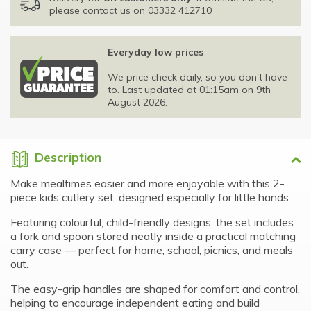
please contact us on
03332 412710
Everyday low prices
We price check daily, so you don't have
to. Last updated at 01:15am on 9th
August 2026.
Description
Make mealtimes easier and more enjoyable with this 2-
piece kids cutlery set, designed especially for little hands.
Featuring colourful, child-friendly designs, the set includes
a fork and spoon stored neatly inside a practical matching
carry case — perfect for home, school, picnics, and meals
out.
The easy-grip handles are shaped for comfort and control,
helping to encourage independent eating and build