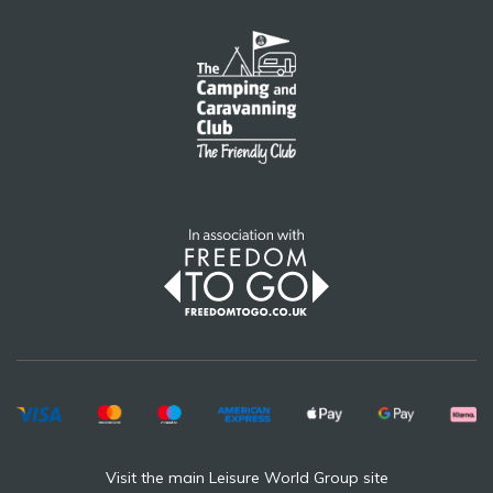
Visit the main Leisure World Group site