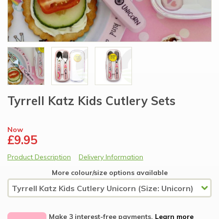
Tyrrell Katz Kids Cutlery Sets
Now
£9.95
Product Description
Delivery Information
More colour/size options available
Make 3 interest-free payments.
Learn more