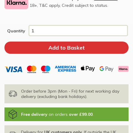
18+, T&C apply, Credit subject to status.
Quantity
Order before 3pm (Mon - Fri) for next working day
delivery (excluding bank holidays).
Free delivery
on orders
over £99.00
.
Delivery for
UK customers only
. If outside the UK,