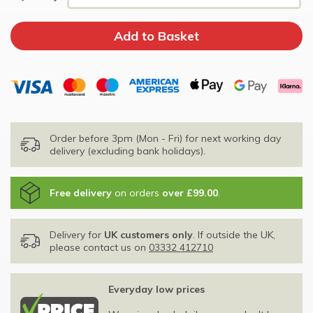
Order before 3pm (Mon - Fri) for next working day
delivery (excluding bank holidays).
Free delivery
on orders
over £99.00
.
Delivery for
UK customers only
. If outside the UK,
please contact us on
03332 412710
Everyday low prices