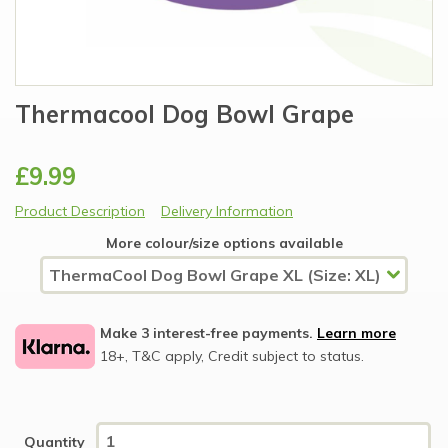
Thermacool Dog Bowl Grape
£9.99
Product Description
Delivery Information
More colour/size options available
Make 3 interest-free payments.
Learn more
18+, T&C apply, Credit subject to status.
Quantity