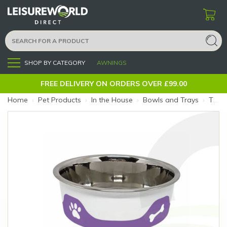
SHOP BY CATEGORY
AWNINGS
Menu
FREE DELIVERY ON ORDERS OVER £99.00
Home
›
Pet Products
›
In the House
›
Bowls and Trays
›
ThermaCool Dog Bowl Grape XL (Size: XL)