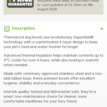
We price check daily, so you don't have
to. Last updated at 01:10am on 8th
August 2026.
Description
Thermacool dog bowls use revolutionary SuperMat®
technology with a sophisticated 4-layer design to keep
your pet’s food and water fresher for longer.
Advanced thermal insulation helps maintain contents up to
4°C cooler for over 4 hours, while also locking in warmth
when needed.
Made with veterinary-approved stainless steel and a non-
skid rubber base, these premium bowls offer excellent
hygiene, stability and everyday convenience.
Intertek quality-tested and dishwasher safe, they’re a
smart, low-maintenance choice for cleaner, more
comfortable mealtimes for your furry friend.