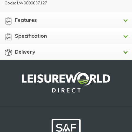
Code: LW0000037127
Features
Specification
Delivery