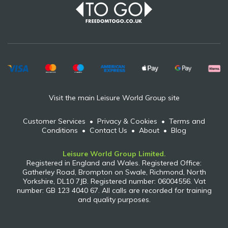
Visit the main Leisure World Group site
Customer Services
•
Privacy & Cookies
•
Terms and
Conditions
•
Contact Us
•
About
•
Blog
Leisure World Group Limited.
Registered in England and Wales. Registered Office:
Gatherley Road, Brompton on Swale, Richmond, North
Yorkshire, DL10 7JB. Registered number: 06004556. Vat
number: GB 123 4040 67. All calls are recorded for training
and quality purposes.