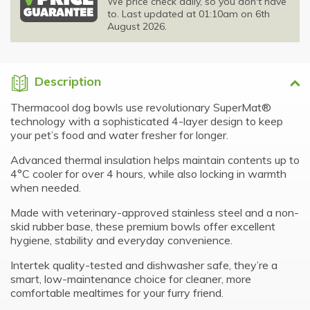
We price check daily, so you don't have
to. Last updated at 01:10am on 6th
August 2026.
Description
Thermacool dog bowls use revolutionary SuperMat®
technology with a sophisticated 4-layer design to keep
your pet’s food and water fresher for longer.
Advanced thermal insulation helps maintain contents up to
4°C cooler for over 4 hours, while also locking in warmth
when needed.
Made with veterinary-approved stainless steel and a non-
skid rubber base, these premium bowls offer excellent
hygiene, stability and everyday convenience.
Intertek quality-tested and dishwasher safe, they’re a
smart, low-maintenance choice for cleaner, more
comfortable mealtimes for your furry friend.