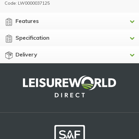
Code: LW0000037125
Features
Specification
Delivery