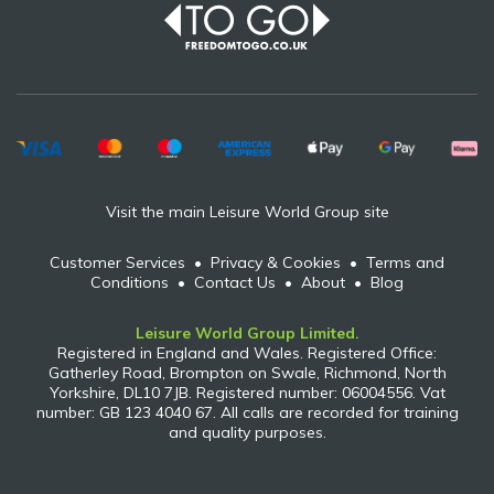
Visit the main Leisure World Group site
Customer Services
•
Privacy & Cookies
•
Terms and
Conditions
•
Contact Us
•
About
•
Blog
Leisure World Group Limited.
Registered in England and Wales. Registered Office:
Gatherley Road, Brompton on Swale, Richmond, North
Yorkshire, DL10 7JB. Registered number: 06004556. Vat
number: GB 123 4040 67. All calls are recorded for training
and quality purposes.