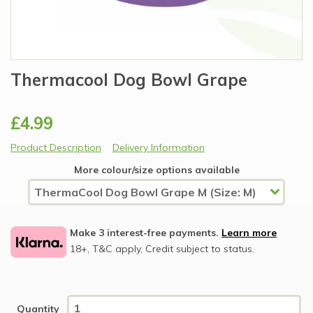
Thermacool Dog Bowl Grape
£4.99
Product Description
Delivery Information
More colour/size options available
Make 3 interest-free payments.
Learn more
18+, T&C apply, Credit subject to status.
Quantity