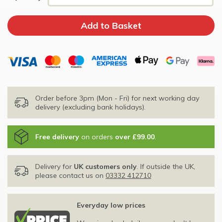
Order before 3pm (Mon - Fri) for next working day
delivery (excluding bank holidays).
Free delivery
on orders
over £99.00
.
Delivery for
UK customers only
. If outside the UK,
please contact us on
03332 412710
Everyday low prices