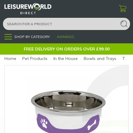
SHOP BY CATEGORY
AWNINGS
Menu
FREE DELIVERY ON ORDERS OVER £99.00
Home
›
Pet Products
›
In the House
›
Bowls and Trays
›
ThermaCool Dog Bowl Grape M (Size: M)