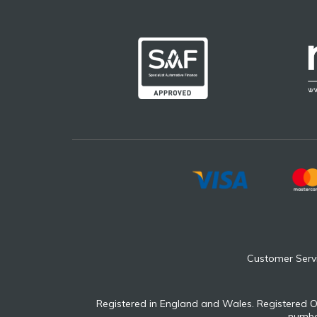
Customer Serv
Registered in England and Wales. Registered O
number