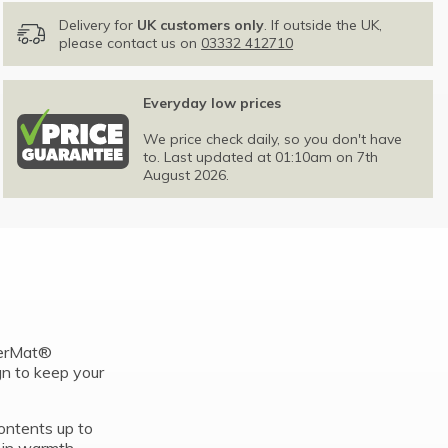
Delivery for
UK customers only
. If outside the UK,
please contact us on
03332 412710
Everyday low prices
We price check daily, so you don't have
to. Last updated at 01:10am on 7th
August 2026.
perMat®
gn to keep your
ontents up to