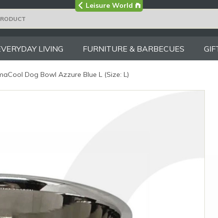
Visit the main
Leisure World
Group site
EVERYDAY LIVING
FURNITURE & BARBECUES
GIF
aCool Dog Bowl Azzure Blue L (Size: L)