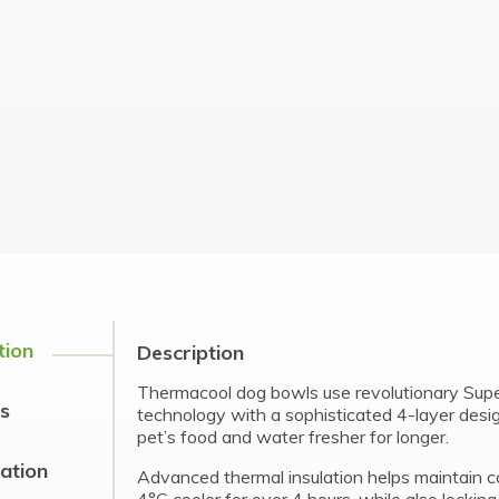
tion
Description
Thermacool dog bowls use revolutionary Su
s
technology with a sophisticated 4-layer desi
pet’s food and water fresher for longer.
cation
Advanced thermal insulation helps maintain c