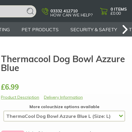
0
ITEMS
03332 412710
£0.00
HOW CAN WE HELP?
TING
PET PRODUCTS
SECURITY & SAFETY
Thermacool Dog Bowl Azzure
Blue
£6.99
Product Description
Delivery Information
More colour/size options available