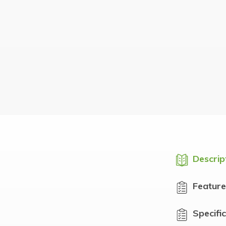
Descrip
Feature
Specifi