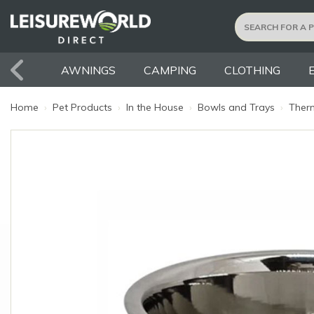
AWNINGS
CAMPING
CLOTHING
Home
›
Pet Products
›
In the House
›
Bowls and Trays
›
Therm