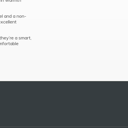
g in warmth
el and a non-
excellent
they’re a smart,
mfortable