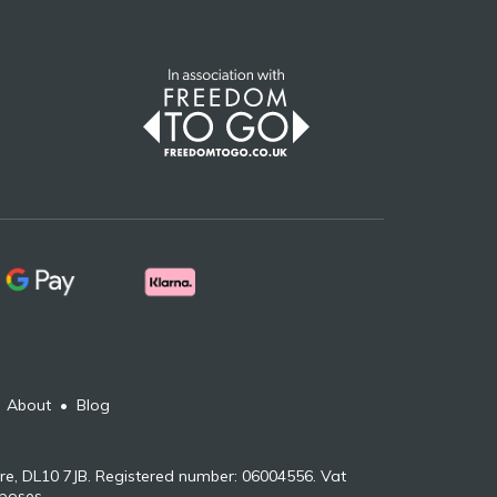
•
About
•
Blog
re, DL10 7JB. Registered number: 06004556. Vat
rposes.