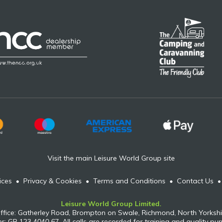
Visit the main Leisure World Group site
ices
•
Privacy & Cookies
•
Terms and Conditions
•
Contact Us
Leisure World Group Limited.
ffice: Gatherley Road, Brompton on Swale, Richmond, North Yorkshi
: GB 123 4040 67. All calls are recorded for training and quality pu