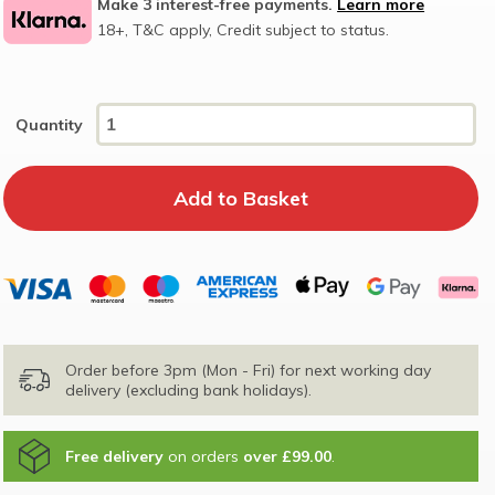
Make 3 interest-free payments.
Learn more
18+, T&C apply, Credit subject to status.
Quantity
Order before 3pm (Mon - Fri) for next working day
delivery (excluding bank holidays).
Free delivery
on orders
over £99.00
.