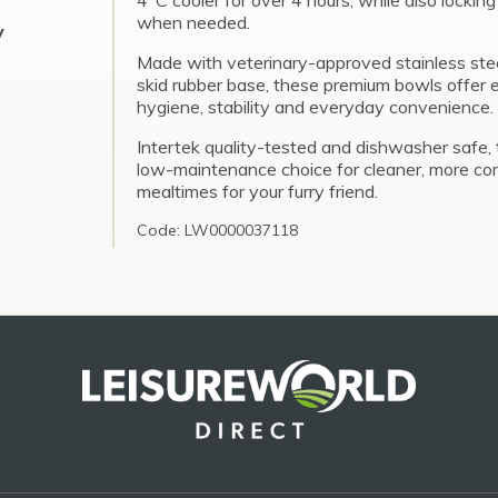
4°C cooler for over 4 hours, while also lockin
when needed.
y
Made with veterinary-approved stainless ste
skid rubber base, these premium bowls offer 
hygiene, stability and everyday convenience.
Intertek quality-tested and dishwasher safe, 
low-maintenance choice for cleaner, more co
mealtimes for your furry friend.
Code: LW0000037118