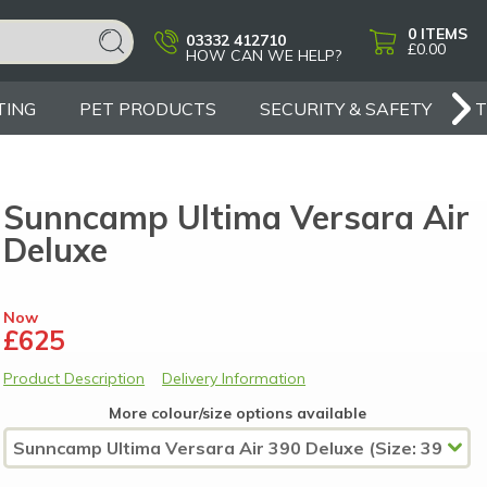
0
ITEMS
03332 412710
£0.00
HOW CAN WE HELP?
TING
PET PRODUCTS
SECURITY & SAFETY
Sunncamp Ultima Versara Air
Deluxe
Now
£625
Product Description
Delivery Information
More colour/size options available