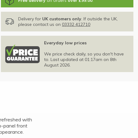
Free delivery
on orders
over £99.00
.
Delivery for
UK customers only
. If outside the UK,
please contact us on
03332 412710
Everyday low prices
We price check daily, so you don't have
to. Last updated at 01:17am on 8th
August 2026.
refreshed with
o-panel front
appearance.