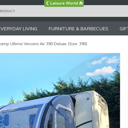
Visit the main
Leisure World
Group site
EVERYDAY LIVING
FURNITURE & BARBECUES
GIF
amp Ultima Versara Air 390 Deluxe (Size: 390)