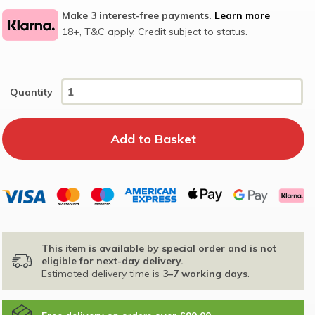
Make 3 interest-free payments.
Learn more
18+, T&C apply, Credit subject to status.
Quantity
This item is available by special order and is not
eligible for next-day delivery.
Estimated delivery time is
3–7 working days
.