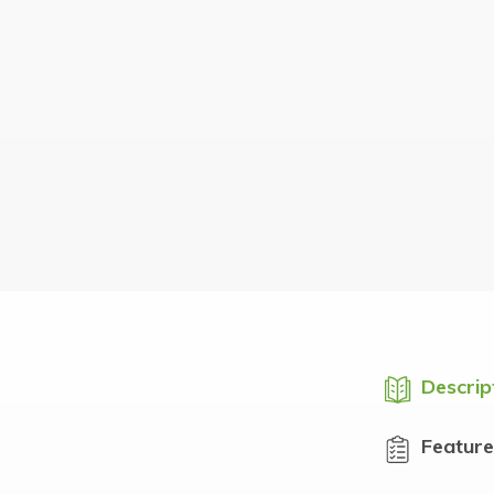
Descrip
Feature