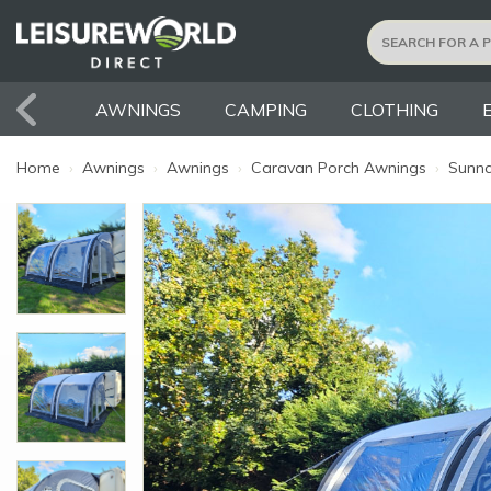
AWNINGS
CAMPING
CLOTHING
Home
›
Awnings
›
Awnings
›
Caravan Porch Awnings
›
Sunnc