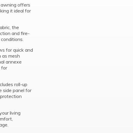
r awning offers
ing it ideal for
bric, the
ction and fire-
 conditions.
ows for quick and
ch as mesh
onal annexe
 for
cludes roll-up
 side panel for
protection
our living
mfort,
age.