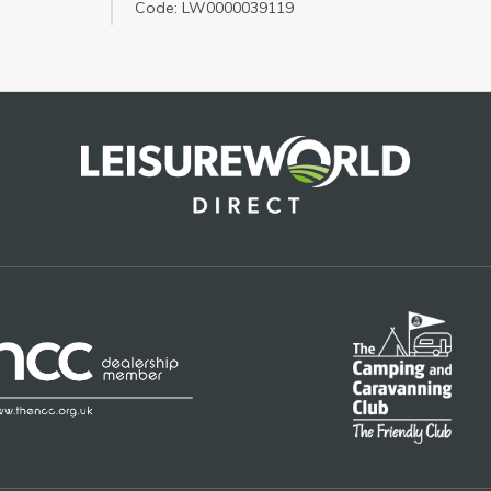
Code: LW0000039119