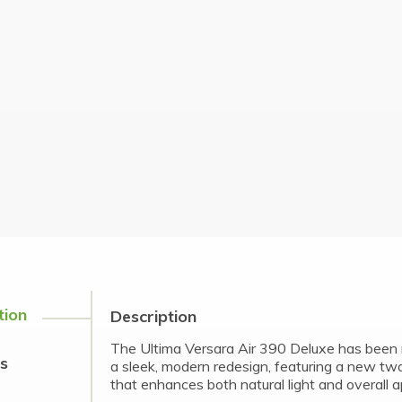
tion
Description
The Ultima Versara Air 390 Deluxe has been 
s
a sleek, modern redesign, featuring a new tw
that enhances both natural light and overall 