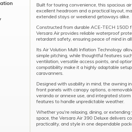
cation
Built for touring convenience, this spacious ai
excellent headroom and a practical layout, mak
extended stays or weekend getaways alike.
y
Constructed from durable ACE-TECH 150D fa
Versara Air provides reliable waterproof prote
retardant safety, ensuring peace of mind in all
Its Air Volution Multi Inflation Technology all
simple pitching, while thoughtful features su
ventilation, versatile access points, and opti
compatibility make it a highly adaptable setup
caravanners.
Designed with usability in mind, the awning in
front panels with canopy options, a removable
veranda or annexe use, and integrated storm 
features to handle unpredictable weather.
Whether you're relaxing, dining, or extending y
space, the Versara Air 390 Deluxe delivers co
practicality, and style in one dependable pack