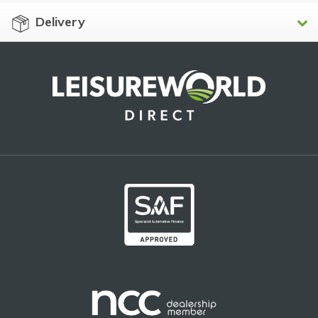
Delivery