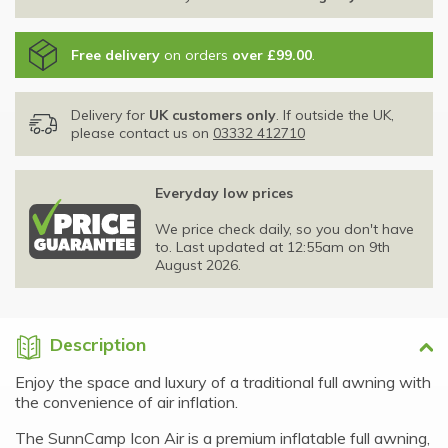
Free delivery
on orders
over £99.00
.
Delivery for
UK customers only
. If outside the UK,
please contact us on
03332 412710
Everyday low prices
We price check daily, so you don't have
to. Last updated at 12:55am on 9th
August 2026.
Description
Enjoy the space and luxury of a traditional full awning with
the convenience of air inflation.
The SunnCamp Icon Air is a premium inflatable full awning,