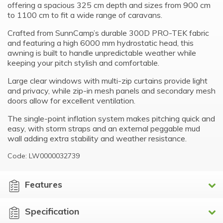
offering a spacious 325 cm depth and sizes from 900 cm
to 1100 cm to fit a wide range of caravans.
Crafted from SunnCamp’s durable 300D PRO-TEK fabric
and featuring a high 6000 mm hydrostatic head, this
awning is built to handle unpredictable weather while
keeping your pitch stylish and comfortable.
Large clear windows with multi-zip curtains provide light
and privacy, while zip-in mesh panels and secondary mesh
doors allow for excellent ventilation.
The single-point inflation system makes pitching quick and
easy, with storm straps and an external peggable mud
wall adding extra stability and weather resistance.
Code: LW0000032739
Features
Specification