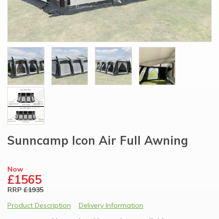
Sunncamp Icon Air Full Awning
Now
£1565
RRP
£1935
Product Description
Delivery Information