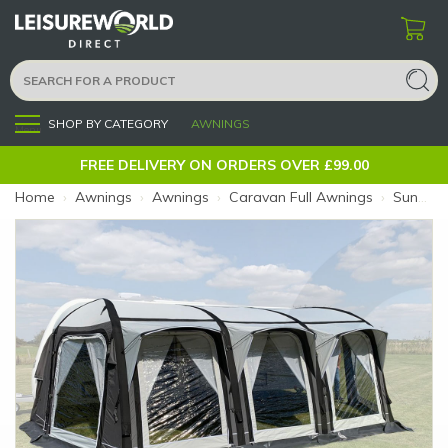
SHOP BY CATEGORY
AWNINGS
Menu
FREE DELIVERY ON ORDERS OVER £99.00
Home
›
Awnings
›
Awnings
›
Caravan Full Awnings
›
Sunncamp Icon Size 14 975-1000 (Size: 14 (975-1000cm))