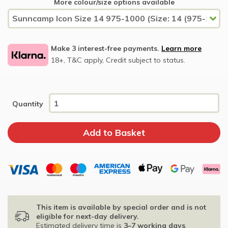
More colour/size options available
Make 3 interest-free payments.
Learn more
18+, T&C apply, Credit subject to status.
Quantity
This item is available by special order and is not
eligible for next-day delivery.
Estimated delivery time is
3–7 working days
.