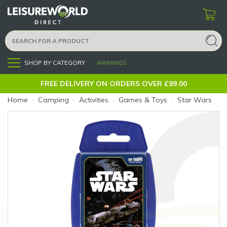
SHOP BY CATEGORY
AWNINGS
Menu
FREE DELIVERY ON ORDERS OVER £99.00
Home
›
Camping
›
Activities
›
Games & Toys
›
Star Wars Starships Top Trumps (Size: Star Wars Starships)