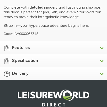
Complete with detailed imagery and fascinating ship bios,
this deck is perfect for Jedi, Sith, and every Star Wars fan
ready to prove their intergalactic knowledge.
Strap in—your hyperspace adventure begins here.
Code: LW0000036748
Features
Specification
Delivery