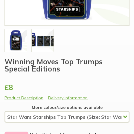
Winning Moves Top Trumps
Special Editions
£8
Product Description
Delivery Information
More colour/size options available