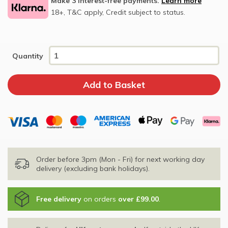
Make 3 interest-free payments.
Learn more
18+, T&C apply, Credit subject to status.
Quantity
Order before 3pm (Mon - Fri) for next working day
delivery (excluding bank holidays).
Free delivery
on orders
over £99.00
.