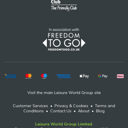
Visit the main Leisure World Group site
Customer Services
•
Privacy & Cookies
•
Terms and
Conditions
•
Contact Us
•
About
•
Blog
Leisure World Group Limited.