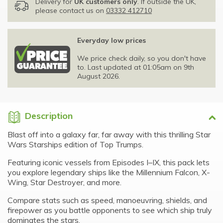
Delivery for
UK customers only
. If outside the UK,
please contact us on
03332 412710
Everyday low prices
We price check daily, so you don't have
to. Last updated at 01:05am on 9th
August 2026.
Description
Blast off into a galaxy far, far away with this thrilling Star
Wars Starships edition of Top Trumps.
Featuring iconic vessels from Episodes I–IX, this pack lets
you explore legendary ships like the Millennium Falcon, X-
Wing, Star Destroyer, and more.
Compare stats such as speed, manoeuvring, shields, and
firepower as you battle opponents to see which ship truly
dominates the stars.