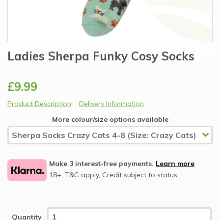
Ladies Sherpa Funky Cosy Socks
£9.99
Product Description
Delivery Information
More colour/size options available
Make 3 interest-free payments.
Learn more
18+, T&C apply, Credit subject to status.
Quantity