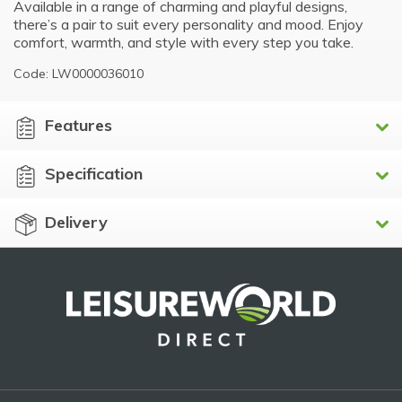
Available in a range of charming and playful designs,
there’s a pair to suit every personality and mood. Enjoy
comfort, warmth, and style with every step you take.
Code: LW0000036010
Features
Specification
Delivery