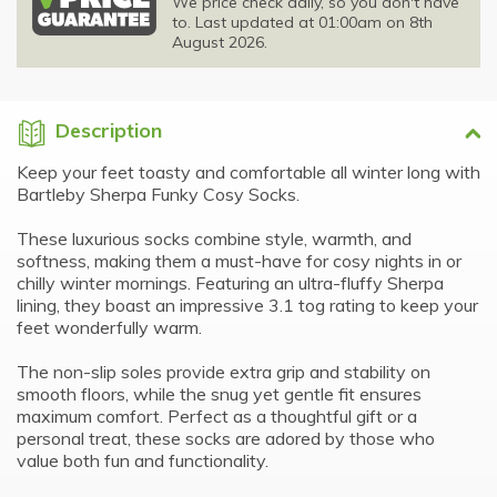
We price check daily, so you don't have
to. Last updated at 01:00am on 8th
August 2026.
Description
Keep your feet toasty and comfortable all winter long with
Bartleby Sherpa Funky Cosy Socks.
These luxurious socks combine style, warmth, and
softness, making them a must-have for cosy nights in or
chilly winter mornings. Featuring an ultra-fluffy Sherpa
lining, they boast an impressive 3.1 tog rating to keep your
feet wonderfully warm.
The non-slip soles provide extra grip and stability on
smooth floors, while the snug yet gentle fit ensures
maximum comfort. Perfect as a thoughtful gift or a
personal treat, these socks are adored by those who
value both fun and functionality.