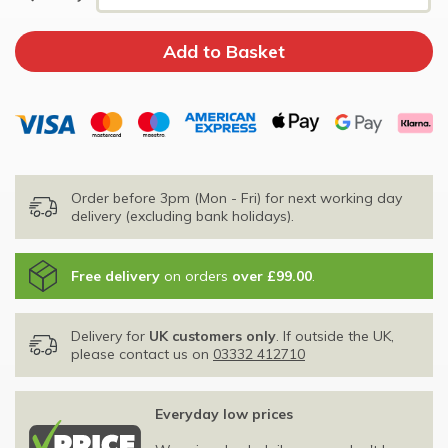
Order before 3pm (Mon - Fri) for next working day
delivery (excluding bank holidays).
Free delivery
on orders
over £99.00
.
Delivery for
UK customers only
. If outside the UK,
please contact us on
03332 412710
Everyday low prices