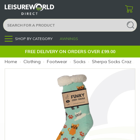
SHOP BY CATEGORY
AWNINGS
Menu
FREE DELIVERY ON ORDERS OVER £99.00
Home
›
Clothing
›
Footwear
›
Socks
›
Sherpa Socks Crazy Cats 4-8 (Size: Crazy Cats)