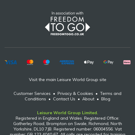
Visit the main Leisure World Group site
Customer Services
•
Privacy & Cookies
•
Terms and
Conditions
•
Contact Us
•
About
•
Blog
Leisure World Group Limited.
Registered in England and Wales. Registered Office:
Gatherley Road, Brompton on Swale, Richmond, North
Yorkshire, DL10 7JB. Registered number: 06004556. Vat
number: GB 123 4040 67. All calls are recorded for training