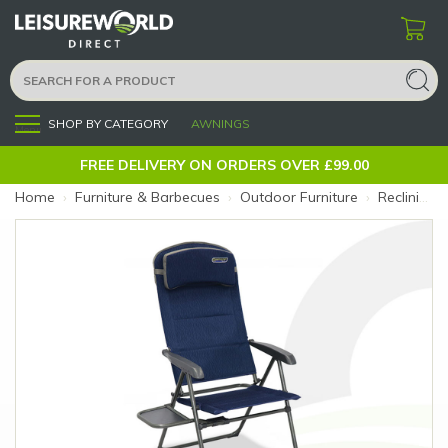
SHOP BY CATEGORY
AWNINGS
Menu
FREE DELIVERY ON ORDERS OVER £99.00
Home
›
Furniture & Barbecues
›
Outdoor Furniture
›
Reclining Chairs