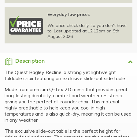
Everyday low prices
We price check daily, so you don't have
to. Last updated at 12:12am on 9th
August 2026.
Description
The Quest Ragley Recline, a strong yet lightweight
foldable chair featuring an exclusive slide-out side table.
Made from premium Q-Tex 2D mesh that provides great
long-lasting durability, comfort and weather resistance
giving you the perfect all-rounder chair. This material
highly breathable to help keep you cool in high
temperatures and is also quick-dry, meaning it can be used
in any weather.
The exclusive slide-out table is the perfect height for