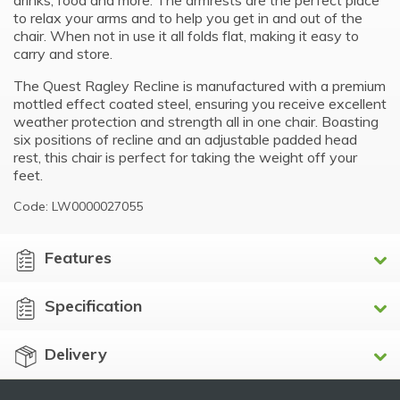
drinks, food and more. The armrests are the perfect place
to relax your arms and to help you get in and out of the
chair. When not in use it all folds flat, making it easy to
carry and store.
The Quest Ragley Recline is manufactured with a premium
mottled effect coated steel, ensuring you receive excellent
weather protection and strength all in one chair. Boasting
six positions of recline and an adjustable padded head
rest, this chair is perfect for taking the weight off your
feet.
Code: LW0000027055
Features
Specification
Delivery