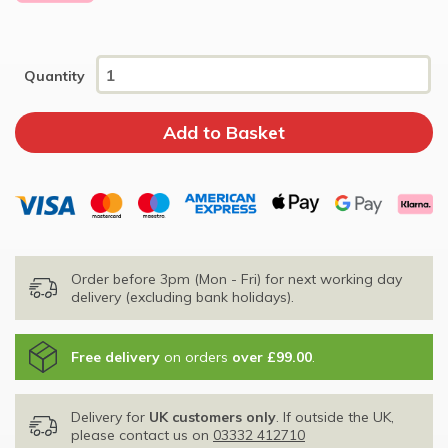
Quantity
Order before 3pm (Mon - Fri) for next working day
delivery (excluding bank holidays).
Free delivery
on orders
over £99.00
.
Delivery for
UK customers only
. If outside the UK,
please contact us on
03332 412710