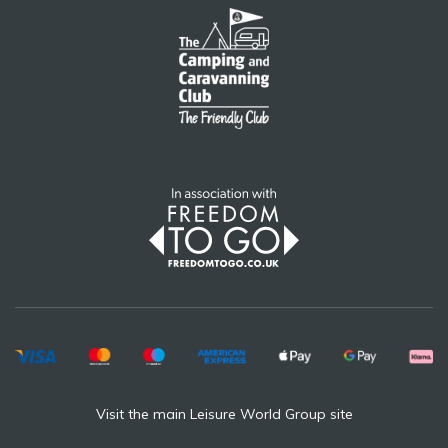
Visit the main Leisure World Group site