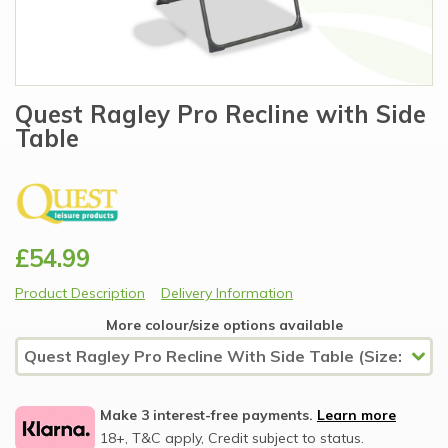
Quest Ragley Pro Recline with Side
Table
£54.99
Product Description
Delivery Information
More colour/size options available
Make 3 interest-free payments.
Learn more
18+, T&C apply, Credit subject to status.