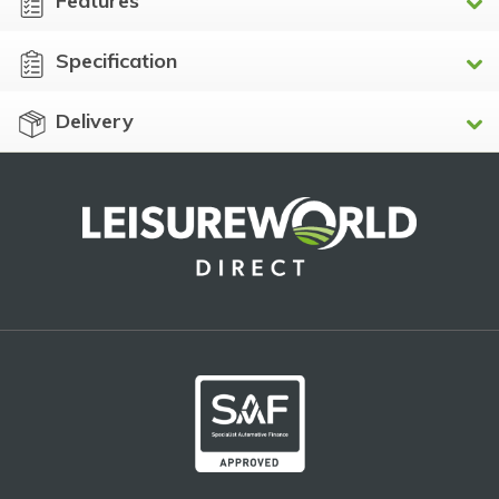
Features
Specification
Delivery