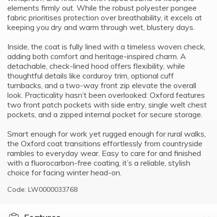
elements firmly out. While the robust polyester pongee
fabric prioritises protection over breathability, it excels at
keeping you dry and warm through wet, blustery days.
Inside, the coat is fully lined with a timeless woven check,
adding both comfort and heritage-inspired charm. A
detachable, check-lined hood offers flexibility, while
thoughtful details like corduroy trim, optional cuff
turnbacks, and a two-way front zip elevate the overall
look. Practicality hasn’t been overlooked: Oxford features
two front patch pockets with side entry, single welt chest
pockets, and a zipped internal pocket for secure storage.
Smart enough for work yet rugged enough for rural walks,
the Oxford coat transitions effortlessly from countryside
rambles to everyday wear. Easy to care for and finished
with a fluorocarbon-free coating, it’s a reliable, stylish
choice for facing winter head-on.
Code: LW0000033768