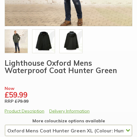
Lighthouse Oxford Mens
Waterproof Coat Hunter Green
Now
£59.99
RRP
£79.99
Product Description
Delivery Information
More colour/size options available