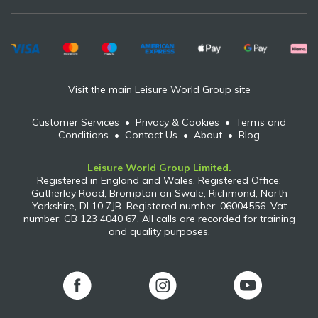
Visit the main Leisure World Group site
Customer Services
•
Privacy & Cookies
•
Terms and
Conditions
•
Contact Us
•
About
•
Blog
Leisure World Group Limited.
Registered in England and Wales. Registered Office:
Gatherley Road, Brompton on Swale, Richmond, North
Yorkshire, DL10 7JB. Registered number: 06004556. Vat
number: GB 123 4040 67. All calls are recorded for training
and quality purposes.