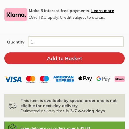
Make 3 interest-free payments.
Learn more
18+, T&C apply, Credit subject to status.
Quantity
This item is available by special order and is not
eligible for next-day delivery.
Estimated delivery time is
3–7 working days
.
Free delivery
on orders
over £99.00
.