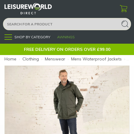
SHOP BY CATEGORY
AWNINGS
Menu
FREE DELIVERY ON ORDERS OVER £99.00
Home
›
Clothing
›
Menswear
›
Mens Waterproof Jackets
›
Oxf