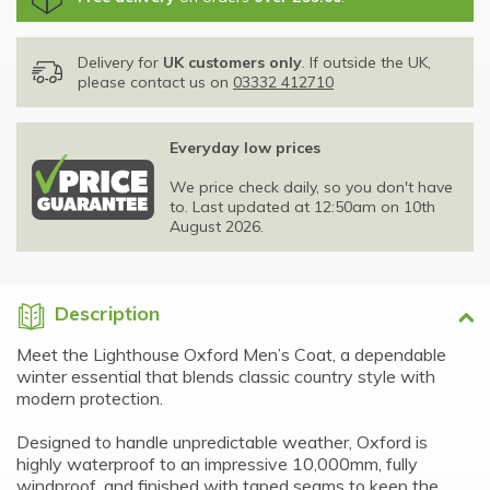
Delivery for
UK customers only
. If outside the UK,
please contact us on
03332 412710
Everyday low prices
We price check daily, so you don't have
to. Last updated at 12:50am on 10th
August 2026.
Description
Meet the Lighthouse Oxford Men’s Coat, a dependable
winter essential that blends classic country style with
modern protection.
Designed to handle unpredictable weather, Oxford is
highly waterproof to an impressive 10,000mm, fully
windproof, and finished with taped seams to keep the