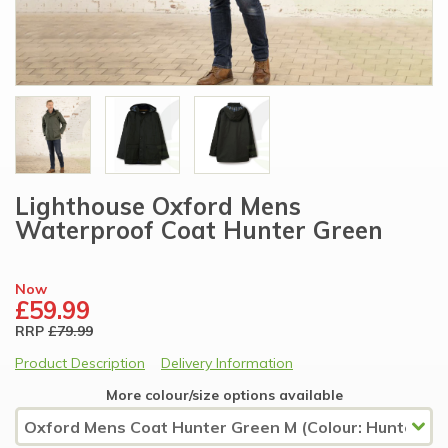
Lighthouse Oxford Mens
Waterproof Coat Hunter Green
Now
£59.99
RRP
£79.99
Product Description
Delivery Information
More colour/size options available