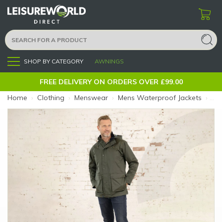
SHOP BY CATEGORY
AWNINGS
Menu
FREE DELIVERY ON ORDERS OVER £99.00
Home
›
Clothing
›
Menswear
›
Mens Waterproof Jackets
›
Oxf