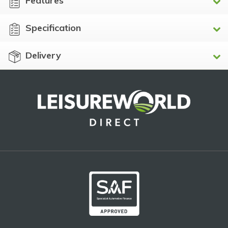
Features
Specification
Delivery