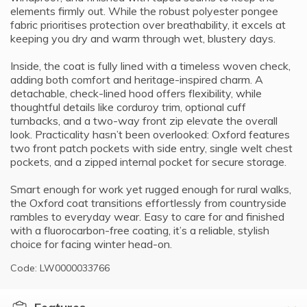
elements firmly out. While the robust polyester pongee
fabric prioritises protection over breathability, it excels at
keeping you dry and warm through wet, blustery days.
Inside, the coat is fully lined with a timeless woven check,
adding both comfort and heritage-inspired charm. A
detachable, check-lined hood offers flexibility, while
thoughtful details like corduroy trim, optional cuff
turnbacks, and a two-way front zip elevate the overall
look. Practicality hasn’t been overlooked: Oxford features
two front patch pockets with side entry, single welt chest
pockets, and a zipped internal pocket for secure storage.
Smart enough for work yet rugged enough for rural walks,
the Oxford coat transitions effortlessly from countryside
rambles to everyday wear. Easy to care for and finished
with a fluorocarbon-free coating, it’s a reliable, stylish
choice for facing winter head-on.
Code: LW0000033766