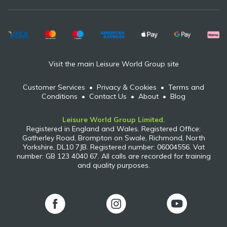
Visit the main Leisure World Group site
Customer Services
•
Privacy & Cookies
•
Terms and
Conditions
•
Contact Us
•
About
•
Blog
Leisure World Group Limited.
Registered in England and Wales. Registered Office:
Gatherley Road, Brompton on Swale, Richmond, North
Yorkshire, DL10 7JB. Registered number: 06004556. Vat
number: GB 123 4040 67. All calls are recorded for training
and quality purposes.