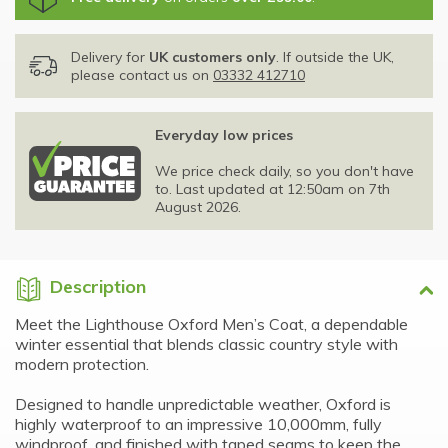
Delivery for
UK customers only
. If outside the UK,
please contact us on
03332 412710
Everyday low prices
We price check daily, so you don't have
to. Last updated at 12:50am on 7th
August 2026.
Description
Meet the Lighthouse Oxford Men’s Coat, a dependable
winter essential that blends classic country style with
modern protection.
Designed to handle unpredictable weather, Oxford is
highly waterproof to an impressive 10,000mm, fully
windproof, and finished with taped seams to keep the