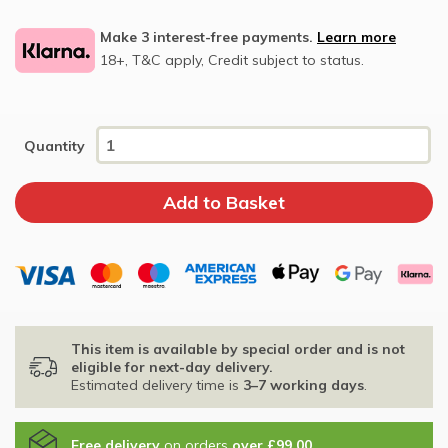
Make 3 interest-free payments.
Learn more
18+, T&C apply, Credit subject to status.
Quantity
This item is available by special order and is not
eligible for next-day delivery.
Estimated delivery time is
3–7 working days
.
Free delivery
on orders
over £99.00
.