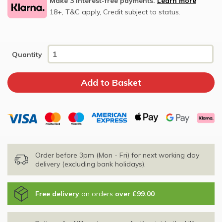
Make 3 interest-free payments.
Learn more
18+, T&C apply, Credit subject to status.
Quantity
Order before 3pm (Mon - Fri) for next working day
delivery (excluding bank holidays).
Free delivery
on orders
over £99.00
.