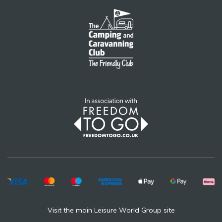
Visit the main Leisure World Group site