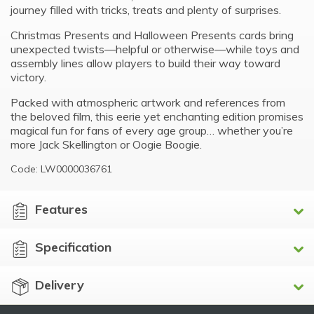
journey filled with tricks, treats and plenty of surprises.
Christmas Presents and Halloween Presents cards bring
unexpected twists—helpful or otherwise—while toys and
assembly lines allow players to build their way toward
victory.
Packed with atmospheric artwork and references from
the beloved film, this eerie yet enchanting edition promises
magical fun for fans of every age group… whether you’re
more Jack Skellington or Oogie Boogie.
Code: LW0000036761
Features
Specification
Delivery