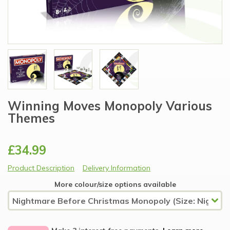
Winning Moves Monopoly Various
Themes
£34.99
Product Description
Delivery Information
More colour/size options available