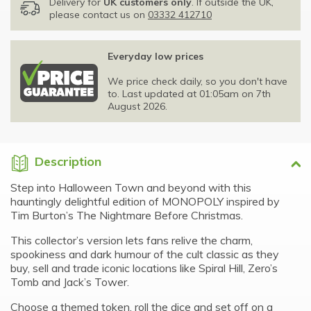
Delivery for
UK customers only
. If outside the UK,
please contact us on
03332 412710
Everyday low prices
We price check daily, so you don't have
to. Last updated at 01:05am on 7th
August 2026.
Description
Step into Halloween Town and beyond with this
hauntingly delightful edition of MONOPOLY inspired by
Tim Burton’s The Nightmare Before Christmas.
This collector’s version lets fans relive the charm,
spookiness and dark humour of the cult classic as they
buy, sell and trade iconic locations like Spiral Hill, Zero’s
Tomb and Jack’s Tower.
Choose a themed token, roll the dice and set off on a