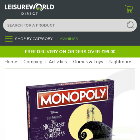
SHOP BY CATEGORY
AWNINGS
Menu
FREE DELIVERY ON ORDERS OVER £99.00
Home
›
Camping
›
Activities
›
Games & Toys
›
Nightmare Before Christmas Monopoly (Size: Nightmare Xmas)