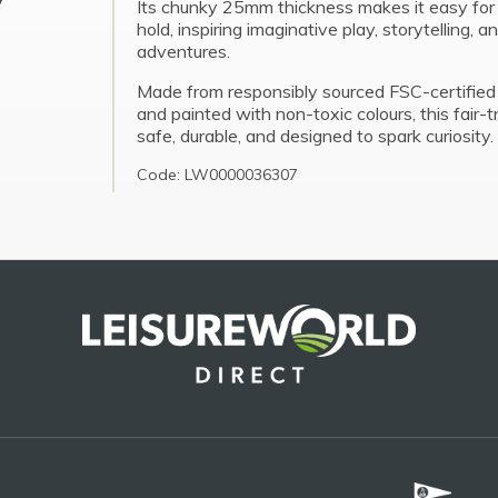
Its chunky 25mm thickness makes it easy for l
hold, inspiring imaginative play, storytelling, a
adventures.
Made from responsibly sourced FSC-certifie
and painted with non-toxic colours, this fair-t
safe, durable, and designed to spark curiosity.
Code: LW0000036307