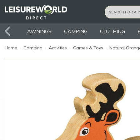
AWNINGS
CAMPING
CLOTHING
Home
›
Camping
›
Activities
›
Games & Toys
›
Natural Orange