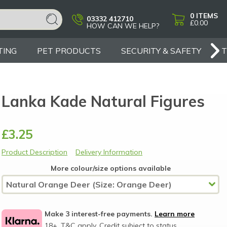
0
ITEMS
03332 412710
£0.00
HOW CAN WE HELP?
TING
PET PRODUCTS
SECURITY & SAFETY
Lanka Kade Natural Figures
£3.25
Product Description
Delivery Information
More colour/size options available
Make 3 interest-free payments.
Learn more
18+, T&C apply, Credit subject to status.