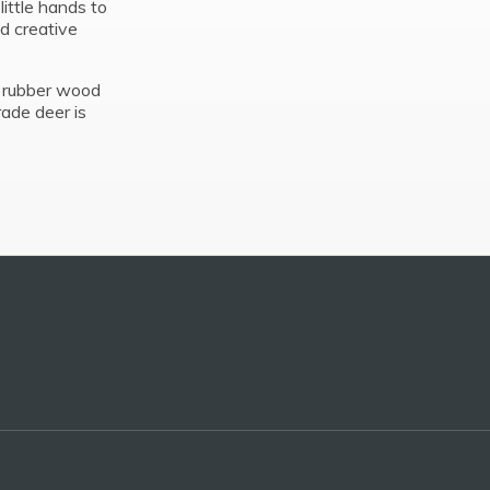
ittle hands to
nd creative
d rubber wood
rade deer is