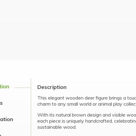
tion
Description
This elegant wooden deer figure brings a to
s
charm to any small world or animal play collec
With its natural brown design and visible woo
cation
each piece is uniquely handcrafted, celebrati
sustainable wood.
y