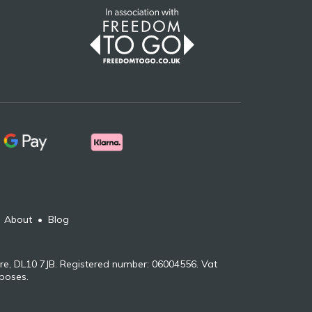
•
About
•
Blog
re, DL10 7JB. Registered number: 06004556. Vat
rposes.