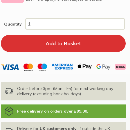
Quantity
Order before 3pm (Mon - Fri) for next working day
delivery (excluding bank holidays).
Free delivery
on orders
over £99.00
.
Delivery for
UK customers only
. If outside the UK,