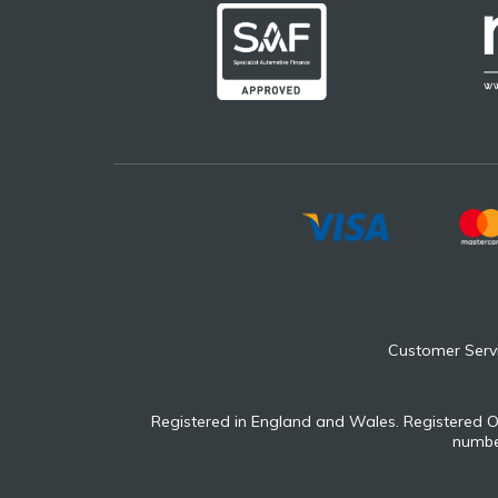
Customer Serv
Registered in England and Wales. Registered O
number