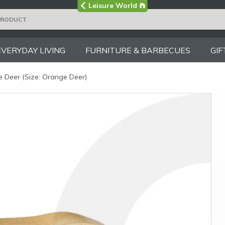
Visit the main
Leisure World
Group site
EVERYDAY LIVING
FURNITURE & BARBECUES
GIF
 Deer (Size: Orange Deer)