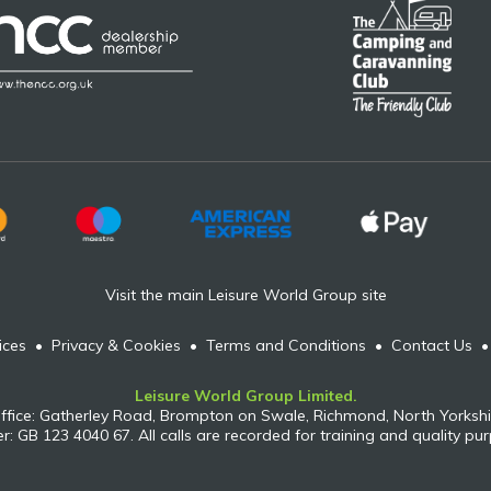
Visit the main Leisure World Group site
ices
•
Privacy & Cookies
•
Terms and Conditions
•
Contact Us
Leisure World Group Limited.
ffice: Gatherley Road, Brompton on Swale, Richmond, North Yorkshi
: GB 123 4040 67. All calls are recorded for training and quality pu