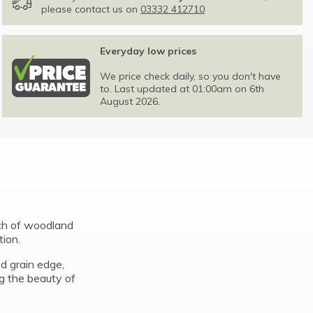
please contact us on
03332 412710
Everyday low prices
We price check daily, so you don't have
to. Last updated at 01:00am on 6th
August 2026.
uch of woodland
tion.
d grain edge,
ng the beauty of