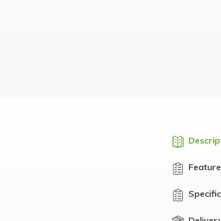
Descrip
Feature
Specifi
Deliver