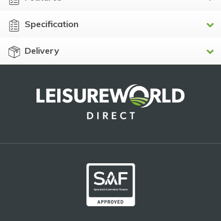
Specification
Delivery