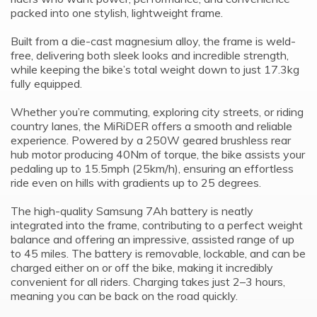
packed into one stylish, lightweight frame.
Built from a die-cast magnesium alloy, the frame is weld-
free, delivering both sleek looks and incredible strength,
while keeping the bike’s total weight down to just 17.3kg
fully equipped.
Whether you’re commuting, exploring city streets, or riding
country lanes, the MiRiDER offers a smooth and reliable
experience. Powered by a 250W geared brushless rear
hub motor producing 40Nm of torque, the bike assists your
pedaling up to 15.5mph (25km/h), ensuring an effortless
ride even on hills with gradients up to 25 degrees.
The high-quality Samsung 7Ah battery is neatly
integrated into the frame, contributing to a perfect weight
balance and offering an impressive, assisted range of up
to 45 miles. The battery is removable, lockable, and can be
charged either on or off the bike, making it incredibly
convenient for all riders. Charging takes just 2–3 hours,
meaning you can be back on the road quickly.