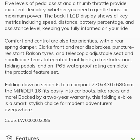
Five levels of pedal assist and a thumb throttle provide
excellent flexibility, whether you need a gentle boost or
maximum power. The backlit LCD display shows all key
metrics including speed, distance, battery percentage, and
assistance level, keeping you fully informed on your ride.
Comfort and control are also top priorities, with a rear
spring damper, Clarks front and rear disc brakes, puncture-
resistant Ralson tyres, and telescopic adjustable seat and
handlebar stems. Integrated front lights, a free kickstand,
folding pedals, and an IP65 waterproof rating complete
the practical feature set.
Folding down in seconds to a compact 770x430x680mm,
the MiRiDER 16 fits easily into car boots, bike racks and
more! Backed by a two-year warranty, this folding e-bike
is a smart, stylish choice for modern adventurers
everywhere.
Code: LW0000032386
Features