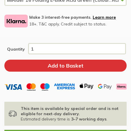
Make 3 interest-free payments.
Learn more
18+, T&C apply, Credit subject to status.
Quantity
This item is available by special order and is not
eligible for next-day delivery.
Estimated delivery time is
3–7 working days
.