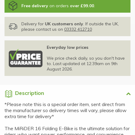
Free delivery
on orders
over £99.00
.
Delivery for
UK customers only
. If outside the UK,
please contact us on
03332 412710
Everyday low prices
We price check daily, so you don't have
to. Last updated at 12:39am on 9th
August 2026.
Description
*Please note this is a special order item, sent direct from
the manufacturer so delivery times will vary, please allow
extra time for delivery*
The MiRiDER 16 Folding E-Bike is the ultimate solution for
riders who want power, performance, and convenience