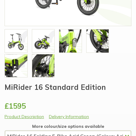
MiRider 16 Standard Edition
£1595
Product Description
Delivery Information
More colour/size options available