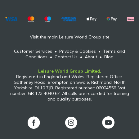
Visit the main Leisure World Group site
Customer Services
•
Privacy & Cookies
•
Terms and
Conditions
•
Contact Us
•
About
•
Blog
Leisure World Group Limited.
Registered in England and Wales. Registered Office:
Gatherley Road, Brompton on Swale, Richmond, North
Yorkshire, DL10 7JB. Registered number: 06004556. Vat
number: GB 123 4040 67. All calls are recorded for training
and quality purposes.