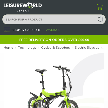
SHOP BY CATEGORY
AWNINGS
Menu
FREE DELIVERY ON ORDERS OVER £99.00
Home
›
Technology
›
Cycles & Scooters
›
Electric Bicycles
›
Mi