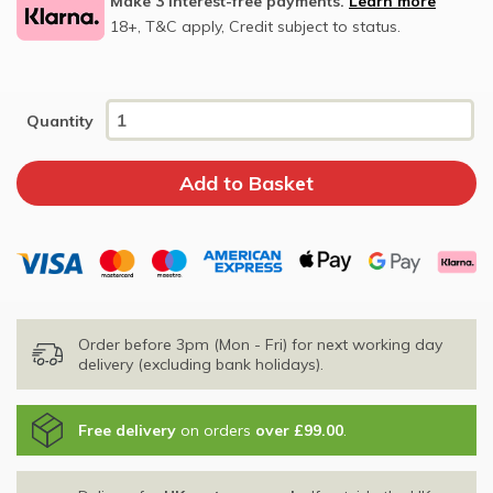
Make 3 interest-free payments.
Learn more
18+, T&C apply, Credit subject to status.
Quantity
Order before 3pm (Mon - Fri) for next working day
delivery (excluding bank holidays).
Free delivery
on orders
over £99.00
.