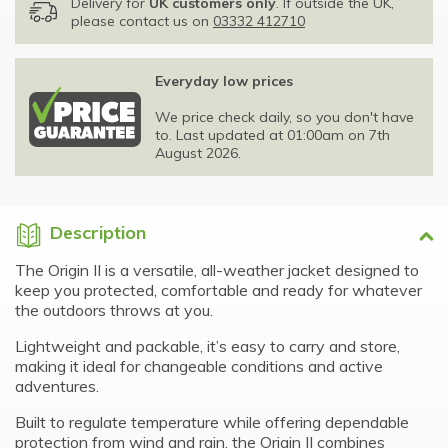
Delivery for
UK customers only
. If outside the UK,
please contact us on
03332 412710
Everyday low prices
We price check daily, so you don't have
to. Last updated at 01:00am on 7th
August 2026.
Description
The Origin II is a versatile, all-weather jacket designed to
keep you protected, comfortable and ready for whatever
the outdoors throws at you.
Lightweight and packable, it’s easy to carry and store,
making it ideal for changeable conditions and active
adventures.
Built to regulate temperature while offering dependable
protection from wind and rain, the Origin II combines