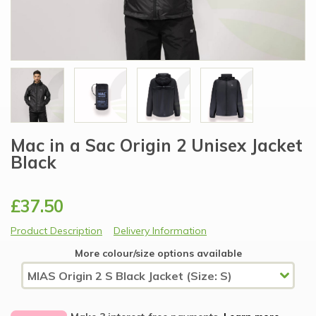
Mac in a Sac Origin 2 Unisex Jacket
Black
£37.50
Product Description
Delivery Information
More colour/size options available