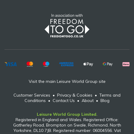
Visit the main Leisure World Group site
Customer Services
•
Privacy & Cookies
•
Terms and
Conditions
•
Contact Us
•
About
•
Blog
Leisure World Group Limited.
Registered in England and Wales. Registered Office:
Gatherley Road, Brompton on Swale, Richmond, North
Yorkshire, DL10 7JB. Registered number: 06004556. Vat