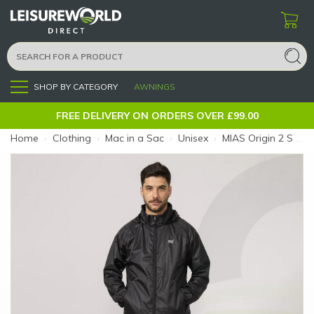
SHOP BY CATEGORY
AWNINGS
Menu
FREE DELIVERY ON ORDERS OVER £99.00
Home
›
Clothing
›
Mac in a Sac
›
Unisex
›
MIAS Origin 2 S Black Jacket (Size: S)