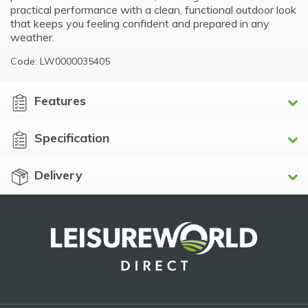
practical performance with a clean, functional outdoor look
that keeps you feeling confident and prepared in any
weather.
Code: LW0000035405
Features
Specification
Delivery