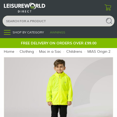
SHOP BY CATEGORY
AWNINGS
Menu
FREE DELIVERY ON ORDERS OVER £99.00
Home
›
Clothing
›
Mac in a Sac
›
Childrens
›
MIAS Origin 2 Kids Yellow 8-10 (Colour: Yellow)