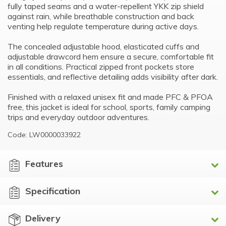
fully taped seams and a water-repellent YKK zip shield
against rain, while breathable construction and back
venting help regulate temperature during active days.
The concealed adjustable hood, elasticated cuffs and
adjustable drawcord hem ensure a secure, comfortable fit
in all conditions. Practical zipped front pockets store
essentials, and reflective detailing adds visibility after dark.
Finished with a relaxed unisex fit and made PFC & PFOA
free, this jacket is ideal for school, sports, family camping
trips and everyday outdoor adventures.
Code: LW0000033922
Features
Specification
Delivery