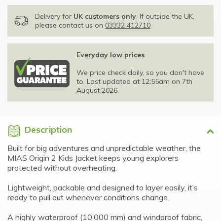
Delivery for
UK customers only
. If outside the UK,
please contact us on
03332 412710
Everyday low prices
We price check daily, so you don't have
to. Last updated at 12:55am on 7th
August 2026.
Description
Built for big adventures and unpredictable weather, the
MIAS Origin 2 Kids Jacket keeps young explorers
protected without overheating.
Lightweight, packable and designed to layer easily, it’s
ready to pull out whenever conditions change.
A highly waterproof (10,000 mm) and windproof fabric,