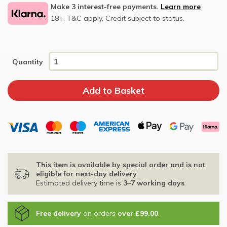
Make 3 interest-free payments.
Learn more
18+, T&C apply, Credit subject to status.
Quantity
This item is available by special order and is not
eligible for next-day delivery.
Estimated delivery time is
3–7 working days
.
Free delivery
on orders
over £99.00
.