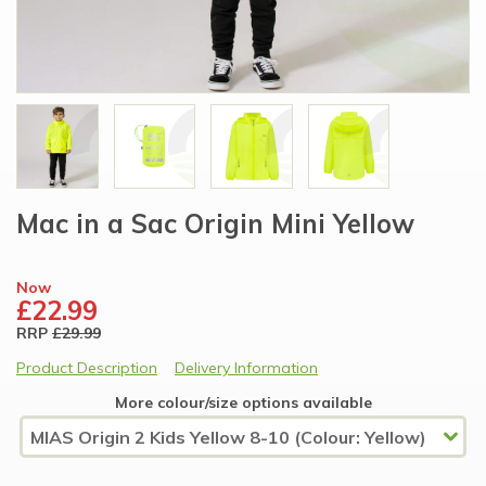
Mac in a Sac Origin Mini Yellow
Now
£22.99
RRP
£29.99
Product Description
Delivery Information
More colour/size options available