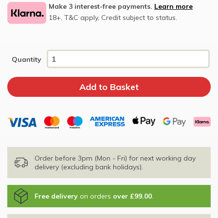
Make 3 interest-free payments.
Learn more
18+, T&C apply, Credit subject to status.
Quantity
Order before 3pm (Mon - Fri) for next working day
delivery (excluding bank holidays).
Free delivery
on orders
over £99.00
.