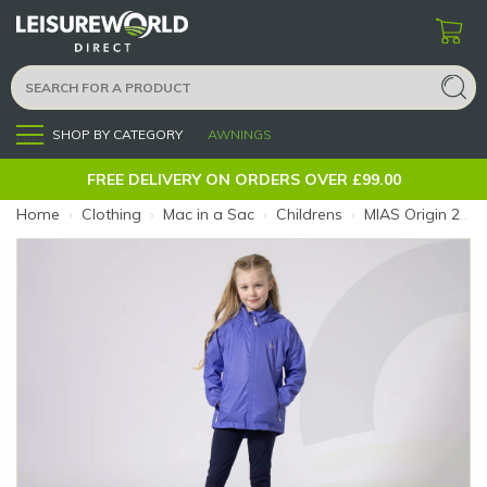
SHOP BY CATEGORY
AWNINGS
Menu
FREE DELIVERY ON ORDERS OVER £99.00
Home
›
Clothing
›
Mac in a Sac
›
Childrens
›
MIAS Origin 2 Kids Ultraviolet 5-7 (Colour: Ultraviolet)