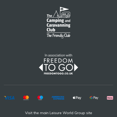
Visit the main Leisure World Group site