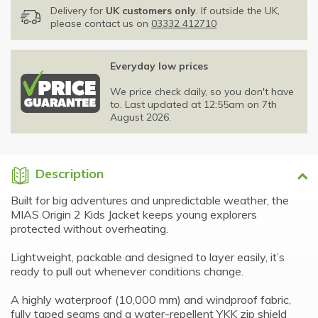
Delivery for
UK customers only
. If outside the UK,
please contact us on
03332 412710
Everyday low prices
We price check daily, so you don't have
to. Last updated at 12:55am on 7th
August 2026.
Description
Built for big adventures and unpredictable weather, the
MIAS Origin 2 Kids Jacket keeps young explorers
protected without overheating.
Lightweight, packable and designed to layer easily, it’s
ready to pull out whenever conditions change.
A highly waterproof (10,000 mm) and windproof fabric,
fully taped seams and a water-repellent YKK zip shield