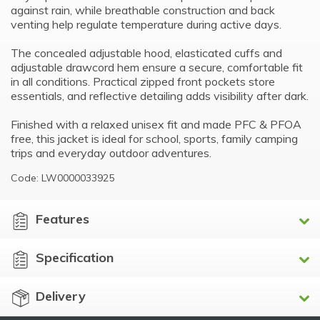
against rain, while breathable construction and back
venting help regulate temperature during active days.
The concealed adjustable hood, elasticated cuffs and
adjustable drawcord hem ensure a secure, comfortable fit
in all conditions. Practical zipped front pockets store
essentials, and reflective detailing adds visibility after dark.
Finished with a relaxed unisex fit and made PFC & PFOA
free, this jacket is ideal for school, sports, family camping
trips and everyday outdoor adventures.
Code: LW0000033925
Features
Specification
Delivery