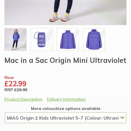
Mac in a Sac Origin Mini Ultraviolet
Now
£22.99
RRP
£29.99
Product Description
Delivery Information
More colour/size options available